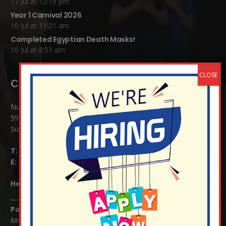
17 Jul at 12:19 pm
Year 1 Carnival 2026
10 Jul at 11:21 am
Completed Egyptian Death Masks!
10 Jul at 8:51 am
Contact Details:
Nutfield Church (C of E) Primary School
59 Mid Street, South Nutfield
Surrey RH1 4JJ
T:
01737 823239
E:
info@nutfield.surrey.sch.uk
Headteacher:
Mrs Claudette Farray-Green
Parents/Carers Enquiries:
Mrs Serena Fowler (School Office Manager) and Mrs Victoria