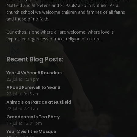
Nutfield
and
St Peter’s and St Pauls’ also in Nutfield
. As a
church school we welcome children and families of all faiths
and those of no faith.
Our ethos is one where all are welcome, where love is
expressed regardless of race, religion or culture.
Recent Blog Posts:
Year 4 Vs Year 5 Rounders
22 Jul at 1:24 pm
A Fond Farewell to Year 6
22 Jul at 9:15 am
Animals on Parade at Nutfield
22 Jul at 7:44 am
Grandparents Tea Party
17 Jul at 12:31 pm
Year 2 visit the Mosque