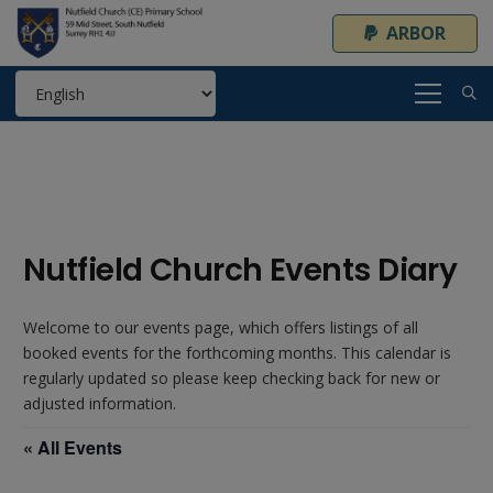
ARBOR
Nutfield Church Events Diary
Welcome to our events page, which offers listings of all
booked events for the forthcoming months. This calendar is
regularly updated so please keep checking back for new or
adjusted information.
« All Events