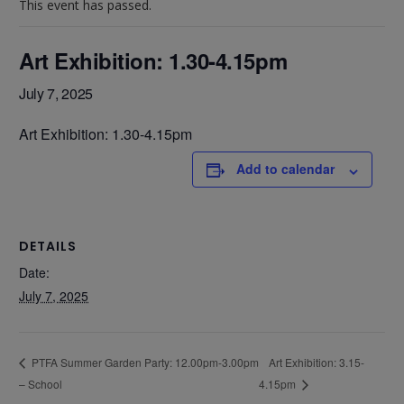
This event has passed.
Art Exhibition: 1.30-4.15pm
July 7, 2025
Art Exhibition: 1.30-4.15pm
Add to calendar
DETAILS
Date:
July 7, 2025
Art Exhibition: 3.15-
PTFA Summer Garden Party: 12.00pm-3.00pm
– School
4.15pm