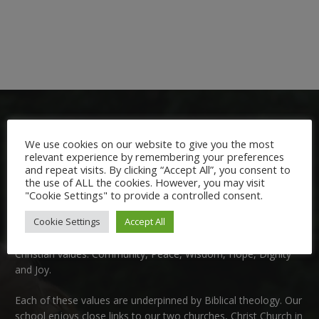
We use cookies on our website to give you the most
relevant experience by remembering your preferences
and repeat visits. By clicking “Accept All”, you consent to
the use of ALL the cookies. However, you may visit
Welcome:
"Cookie Settings" to provide a controlled consent.
Cookie Settings
Accept All
We are delighted to welcome you to Nutfield Church Primary
School. This is a very special school which is rooted in six key
Christian values: Community, Peace, Wisdom, Hope, Dignity
and Joy.
Each of these
values
are underpinned by Biblical theology. Our
school enjoys close links to our two churches,
Christ Church in