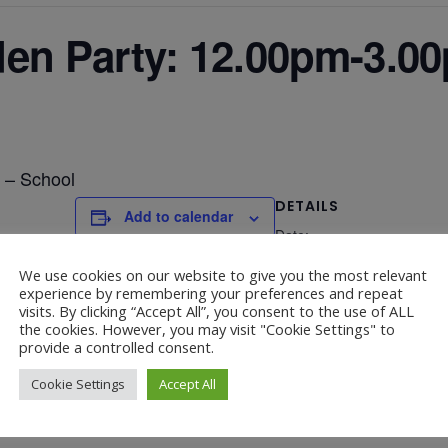
n Party: 12.00pm-3.00
 – School
DETAILS
Add to calendar
Date:
July 5, 2025
We use cookies on our website to give you the most relevant
experience by remembering your preferences and repeat
visits. By clicking “Accept All”, you consent to the use of ALL
the cookies. However, you may visit "Cookie Settings" to
provide a controlled consent.
Cookie Settings
Accept All