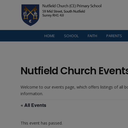
HOME
SCHOOL
FAITH
PARENTS
Nutfield Church Event
Welcome to our events page, which offers listings of all 
information.
« All Events
This event has passed.