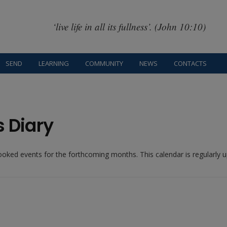
‘live life in all its fullness’. (John 10:10)
SEND
LEARNING
COMMUNITY
NEWS
CONTACTS
s Diary
booked events for the forthcoming months. This calendar is regularly