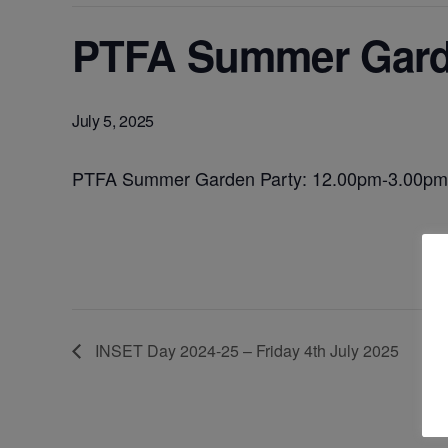
PTFA Summer Garde
July 5, 2025
PTFA Summer Garden Party: 12.00pm-3.00pm
INSET Day 2024-25 – Friday 4th July 2025