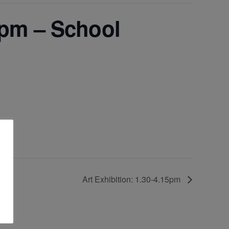
pm – School
Art Exhibition: 1.30-4.15pm