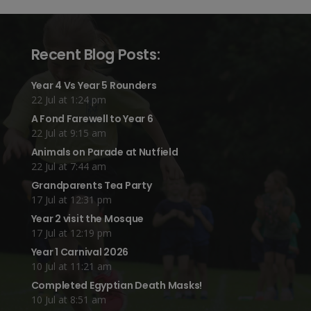
Recent Blog Posts:
Year 4 Vs Year 5 Rounders
22 Jul at 1:24 pm
A Fond Farewell to Year 6
22 Jul at 9:15 am
Animals on Parade at Nutfield
22 Jul at 7:44 am
Grandparents Tea Party
17 Jul at 12:31 pm
Year 2 visit the Mosque
17 Jul at 12:19 pm
Year 1 Carnival 2026
10 Jul at 11:21 am
Completed Egyptian Death Masks!
10 Jul at 8:51 am