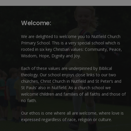
Welcome:
We are delighted to welcome you to Nutfield Church
Primary School. This is a very special school which is
rooted in six key Christian values: Community, Peace,
Wisdom, Hope, Dignity and Joy.
Each of these
values
are underpinned by Biblical
theology. Our school enjoys close links to our two
churches,
Christ Church in Nutfield
and
St Peter’s and
St Pauls’ also in Nutfield
. As a church school we
welcome children and families of all faiths and those of
no faith.
Our ethos is one where all are welcome, where love is
expressed regardless of race, religion or culture.