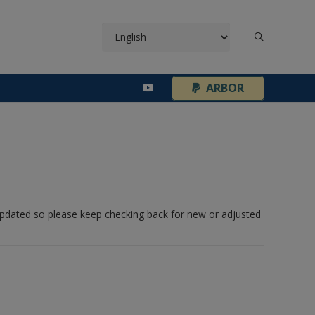
¦
ARBOR
 updated so please keep checking back for new or adjusted