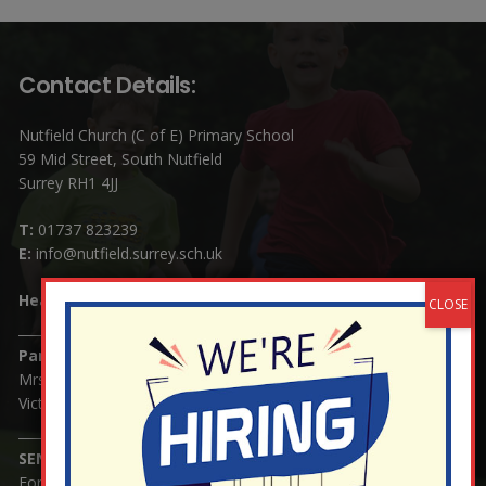
Contact Details:
Nutfield Church (C of E) Primary School
59 Mid Street, South Nutfield
Surrey RH1 4JJ
T:
01737 823239
E:
info@nutfield.surrey.sch.uk
Headteacher:
Mrs Claudette Farray-Green
Parents/Carers Enquiries:
Mrs Serena Fowler (School Office Manager) and Mrs
Victoria Cosford (School Office Assistant)
SENCO Enquiries:
For any enquiries regarding Special Educational Needs