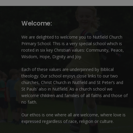
Welcome:
We are delighted to welcome you to Nutfield Church
Primary School. This is a very special school which is
rooted in six key Christian values: Community, Peace,
Wisdom, Hope, Dignity and Joy.
Each of these
values
are underpinned by Biblical
theology. Our school enjoys close links to our two
churches,
Christ Church in Nutfield
and
St Peter’s and
St Pauls’ also in Nutfield
. As a church school we
welcome children and families of all faiths and those of
no faith.
Our ethos is one where all are welcome, where love is
expressed regardless of race, religion or culture.