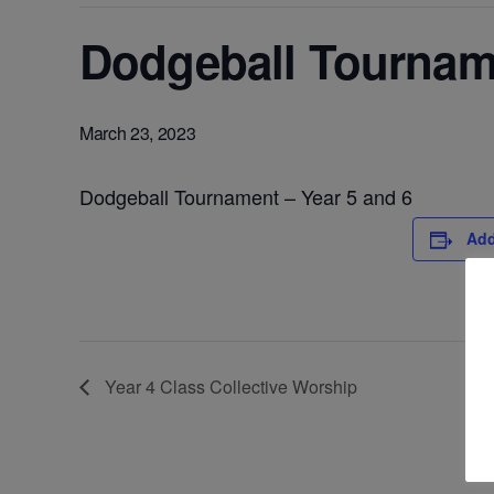
Dodgeball Tourname
March 23, 2023
Dodgeball Tournament – Year 5 and 6
Add
Year 4 Class Collective Worship