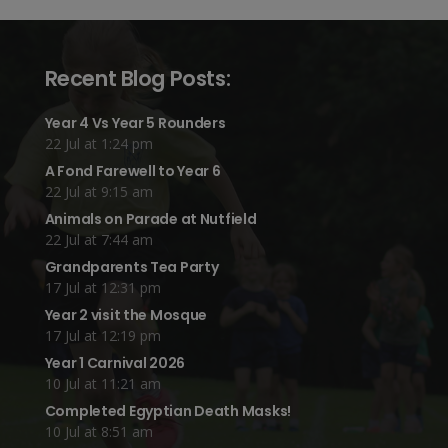
Recent Blog Posts:
Year 4 Vs Year 5 Rounders
22 Jul at 1:24 pm
A Fond Farewell to Year 6
22 Jul at 9:15 am
Animals on Parade at Nutfield
22 Jul at 7:44 am
Grandparents Tea Party
17 Jul at 12:31 pm
Year 2 visit the Mosque
17 Jul at 12:19 pm
Year 1 Carnival 2026
10 Jul at 11:21 am
Completed Egyptian Death Masks!
10 Jul at 8:51 am