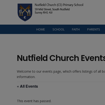
HOME
SCHOOL
FAITH
PARENTS
Nutfield Church Event
Welcome to our events page, which offers listings of all 
information.
« All Events
This event has passed.