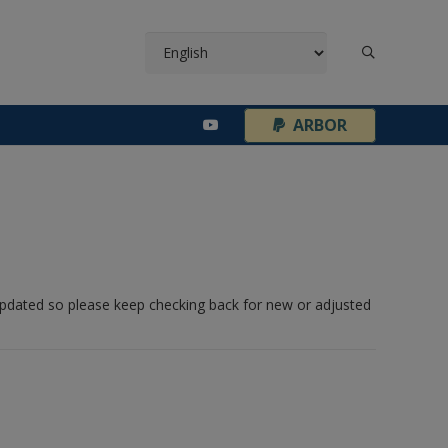
¦
ARBOR
 updated so please keep checking back for new or adjusted