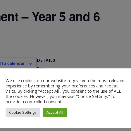
nt – Year 5 and 6
DETAILS
 to calendar
Date:
March 23, 2023
We use cookies on our website to give you the most relevant
experience by remembering your preferences and repeat
visits. By clicking “Accept All”, you consent to the use of ALL
the cookies. However, you may visit "Cookie Settings" to
provide a controlled consent.
Cookie Settings
Accept All