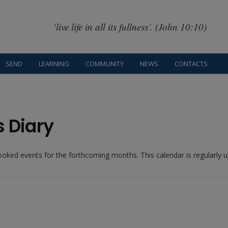
‘live life in all its fullness’. (John 10:10)
SEND
LEARNING
COMMUNITY
NEWS
CONTACTS
s Diary
booked events for the forthcoming months. This calendar is regularly