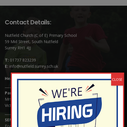
Contact Details:
Nutfield Church (C of E) Primary School
59 Mid Street, South Nutfield
Surrey RH1 4JJ
T:
01737 823239
E:
info@nutfield.surrey.sch.uk
Headteacher:
Mrs Claudette Farray-Green
Parents/Carers Enquiries:
Mrs Serena Fowler (School Office Manager) and Mrs
Victoria Cosford (School Office Assistant)
SENCO Enquiries:
For any enquiries regarding Special Educational Needs