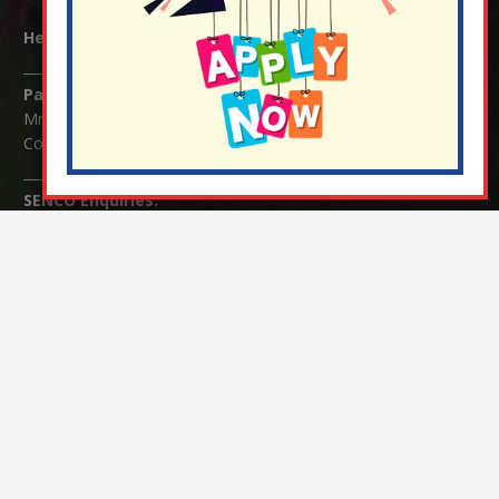
Headteacher:
Mrs Claudette Farray-Green
Parents/Carers Enquiries:
Mrs Serena Fowler (School Office Manager) and Mrs Victoria
Cosford (School Office Assistant)
SENCO Enquiries:
For any enquiries regarding Special Educational Needs and / or
Disability (SEND) please contact Mrs Charlotte Cordey.
© Nutfield Church Primary School – 2021 ¦ Web design by
FROOTES MEDIA