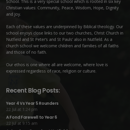
School. This is a very special school which is rooted in six key
Christian values: Community, Peace, Wisdom, Hope, Dignity
and Joy.
Each of these
values
are underpinned by Biblical theology. Our
school enjoys close links to our two churches,
Christ Church in
Nutfield
and
St Peter’s and St Pauls’ also in Nutfield
. As a
church school we welcome children and families of all faiths
and those of no faith.
Our ethos is one where all are welcome, where love is
expressed regardless of race, religion or culture.
Recent Blog Posts:
Year 4 Vs Year 5 Rounders
22 Jul at 1:24 pm
A Fond Farewell to Year 6
22 Jul at 9:15 am