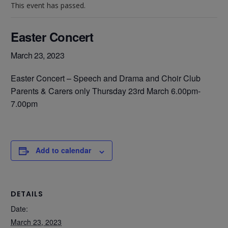
This event has passed.
Easter Concert
March 23, 2023
Easter Concert – Speech and Drama and Choir Club
Parents & Carers only Thursday 23rd March 6.00pm-
7.00pm
Add to calendar
DETAILS
Date:
March 23, 2023