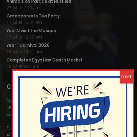
Animals on Parade at Nutfield
22 Jul at 7:44 am
Grandparents Tea Party
17 Jul at 12:31 pm
Year 2 visit the Mosque
17 Jul at 12:19 pm
Year 1 Carnival 2026
10 Jul at 11:21 am
Completed Egyptian Death Masks!
10 Jul at 8:51 am
Contact Details:
Nutfield Church (C of E) Primary School
59 Mid Street, South Nutfield
Surrey RH1 4JJ
T:
01737 823239
E:
info@nutfield.surrey.sch.uk