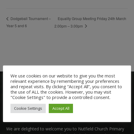
Equality Group Meeting Friday 24th March
Dodgeball Tournament –
Year 5 and 6
2.00pm – 3.00pm
We use cookies on our website to give you the most
relevant experience by remembering your preferences
and repeat visits. By clicking “Accept All”, you consent to
the use of ALL the cookies. However, you may visit
"Cookie Settings" to provide a controlled consent.
Cookie Settings
Accept All
Welcome:
We are delighted to welcome you to Nutfield Church Primary