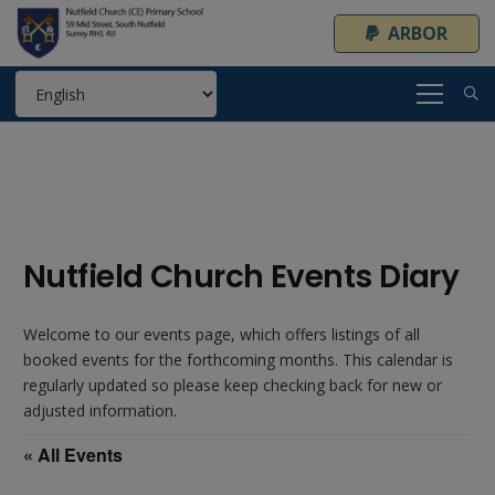
ARBOR
Nutfield Church Events Diary
Welcome to our events page, which offers listings of all
booked events for the forthcoming months. This calendar is
regularly updated so please keep checking back for new or
adjusted information.
« All Events