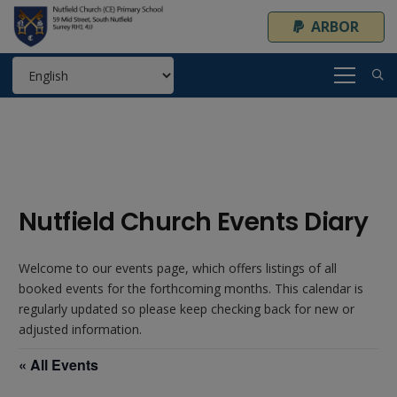
ARBOR
Nutfield Church Events Diary
Welcome to our events page, which offers listings of all
booked events for the forthcoming months. This calendar is
regularly updated so please keep checking back for new or
adjusted information.
« All Events