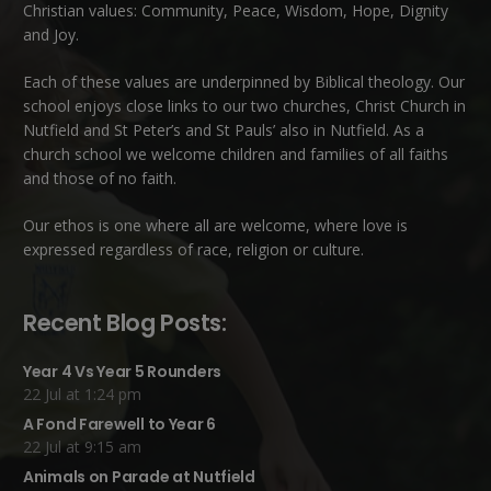
Christian values: Community, Peace, Wisdom, Hope, Dignity
and Joy.
Each of these
values
are underpinned by Biblical theology. Our
school enjoys close links to our two churches,
Christ Church in
Nutfield
and
St Peter’s and St Pauls’ also in Nutfield
. As a
church school we welcome children and families of all faiths
and those of no faith.
Our ethos is one where all are welcome, where love is
expressed regardless of race, religion or culture.
Recent Blog Posts:
Year 4 Vs Year 5 Rounders
22 Jul at 1:24 pm
A Fond Farewell to Year 6
22 Jul at 9:15 am
Animals on Parade at Nutfield