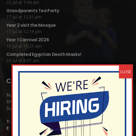
22 Jul at 7:44 am
Grandparents Tea Party
17 Jul at 12:31 pm
Year 2 visit the Mosque
17 Jul at 12:19 pm
Year 1 Carnival 2026
10 Jul at 11:21 am
Completed Egyptian Death Masks!
10 Jul at 8:51 am
Contact Details:
Nutfield Church (C of E) Primary School
59 Mid Street, South Nutfield
Surrey RH1 4JJ
T:
01737 823239
E:
info@nutfield.surrey.sch.uk