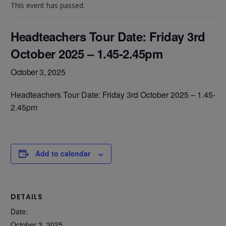
This event has passed.
Headteachers Tour Date: Friday 3rd
October 2025 – 1.45-2.45pm
October 3, 2025
Headteachers Tour Date:
Friday 3rd October 2025 – 1.45-
2.45pm
Add to calendar
DETAILS
Date:
October 3, 2025