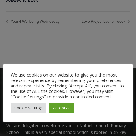
Year 4 Wellbeing Wednesday
Love Project Launch week
We use cookies on our website to give you the most
relevant experience by remembering your preferences
and repeat visits. By clicking “Accept All”, you consent to
the use of ALL the cookies. However, you may visit
"Cookie Settings" to provide a controlled consent.
Cookie Settings
Accept All
Welcome:
We are delighted to welcome you to Nutfield Church Primary
School. This is a very special school which is rooted in six key