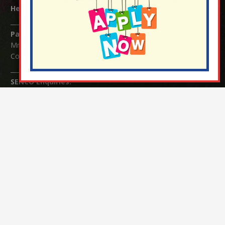
Headteacher:
Mrs Claudette Farray-Green
Parents/Carers Enquiries:
Mrs Serena Fowler (School Office Manager) and Mrs Victoria
Cosford (School Office Assistant)
SENCO Enquiries:
For any enquiries regarding Special Educational Needs and / or
Disability (SEND) please contact Mrs Charlotte Cordey.
© Nutfield Church Primary School – 2021 ¦ Web design by
FROOTES MEDIA
¬ Staff Login
¦
¬ Governor Website Login