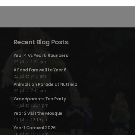
Recent Blog Posts:
Year 4 Vs Year 5 Rounders
22 Jul at 1:24 pm
A Fond Farewell to Year 6
22 Jul at 9:15 am
Animals on Parade at Nutfield
22 Jul at 7:44 am
Grandparents Tea Party
17 Jul at 12:31 pm
Year 2 visit the Mosque
17 Jul at 12:19 pm
Year 1 Carnival 2026
10 Jul at 11:21 am