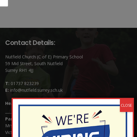
Contact Details:
Nutfield Church (C of E) Primary School
59 Mid Street, South Nutfield
Surrey RH1 4JJ
T:
01737 823239
E:
info@nutfield.surrey.sch.uk
Headteacher:
Mrs Claudette Farray-Green
Parents/Carers Enquiries:
Mrs Serena Fowler (School Office Manager) and Mrs
Victoria Cosford (School Office Assistant)