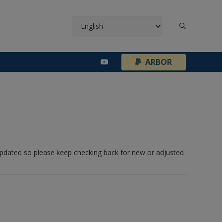
¦
ARBOR
 updated so please keep checking back for new or adjusted