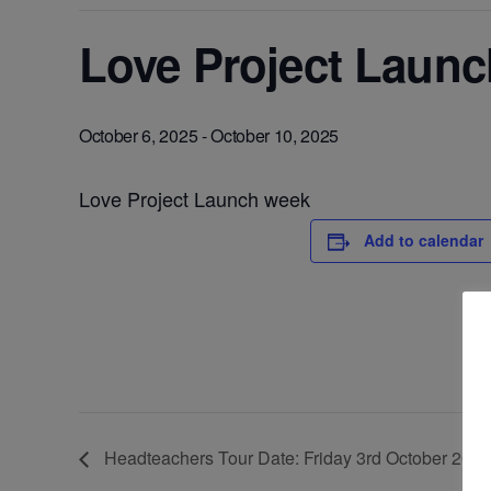
Love Project Laun
October 6, 2025
-
October 10, 2025
Love Project Launch week
Add to calendar
Headteachers Tour Date: Friday 3rd October 2025