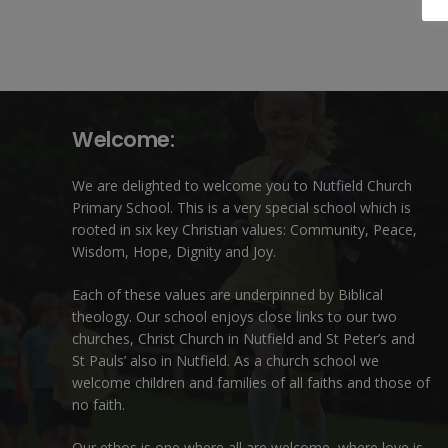
Welcome:
We are delighted to welcome you to Nutfield Church
Primary School. This is a very special school which is
rooted in six key Christian values: Community, Peace,
Wisdom, Hope, Dignity and Joy.
Each of these
values
are underpinned by Biblical
theology. Our school enjoys close links to our two
churches,
Christ Church in Nutfield
and
St Peter’s and
St Pauls’ also in Nutfield
. As a church school we
welcome children and families of all faiths and those of
no faith.
Our ethos is one where all are welcome, where love is