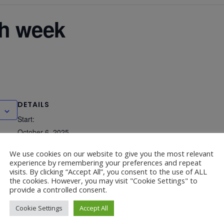
ch week
DETAILS
Start:
October 6, 2025
End:
We use cookies on our website to give you the most relevant
experience by remembering your preferences and repeat
October 10, 2025
visits. By clicking “Accept All”, you consent to the use of ALL
the cookies. However, you may visit "Cookie Settings" to
provide a controlled consent.
 – 1.45-2.45pm
Cookie Settings
Accept All