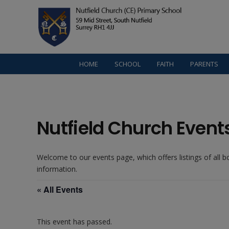
HOME
SCHOOL
FAITH
PARENTS
Nutfield Church Event
Welcome to our events page, which offers listings of all 
information.
« All Events
This event has passed.