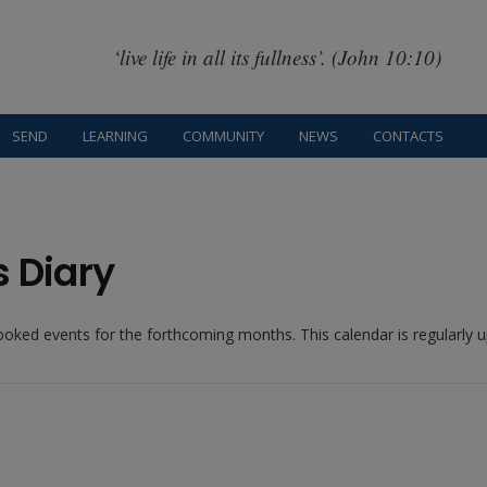
‘live life in all its fullness’. (John 10:10)
SEND
LEARNING
COMMUNITY
NEWS
CONTACTS
s Diary
booked events for the forthcoming months. This calendar is regularly