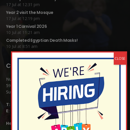
17 Jul at 12:31 pm
Year 2 visit the Mosque
17 Jul at 12:19 pm
Year 1 Carnival 2026
10 Jul at 11:21 am
Completed Egyptian Death Masks!
10 Jul at 8:51 am
Contact Details:
Nutfield Church (C of E) Primary School
59 Mid Street, South Nutfield
Surrey RH1 4JJ
T:
01737 823239
E:
info@nutfield.surrey.sch.uk
Headteacher:
Mrs Claudette Farray-Green