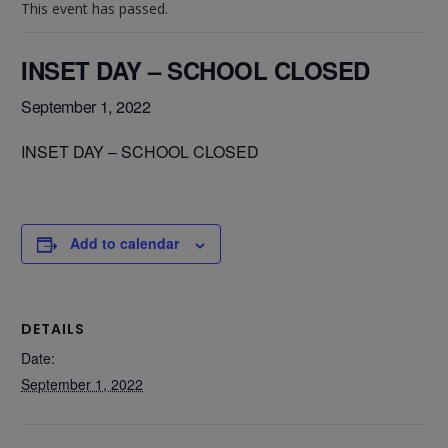
This event has passed.
INSET DAY – SCHOOL CLOSED
September 1, 2022
INSET DAY – SCHOOL CLOSED
Add to calendar
DETAILS
Date:
September 1, 2022