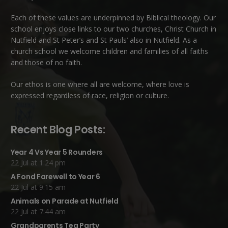
Each of these
values
are underpinned by Biblical theology. Our
school enjoys close links to our two churches,
Christ Church in
Nutfield
and
St Peter’s and St Pauls’ also in Nutfield
. As a
church school we welcome children and families of all faiths
and those of no faith.
Our ethos is one where all are welcome, where love is
expressed regardless of race, religion or culture.
Recent Blog Posts:
Year 4 Vs Year 5 Rounders
22 Jul at 1:24 pm
A Fond Farewell to Year 6
22 Jul at 9:15 am
Animals on Parade at Nutfield
22 Jul at 7:44 am
Grandparents Tea Party