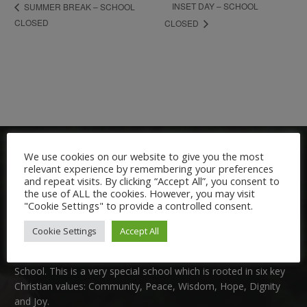
INSET DAY – SCHOOL
SUMMER BREAK – SCHOOL
CLOSED
CLOSED
We use cookies on our website to give you the most
relevant experience by remembering your preferences
and repeat visits. By clicking “Accept All”, you consent to
the use of ALL the cookies. However, you may visit
"Cookie Settings" to provide a controlled consent.
Welcome:
Cookie Settings
Accept All
We are delighted to welcome you to Nutfield Church Primary
School. This is a very special school which is rooted in six key
Christian values: Community, Peace, Wisdom, Hope, Dignity
and Joy.