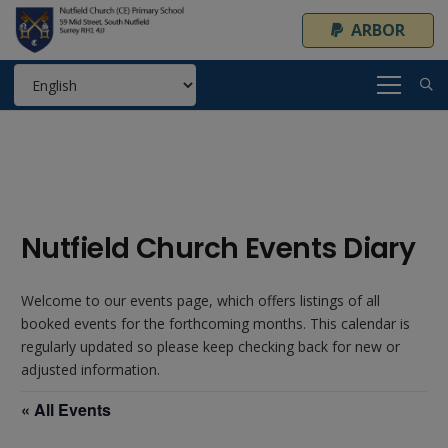
ARBOR
Nutfield Church Events Diary
Welcome to our events page, which offers listings of all
booked events for the forthcoming months. This calendar is
regularly updated so please keep checking back for new or
adjusted information.
« All Events