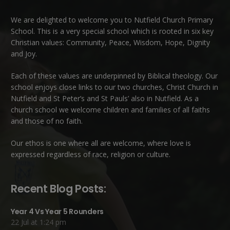
We are delighted to welcome you to Nutfield Church Primary
School. This is a very special school which is rooted in six key
Christian values: Community, Peace, Wisdom, Hope, Dignity
and Joy.
Each of these
values
are underpinned by Biblical theology. Our
school enjoys close links to our two churches,
Christ Church in
Nutfield
and
St Peter’s and St Pauls’ also in Nutfield
. As a
church school we welcome children and families of all faiths
and those of no faith.
Our ethos is one where all are welcome, where love is
expressed regardless of race, religion or culture.
Recent Blog Posts:
Year 4 Vs Year 5 Rounders
22 Jul at 1:24 pm