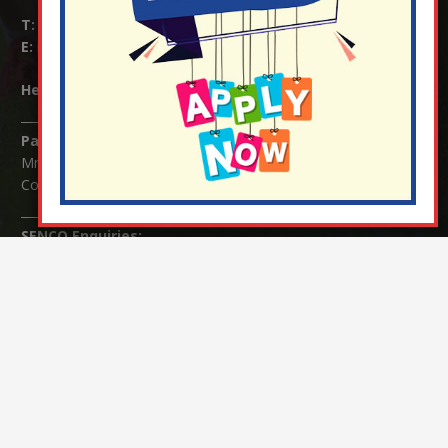
T:
01737 823239
E:
info@nutfield.surrey.sch.uk
Headteacher:
Mrs Claudette Farray-Green
Parents/Carers Enquiries:
Mrs Serena Fowler (School Office Manager) and Mrs Victoria
Cosford (School Office Assistant)
SENCO Enquiries:
For any enquiries regarding Special Educational Needs and / or
Disability (SEND) please contact Mrs Charlotte Cordey.