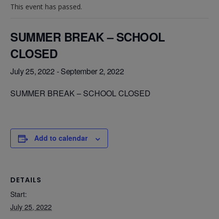
This event has passed.
SUMMER BREAK – SCHOOL
CLOSED
July 25, 2022
-
September 2, 2022
SUMMER BREAK – SCHOOL CLOSED
Add to calendar
DETAILS
Start:
July 25, 2022