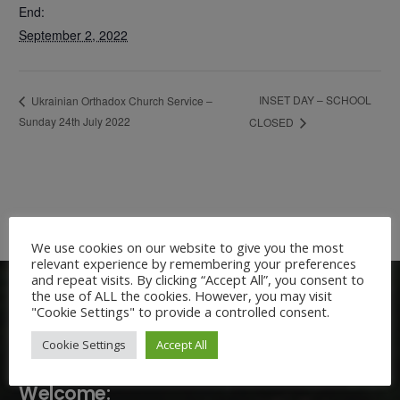
End:
September 2, 2022
INSET DAY – SCHOOL
Ukrainian Orthadox Church Service –
Sunday 24th July 2022
CLOSED
We use cookies on our website to give you the most
relevant experience by remembering your preferences
and repeat visits. By clicking “Accept All”, you consent to
the use of ALL the cookies. However, you may visit
"Cookie Settings" to provide a controlled consent.
Cookie Settings
Accept All
Welcome: