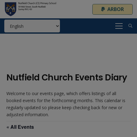
ARBOR
Nutfield Church Events Diary
Welcome to our events page, which offers listings of all
booked events for the forthcoming months. This calendar is
regularly updated so please keep checking back for new or
adjusted information.
« All Events