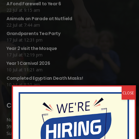
A Fond Farewell to Year 6
22 Jul at 9:15 am
Animals on Parade at Nutfield
22 Jul at 7:44 am
Grandparents Tea Party
17 Jul at 12:31 pm
Year 2 visit the Mosque
17 Jul at 12:19 pm
Year 1 Carnival 2026
10 Jul at 11:21 am
Completed Egyptian Death Masks!
10 Jul at 8:51 am
Contact Details:
Nutfield Church (C of E) Primary School
59 Mid Street, South Nutfield
Surrey RH1 4JJ