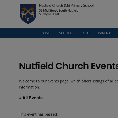
HOME
SCHOOL
FAITH
PARENTS
Nutfield Church Event
Welcome to our events page, which offers listings of all 
information.
« All Events
This event has passed.