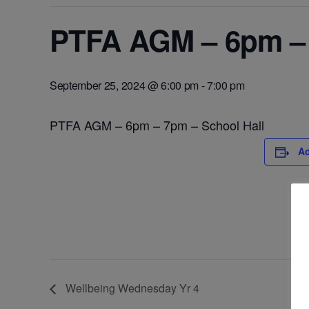
PTFA AGM – 6pm – 
September 25, 2024 @ 6:00 pm
-
7:00 pm
PTFA AGM – 6pm – 7pm – School Hall
Ad
Wellbeing Wednesday Yr 4