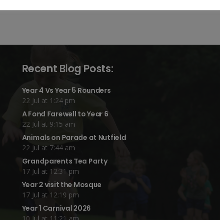
Recent Blog Posts:
Year 4 Vs Year 5 Rounders
22 Jul at 1:24 pm
A Fond Farewell to Year 6
22 Jul at 9:15 am
Animals on Parade at Nutfield
22 Jul at 7:44 am
Grandparents Tea Party
17 Jul at 12:31 pm
Year 2 visit the Mosque
17 Jul at 12:19 pm
Year 1 Carnival 2026
10 Jul at 11:21 am