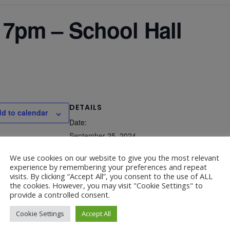
7pm – School Hall
DETAILS
d to calendar
Date:
September 25, 2024
Time:
We use cookies on our website to give you the most relevant
experience by remembering your preferences and repeat
6:00 pm - 7:00 pm
visits. By clicking “Accept All”, you consent to the use of ALL
the cookies. However, you may visit "Cookie Settings" to
provide a controlled consent.
Cookie Settings
Accept All