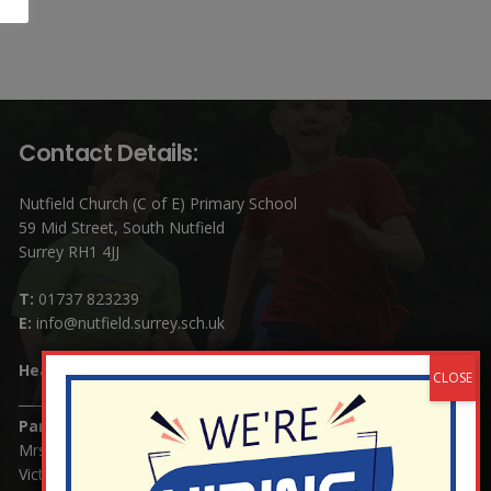
Contact Details:
Nutfield Church (C of E) Primary School
59 Mid Street, South Nutfield
Surrey RH1 4JJ
T:
01737 823239
E:
info@nutfield.surrey.sch.uk
Headteacher:
Mrs Claudette Farray-Green
Parents/Carers Enquiries:
Mrs Serena Fowler (School Office Manager) and Mrs
Victoria Cosford (School Office Assistant)