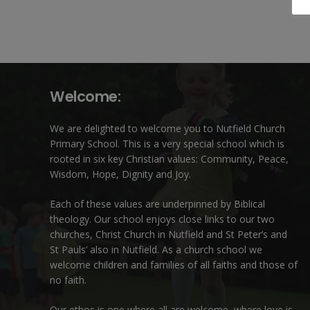
Welcome:
We are delighted to welcome you to Nutfield Church
Primary School. This is a very special school which is
rooted in six key Christian values: Community, Peace,
Wisdom, Hope, Dignity and Joy.
Each of these
values
are underpinned by Biblical
theology. Our school enjoys close links to our two
churches,
Christ Church in Nutfield
and
St Peter’s and
St Pauls’ also in Nutfield
. As a church school we
welcome children and families of all faiths and those of
no faith.
Our ethos is one where all are welcome, where love is