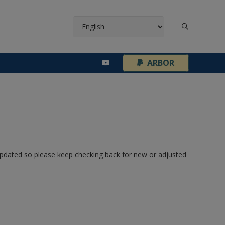
¦
ARBOR
 updated so please keep checking back for new or adjusted