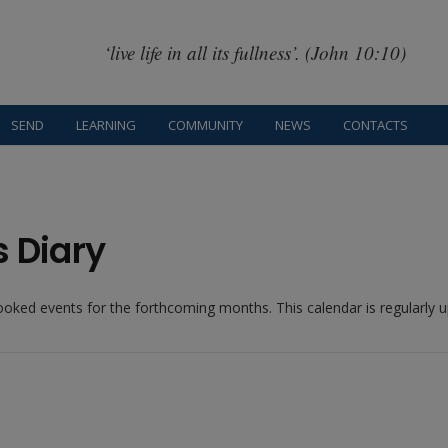
‘live life in all its fullness’. (John 10:10)
SEND
LEARNING
COMMUNITY
NEWS
CONTACTS
s Diary
booked events for the forthcoming months. This calendar is regularly