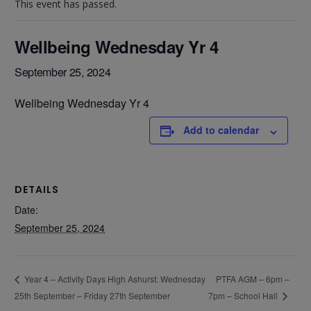
This event has passed.
Wellbeing Wednesday Yr 4
September 25, 2024
Wellbeing Wednesday Yr 4
Add to calendar
DETAILS
Date:
September 25, 2024
PTFA AGM – 6pm –
Year 4 – Activity Days High Ashurst: Wednesday
25th September – Friday 27th September
7pm – School Hall