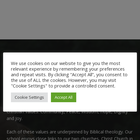
We use cookies on our website to give you the most
relevant experience by remembering your preferences
and repeat visits. By clicking “Accept All”, you consent to
the use of ALL the cookies. However, you may visit
Welcome:
"Cookie Settings" to provide a controlled consent.
Cookie Settings
Accept All
We are delighted to welcome you to Nutfield Church Primary
School. This is a very special school which is rooted in six key
Christian values: Community, Peace, Wisdom, Hope, Dignity
and Joy.
Each of these
values
are underpinned by Biblical theology. Our
school enjoys close links to our two churches,
Christ Church in