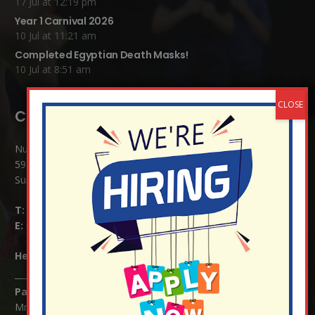
17 Jul at 12:19 pm
Year 1 Carnival 2026
10 Jul at 11:21 am
Completed Egyptian Death Masks!
10 Jul at 8:51 am
Contact Details:
Nutfield Church (C of E) Primary School
59 Mid Street, South Nutfield
Surrey RH1 4JJ
T:
01737 823239
E:
info@nutfield.surrey.sch.uk
Headteacher:
Mrs Claudette Farray-Green
Parents/Carers Enquiries:
Mrs Serena Fowler (School Office Manager) and Mrs Victoria