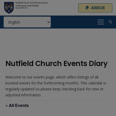
ARBOR
Nutfield Church Events Diary
Welcome to our events page, which offers listings of all
booked events for the forthcoming months. This calendar is
regularly updated so please keep checking back for new or
adjusted information.
« All Events