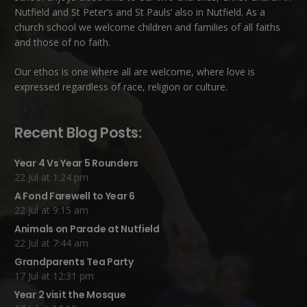
Nutfield
and
St Peter’s and St Pauls’ also in Nutfield
. As a
church school we welcome children and families of all faiths
and those of no faith.
Our ethos is one where all are welcome, where love is
expressed regardless of race, religion or culture.
Recent Blog Posts:
Year 4 Vs Year 5 Rounders
22 Jul at 1:24 pm
A Fond Farewell to Year 6
22 Jul at 9:15 am
Animals on Parade at Nutfield
22 Jul at 7:44 am
Grandparents Tea Party
17 Jul at 12:31 pm
Year 2 visit the Mosque