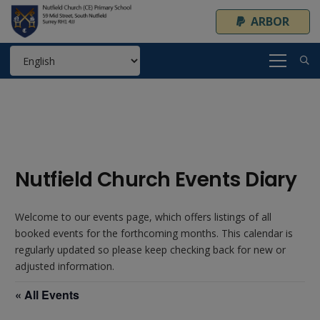
ARBOR
Nutfield Church Events Diary
Welcome to our events page, which offers listings of all
booked events for the forthcoming months. This calendar is
regularly updated so please keep checking back for new or
adjusted information.
« All Events