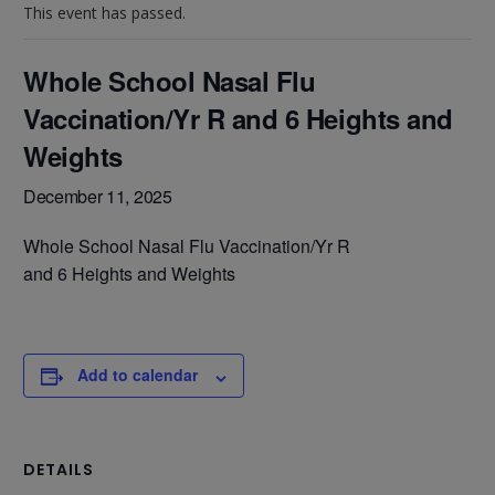
This event has passed.
Whole School Nasal Flu
Vaccination/Yr R and 6 Heights and
Weights
December 11, 2025
Whole School Nasal Flu Vaccination/Yr R
and 6 Heights and Weights
Add to calendar
DETAILS