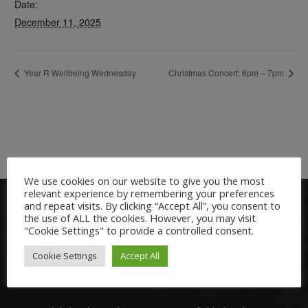
Date:
December 11, 2025
Year R Wellbeing Wednesday
Christmas Concert: 6pm – 7pm
We use cookies on our website to give you the most
relevant experience by remembering your preferences
and repeat visits. By clicking “Accept All”, you consent to
the use of ALL the cookies. However, you may visit
"Cookie Settings" to provide a controlled consent.
Cookie Settings
Accept All
Welcome: