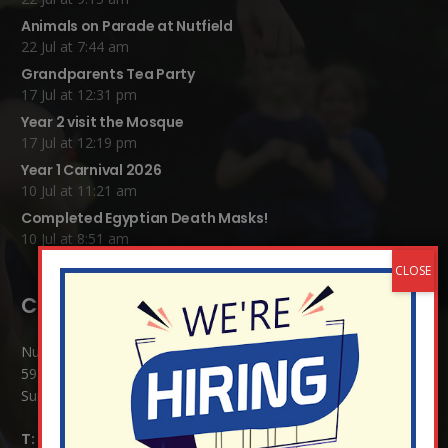
Animals on Parade at Nutfield
22 Jul at 7:44 am
Grandparents Tea Party
17 Jul at 12:31 pm
Year 2 visit the Mosque
17 Jul at 12:19 pm
Year 1 Carnival 2026
10 Jul at 11:21 am
Completed Egyptian Death Masks!
10 Jul at 8:51 am
Contact Details:
Nutfield Church (C of E) Primary School
59 Mid Street, South Nutfield
Surrey RH1 4JJ
T:
01737 823239