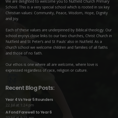
We are delighted to welcome you to Nutfield Church Primary
School. This is a very special school which is rooted in six key
Christian values: Community, Peace, Wisdom, Hope, Dignity
and Joy.
Each of these
values
are underpinned by Biblical theology. Our
school enjoys close links to our two churches,
Christ Church in
Nutfield
and
St Peter’s and St Pauls’ also in Nutfield
. As a
church school we welcome children and families of all faiths
and those of no faith.
Our ethos is one where all are welcome, where love is
expressed regardless of race, religion or culture.
Recent Blog Posts:
Year 4 Vs Year 5 Rounders
22 Jul at 1:24 pm
A Fond Farewell to Year 6
22 Jul at 9:15 am