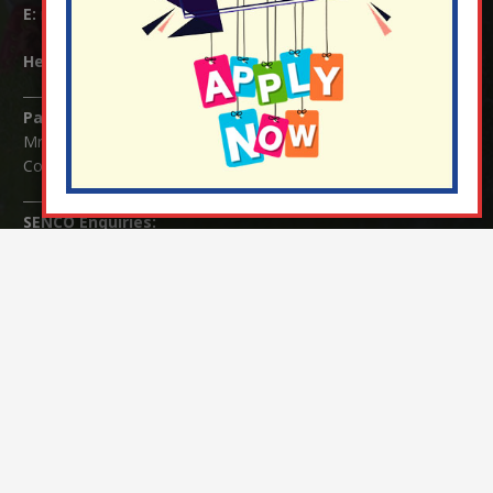
E:
info@nutfield.surrey.sch.uk
Headteacher:
Mrs Claudette Farray-Green
Parents/Carers Enquiries:
Mrs Serena Fowler (School Office Manager) and Mrs Victoria
Cosford (School Office Assistant)
SENCO Enquiries:
For any enquiries regarding Special Educational Needs and / or
Disability (SEND) please contact Mrs Charlotte Cordey.
© Nutfield Church Primary School – 2021 ¦ Web design by
FROOTES MEDIA