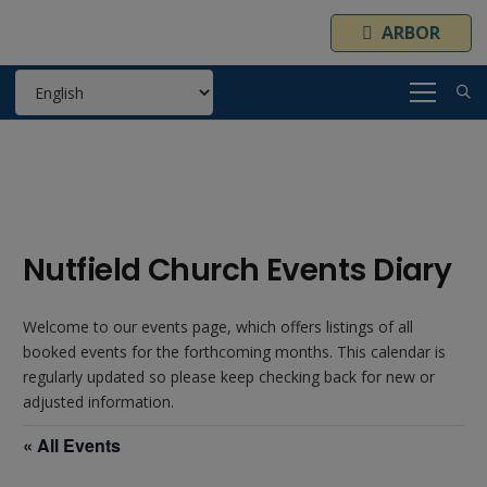
ARBOR
Nutfield Church Events Diary
Welcome to our events page, which offers listings of all
booked events for the forthcoming months. This calendar is
regularly updated so please keep checking back for new or
adjusted information.
« All Events