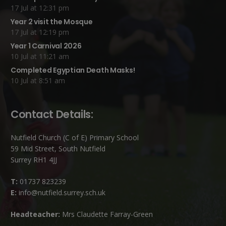
17 Jul at 12:31 pm
Year 2 visit the Mosque
17 Jul at 12:19 pm
Year 1 Carnival 2026
10 Jul at 11:21 am
Completed Egyptian Death Masks!
10 Jul at 8:51 am
Contact Details:
Nutfield Church (C of E) Primary School
59 Mid Street, South Nutfield
Surrey RH1 4JJ
T:
01737 823239
E:
info@nutfield.surrey.sch.uk
Headteacher:
Mrs Claudette Farray-Green