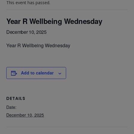
This event has passed.
Year R Wellbeing Wednesday
December 10, 2025
Year R Wellbeing Wednesday
Add to calendar
DETAILS
Date:
December 10, 2025