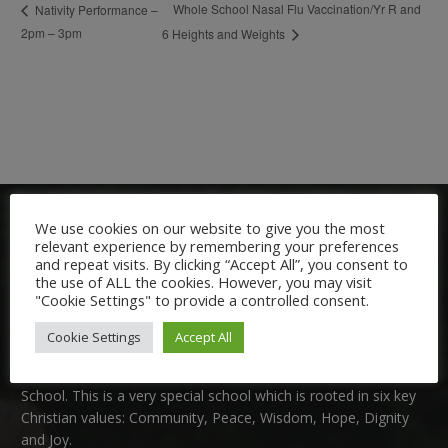
Whole School Nasal Flu Vaccination/Yr R and
Nativity Performance –
2pm – 3pm
6 Heights and Weights
We use cookies on our website to give you the most
relevant experience by remembering your preferences
and repeat visits. By clicking “Accept All”, you consent to
the use of ALL the cookies. However, you may visit
"Cookie Settings" to provide a controlled consent.
Welcome:
Cookie Settings
Accept All
We are delighted to welcome you to Nutfield Church Primary
School. This is a very special school which is rooted in six key
Christian values: Community, Peace, Wisdom, Hope, Dignity
and Joy.