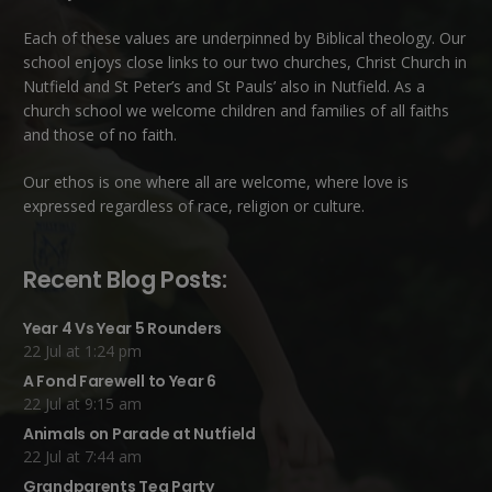
Each of these
values
are underpinned by Biblical theology. Our
school enjoys close links to our two churches,
Christ Church in
Nutfield
and
St Peter’s and St Pauls’ also in Nutfield
. As a
church school we welcome children and families of all faiths
and those of no faith.
Our ethos is one where all are welcome, where love is
expressed regardless of race, religion or culture.
Recent Blog Posts:
Year 4 Vs Year 5 Rounders
22 Jul at 1:24 pm
A Fond Farewell to Year 6
22 Jul at 9:15 am
Animals on Parade at Nutfield
22 Jul at 7:44 am
Grandparents Tea Party