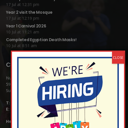
17 Jul at 12:31 pm
Year 2 visit the Mosque
17 Jul at 12:19 pm
Year 1 Carnival 2026
10 Jul at 11:21 am
Completed Egyptian Death Masks!
10 Jul at 8:51 am
Contact Details:
Nutfield Church (C of E) Primary School
59 Mid Street, South Nutfield
Surrey RH1 4JJ
T:
01737 823239
E:
info@nutfield.surrey.sch.uk
Headteacher:
Mrs Claudette Farray-Green