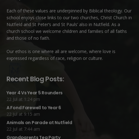
Each of these
values
are underpinned by Biblical theology. Our
school enjoys close links to our two churches,
Christ Church in
Nutfield
and
St Peter’s and St Pauls’ also in Nutfield
. As a
church school we welcome children and families of all faiths
and those of no faith.
Our ethos is one where all are welcome, where love is
expressed regardless of race, religion or culture.
Recent Blog Posts:
Year 4 Vs Year 5 Rounders
22 Jul at 1:24 pm
A Fond Farewell to Year 6
22 Jul at 9:15 am
Animals on Parade at Nutfield
22 Jul at 7:44 am
Grandparents Tea Party