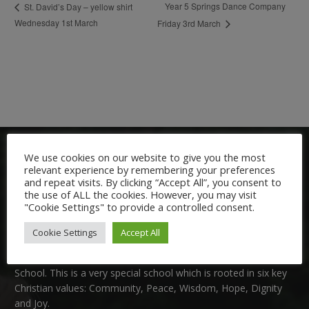
Year 5 Springs Dance Company
St. David’s Day – yellow shirt
Wednesday 1st March
Friday 3rd March
We use cookies on our website to give you the most
relevant experience by remembering your preferences
and repeat visits. By clicking “Accept All”, you consent to
the use of ALL the cookies. However, you may visit
"Cookie Settings" to provide a controlled consent.
Welcome:
Cookie Settings
Accept All
We are delighted to welcome you to Nutfield Church Primary
School. This is a very special school which is rooted in six key
Christian values: Community, Peace, Wisdom, Hope, Dignity
and Joy.