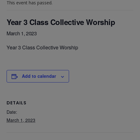
This event has passed.
Year 3 Class Collective Worship
March 1, 2023
Year 3 Class Collective Worship
Add to calendar
DETAILS
Date:
March 1, 2023