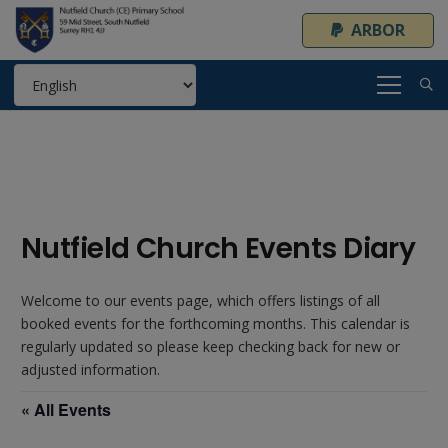
ARBOR
Nutfield Church Events Diary
Welcome to our events page, which offers listings of all
booked events for the forthcoming months. This calendar is
regularly updated so please keep checking back for new or
adjusted information.
« All Events