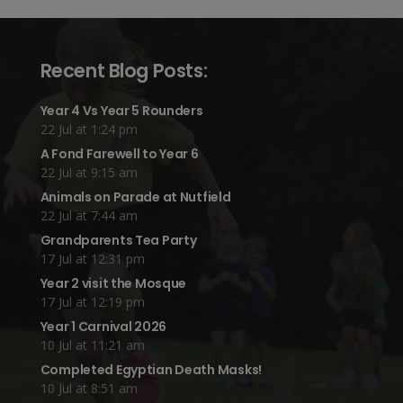
Recent Blog Posts:
Year 4 Vs Year 5 Rounders
22 Jul at 1:24 pm
A Fond Farewell to Year 6
22 Jul at 9:15 am
Animals on Parade at Nutfield
22 Jul at 7:44 am
Grandparents Tea Party
17 Jul at 12:31 pm
Year 2 visit the Mosque
17 Jul at 12:19 pm
Year 1 Carnival 2026
10 Jul at 11:21 am
Completed Egyptian Death Masks!
10 Jul at 8:51 am