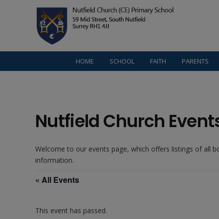
HOME
SCHOOL
FAITH
PARENTS
Nutfield Church Event
Welcome to our events page, which offers listings of all 
information.
« All Events
This event has passed.