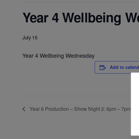
Year 4 Wellbeing 
July 15
Year 4 Wellbeing Wednesday
Add to calen
Year 6 Production – Show Night 2: 6pm – 7pm