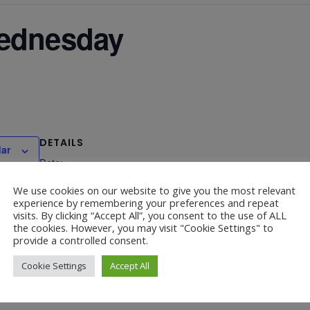
Wednesday
DETAILS
dar
Date:
July 15
We use cookies on our website to give you the most relevant
experience by remembering your preferences and repeat
visits. By clicking “Accept All”, you consent to the use of ALL
the cookies. However, you may visit "Cookie Settings" to
provide a controlled consent.
Cookie Settings
Accept All