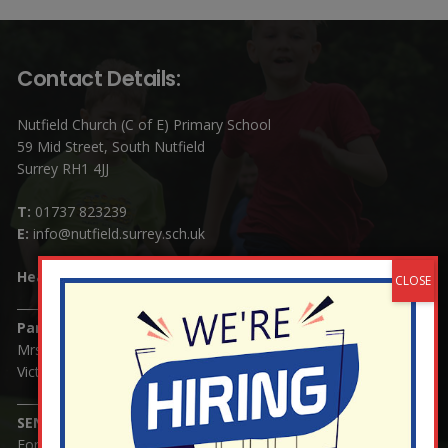
Contact Details:
Nutfield Church (C of E) Primary School
59 Mid Street, South Nutfield
Surrey RH1 4JJ
T:
01737 823239
E:
info@nutfield.surrey.sch.uk
Headteacher:
Mrs Claudette Farray-Green
Parents/Carers Enquiries:
Mrs Serena Fowler (School Office Manager) and Mrs
Victoria Cosford (School Office Assistant)
SENCO Enquiries:
For any enquiries regarding Special Educational Needs