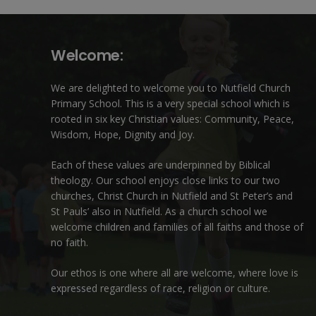
Welcome:
We are delighted to welcome you to Nutfield Church
Primary School. This is a very special school which is
rooted in six key Christian values: Community, Peace,
Wisdom, Hope, Dignity and Joy.
Each of these
values
are underpinned by Biblical
theology. Our school enjoys close links to our two
churches,
Christ Church in Nutfield
and
St Peter’s and
St Pauls’ also in Nutfield
. As a church school we
welcome children and families of all faiths and those of
no faith.
Our ethos is one where all are welcome, where love is
expressed regardless of race, religion or culture.