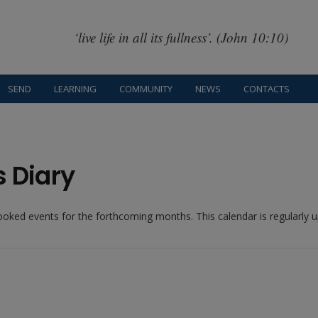
‘live life in all its fullness’. (John 10:10)
SEND
LEARNING
COMMUNITY
NEWS
CONTACTS
s Diary
booked events for the forthcoming months. This calendar is regularly