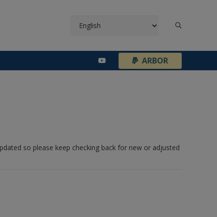
¦
ARBOR
 updated so please keep checking back for new or adjusted