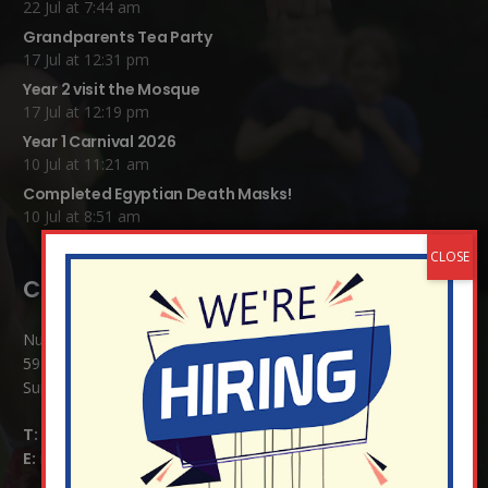
22 Jul at 7:44 am
Grandparents Tea Party
17 Jul at 12:31 pm
Year 2 visit the Mosque
17 Jul at 12:19 pm
Year 1 Carnival 2026
10 Jul at 11:21 am
Completed Egyptian Death Masks!
10 Jul at 8:51 am
Contact Details:
Nutfield Church (C of E) Primary School
59 Mid Street, South Nutfield
Surrey RH1 4JJ
T:
01737 823239
E:
info@nutfield.surrey.sch.uk