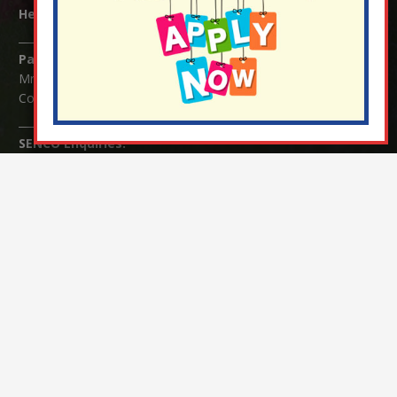
Headteacher:
Mrs Claudette Farray-Green
Parents/Carers Enquiries:
Mrs Serena Fowler (School Office Manager) and Mrs Victoria
Cosford (School Office Assistant)
SENCO Enquiries:
For any enquiries regarding Special Educational Needs and / or
Disability (SEND) please contact Mrs Charlotte Cordey.
© Nutfield Church Primary School – 2021 ¦ Web design by
FROOTES MEDIA
¬ Staff Login
¦
¬ Governor Website Login