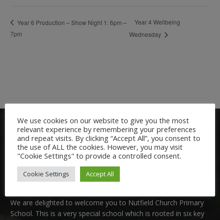
Year 4 Wellbeing
Year 6 Production – Show Night 1: 6pm –
7pm
Wednesday
We use cookies on our website to give you the most
relevant experience by remembering your preferences
and repeat visits. By clicking “Accept All”, you consent to
the use of ALL the cookies. However, you may visit
"Cookie Settings" to provide a controlled consent.
Cookie Settings
Accept All
Welcome:
We are delighted to welcome you to Nutfield Church Primary
School. This is a very special school which is rooted in six key