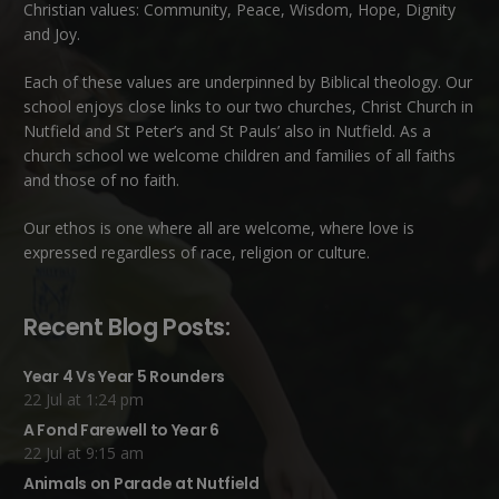
Christian values: Community, Peace, Wisdom, Hope, Dignity
and Joy.
Each of these
values
are underpinned by Biblical theology. Our
school enjoys close links to our two churches,
Christ Church in
Nutfield
and
St Peter’s and St Pauls’ also in Nutfield
. As a
church school we welcome children and families of all faiths
and those of no faith.
Our ethos is one where all are welcome, where love is
expressed regardless of race, religion or culture.
Recent Blog Posts:
Year 4 Vs Year 5 Rounders
22 Jul at 1:24 pm
A Fond Farewell to Year 6
22 Jul at 9:15 am
Animals on Parade at Nutfield