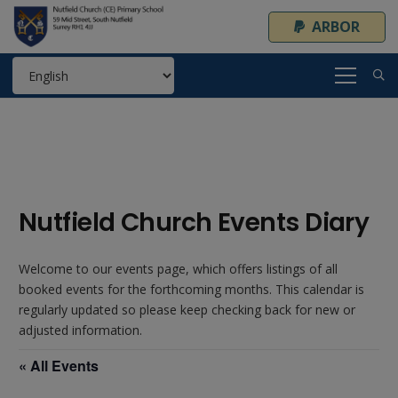
ARBOR
Nutfield Church Events Diary
Welcome to our events page, which offers listings of all
booked events for the forthcoming months. This calendar is
regularly updated so please keep checking back for new or
adjusted information.
« All Events