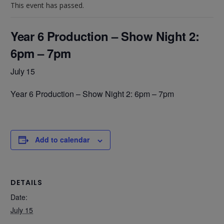
This event has passed.
Year 6 Production – Show Night 2:
6pm – 7pm
July 15
Year 6 Production – Show Night 2: 6pm – 7pm
Add to calendar
DETAILS
Date:
July 15