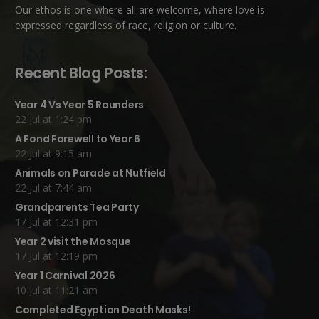
Our ethos is one where all are welcome, where love is
expressed regardless of race, religion or culture.
Recent Blog Posts:
Year 4 Vs Year 5 Rounders
22 Jul at 1:24 pm
A Fond Farewell to Year 6
22 Jul at 9:15 am
Animals on Parade at Nutfield
22 Jul at 7:44 am
Grandparents Tea Party
17 Jul at 12:31 pm
Year 2 visit the Mosque
17 Jul at 12:19 pm
Year 1 Carnival 2026
10 Jul at 11:21 am
Completed Egyptian Death Masks!