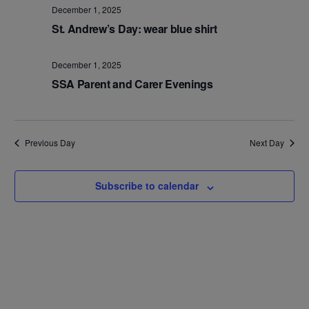
Na
and
December 1, 2025
St. Andrew’s Day: wear blue shirt
Views
Navig
December 1, 2025
SSA Parent and Carer Evenings
Previous Day
Next Day
Subscribe to calendar