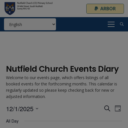
ARBOR
Nutfield Church Events Diary
Welcome to our events page, which offers listings of all
booked events for the forthcoming months. This calendar is
regularly updated so please keep checking back for new or
adjusted information.
12/1/2025
Event
Ev
Search
Day
Select
Vi
Searc
All Day
date.