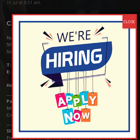
10 Jul at 8:51 am
Contact Details:
Nutfield Church (C of E) Primary School
59 Mid Street, South Nutfield
Surrey RH1 4JJ
T:
01737 823239
E:
info@nutfield.surrey.sch.uk
Headteacher:
Mrs Claudette Farray-Green
Parents/Carers Enquiries:
Mrs Serena Fowler (School Office Manager) and Mrs Victoria
Cosford (School Office Assistant)
SENCO Enquiries:
For any enquiries regarding Special Educational Needs and / or