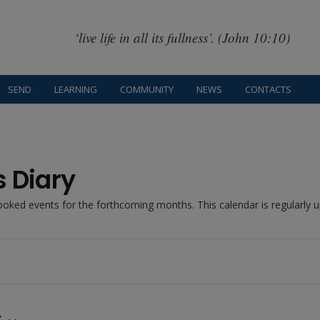
‘live life in all its fullness’. (John 10:10)
SEND
LEARNING
COMMUNITY
NEWS
CONTACTS
s Diary
booked events for the forthcoming months. This calendar is regularly