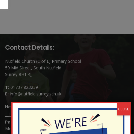
Contact Details:
Nutfield Church (C of E) Primary School
59 Mid Street, South Nutfield
Surrey RH1 4JJ
T:
01737 823239
E:
info@nutfield.surrey.sch.uk
Headteacher:
Mrs Claudette Farray-Green
Parents/Carers Enquiries:
Mrs Serena Fowler (School Office Manager) and Mrs