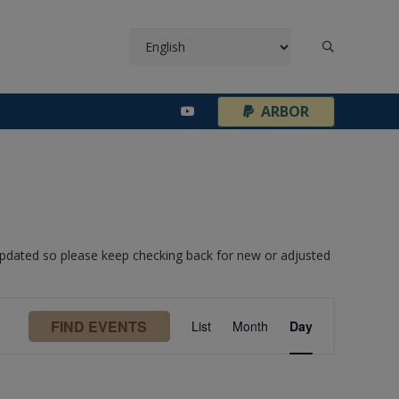
¦
ARBOR
 updated so please keep checking back for new or adjusted
Event
FIND EVENTS
List
Month
Day
Views
Navigation