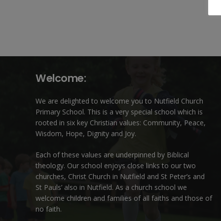
Welcome:
We are delighted to welcome you to Nutfield Church
Primary School. This is a very special school which is
rooted in six key Christian values: Community, Peace,
Wisdom, Hope, Dignity and Joy.
Each of these
values
are underpinned by Biblical
theology. Our school enjoys close links to our two
churches,
Christ Church in Nutfield
and
St Peter’s and
St Pauls’ also in Nutfield
. As a church school we
welcome children and families of all faiths and those of
no faith.