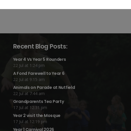
Recent Blog Posts:
Year 4 Vs Year 5 Rounders
22 Jul at 1:24 pm
A Fond Farewell to Year 6
22 Jul at 9:15 am
Animals on Parade at Nutfield
22 Jul at 7:44 am
Grandparents Tea Party
17 Jul at 12:31 pm
Year 2 visit the Mosque
17 Jul at 12:19 pm
Year 1 Carnival 2026