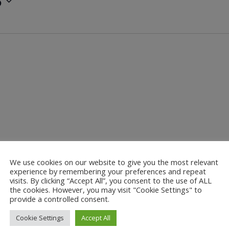
5
We use cookies on our website to give you the most relevant
experience by remembering your preferences and repeat
visits. By clicking “Accept All”, you consent to the use of ALL
the cookies. However, you may visit "Cookie Settings" to
provide a controlled consent.
Cookie Settings
Accept All