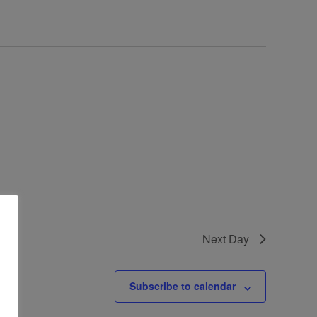
Next Day
Subscribe to calendar