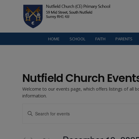
HOME
SCHOOL
FAITH
PARENTS
Nutfield Church Event
Welcome to our events page, which offers listings of all 
information.
Events
Enter
Keyword.
Search
Search
for
Events