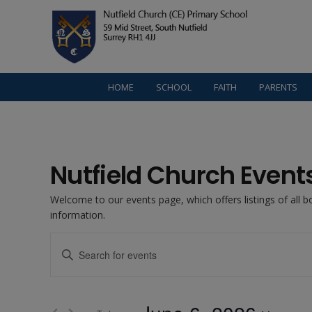
HOME
SCHOOL
FAITH
PARENTS
Nutfield Church Event
Welcome to our events page, which offers listings of all 
information.
Events
Enter
Keyword.
Search
Search
for
Events