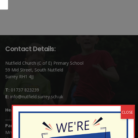
Contact Details:
Nutfield Church (C of E) Primary School
59 Mid Street, South Nutfield
Surrey RH1 4JJ
T:
01737 823239
E:
info@nutfield.surrey.sch.uk
Headteacher:
Mrs Claudette Farray-Green
Parents/Carers Enquiries:
Mrs Serena Fowler (School Office Manager) and Mrs