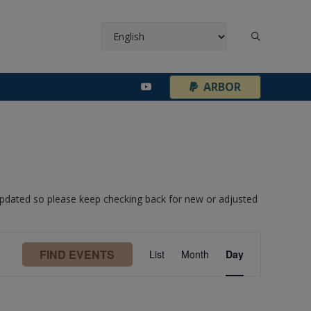
¦
ARBOR
 updated so please keep checking back for new or adjusted
Event
FIND EVENTS
List
Month
Day
Views
Navigation