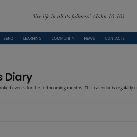
‘live life in all its fullness’. (John 10:10)
SEND
LEARNING
COMMUNITY
NEWS
CONTACTS
s Diary
booked events for the forthcoming months. This calendar is regularly