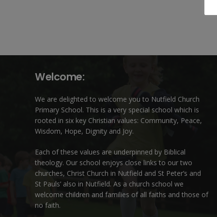
Welcome:
We are delighted to welcome you to Nutfield Church
Primary School. This is a very special school which is
rooted in six key Christian values: Community, Peace,
Wisdom, Hope, Dignity and Joy.
Each of these
values
are underpinned by Biblical
theology. Our school enjoys close links to our two
churches,
Christ Church in Nutfield
and
St Peter’s and
St Pauls’ also in Nutfield
. As a church school we
welcome children and families of all faiths and those of
no faith.