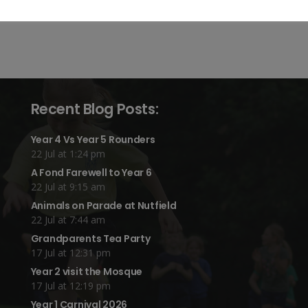
Recent Blog Posts:
Year 4 Vs Year 5 Rounders
22 Jul at 1:24 pm
A Fond Farewell to Year 6
22 Jul at 9:15 am
Animals on Parade at Nutfield
22 Jul at 7:44 am
Grandparents Tea Party
17 Jul at 12:31 pm
Year 2 visit the Mosque
17 Jul at 12:19 pm
Year 1 Carnival 2026