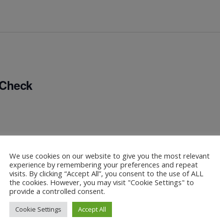
 Check
We use cookies on our website to give you the most relevant
experience by remembering your preferences and repeat
visits. By clicking “Accept All”, you consent to the use of ALL
the cookies. However, you may visit "Cookie Settings" to
provide a controlled consent.
Cookie Settings
Accept All