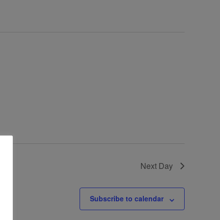
Next Day
Subscribe to calendar