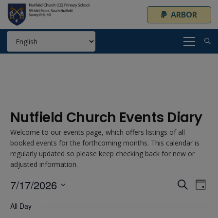
ARBOR
Nutfield Church Events Diary
Welcome to our events page, which offers listings of all
booked events for the forthcoming months. This calendar is
regularly updated so please keep checking back for new or
adjusted information.
7/17/2026
Event
Ev
Search
Day
Select
Vi
Searc
All Day
date.