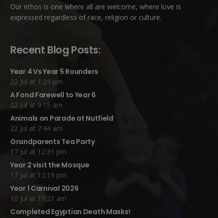
Our ethos is one where all are welcome, where love is
expressed regardless of race, religion or culture.
Recent Blog Posts:
Year 4 Vs Year 5 Rounders
22 Jul at 1:24 pm
A Fond Farewell to Year 6
22 Jul at 9:15 am
Animals on Parade at Nutfield
22 Jul at 7:44 am
Grandparents Tea Party
17 Jul at 12:31 pm
Year 2 visit the Mosque
17 Jul at 12:19 pm
Year 1 Carnival 2026
10 Jul at 11:21 am
Completed Egyptian Death Masks!