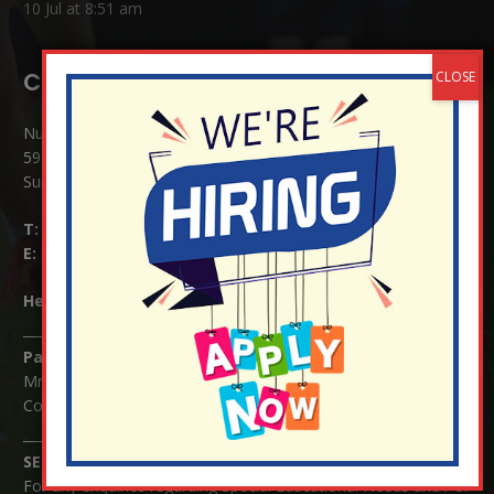
10 Jul at 8:51 am
Contact Details:
Nutfield Church (C of E) Primary School
59 Mid Street, South Nutfield
Surrey RH1 4JJ
T:
01737 823239
E:
info@nutfield.surrey.sch.uk
Headteacher:
Mrs Claudette Farray-Green
Parents/Carers Enquiries:
Mrs Serena Fowler (School Office Manager) and Mrs Victoria
Cosford (School Office Assistant)
SENCO Enquiries:
For any enquiries regarding Special Educational Needs and / or