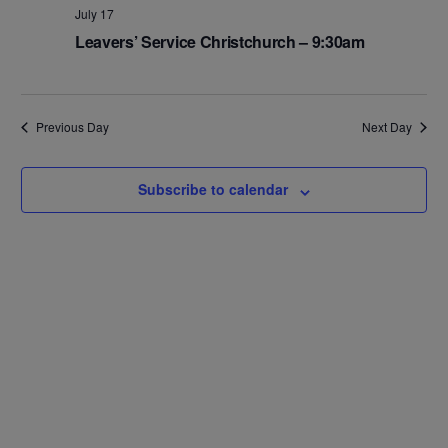
Na
and
July 17
Leavers’ Service Christchurch – 9:30am
Views
Navig
Previous Day
Next Day
Subscribe to calendar