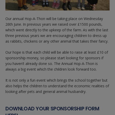
Our annual Hop-A-Thon will be taking place on Wednesday
26th June. In previous years we raised over £1500 pounds,
which went directly to the upkeep of the farm. As with the last
three previous years we are encouraging children to dress up
as rabbits, chickens or any other animal that takes their fancy.
Our hope is that each child will be able to raise at least £10 of
sponsorship money, so please start looking for sponsors if
you haven’t already done so. The Annual Hop-A-Thon is
always a big event which the children look forward too.
It is not only a fun event which brings the school together but
also helps the children to understand the economic realities of
looking after pets and general animal husbandry.
DOWNLOAD YOUR SPONSORSHIP FORM