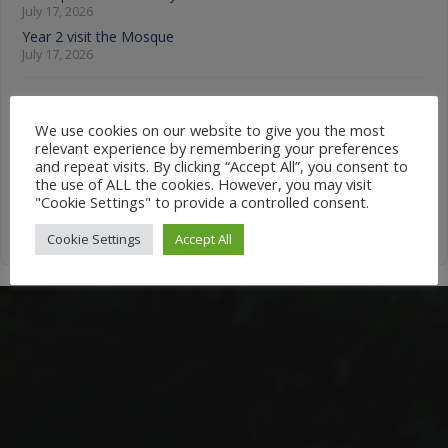
July 17, 2026
Year 2 visit the Mosque
July 17, 2026
News Categories
We use cookies on our website to give you the most
relevant experience by remembering your preferences
News
and repeat visits. By clicking “Accept All”, you consent to
Categories
the use of ALL the cookies. However, you may visit
"Cookie Settings" to provide a controlled consent.
Cookie Settings
Accept All