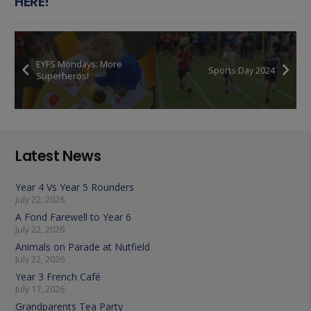
HERE!
EYFS Mondays: More
Sports Day 2024
Superheros!
Latest News
Year 4 Vs Year 5 Rounders
July 22, 2026
A Fond Farewell to Year 6
July 22, 2026
Animals on Parade at Nutfield
July 22, 2026
Year 3 French Café
July 17, 2026
Grandparents Tea Party