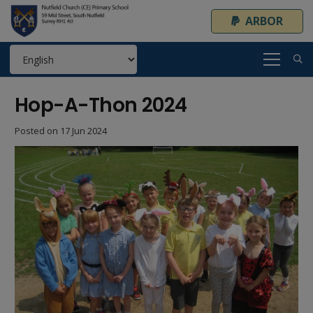
ARBOR
Hop-A-Thon 2024
Posted on
17 Jun 2024