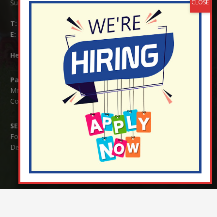
Surrey RH1 4JJ
T:
01737 823239
E:
info@nutfield.surrey.sch.uk
Headteacher:
Mrs Claudette Farray-Green
Parents/Carers Enquiries:
Mrs Serena Fowler (School Office Manager) and Mrs Victoria
Cosford (School Office Assistant)
SENCO Enquiries:
For any enquiries regarding Special Educational Needs and / or
Disability (SEND) please contact Mrs Charlotte Cordey.