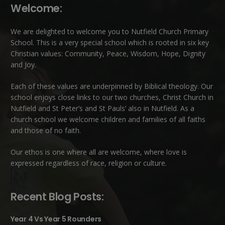
Welcome:
We are delighted to welcome you to Nutfield Church Primary
School. This is a very special school which is rooted in six key
Christian values: Community, Peace, Wisdom, Hope, Dignity
and Joy.
Each of these
values
are underpinned by Biblical theology. Our
school enjoys close links to our two churches,
Christ Church in
Nutfield
and
St Peter’s and St Pauls’ also in Nutfield
. As a
church school we welcome children and families of all faiths
and those of no faith.
Our ethos is one where all are welcome, where love is
expressed regardless of race, religion or culture.
Recent Blog Posts:
Year 4 Vs Year 5 Rounders