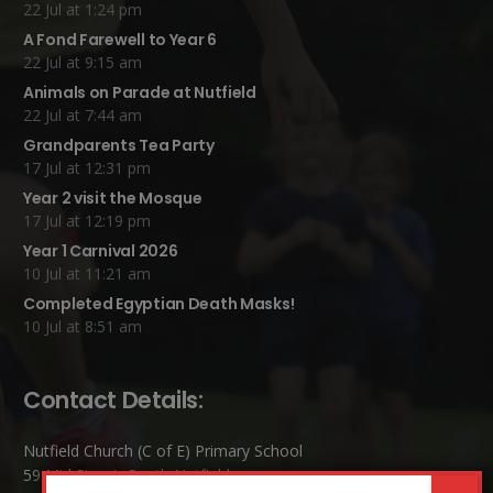
22 Jul at 1:24 pm
A Fond Farewell to Year 6
22 Jul at 9:15 am
Animals on Parade at Nutfield
22 Jul at 7:44 am
Grandparents Tea Party
17 Jul at 12:31 pm
Year 2 visit the Mosque
17 Jul at 12:19 pm
Year 1 Carnival 2026
10 Jul at 11:21 am
Completed Egyptian Death Masks!
10 Jul at 8:51 am
Contact Details:
Nutfield Church (C of E) Primary School
59 Mid Street, South Nutfield