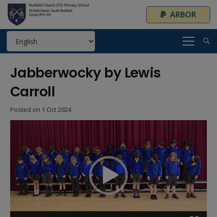
ARBOR
Jabberwocky by Lewis
Carroll
Posted on
1 Oct 2024
Video
Player