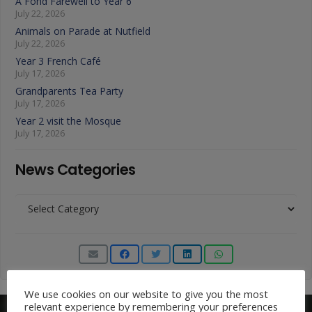
A Fond Farewell to Year 6
July 22, 2026
Animals on Parade at Nutfield
July 22, 2026
Year 3 French Café
July 17, 2026
Grandparents Tea Party
July 17, 2026
Year 2 visit the Mosque
July 17, 2026
News Categories
News
Categories
We use cookies on our website to give you the most
relevant experience by remembering your preferences