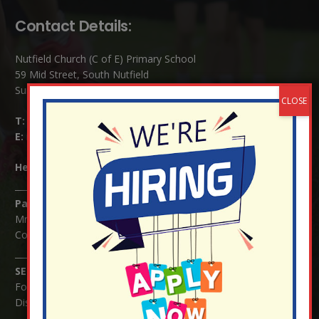
Contact Details:
Nutfield Church (C of E) Primary School
59 Mid Street, South Nutfield
Surrey RH1 4JJ
T:
01737 823239
E:
info@nutfield.surrey.sch.uk
Headteacher:
Mrs Claudette Farray-Green
Parents/Carers Enquiries:
Mrs Serena Fowler (School Office Manager) and Mrs Victoria
Cosford (School Office Assistant)
SENCO Enquiries:
For any enquiries regarding Special Educational Needs and / or
Disability (SEND) please contact Mrs Charlotte Cordey.