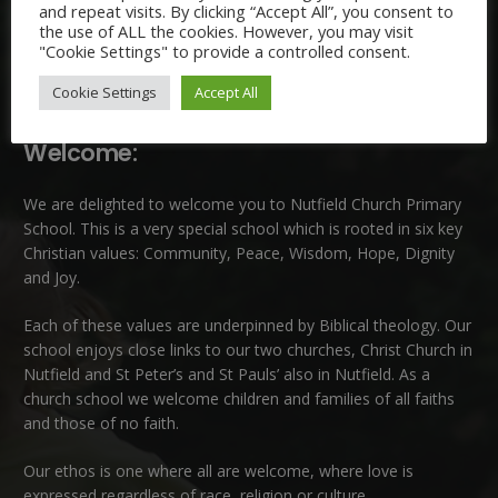
and repeat visits. By clicking “Accept All”, you consent to
the use of ALL the cookies. However, you may visit
"Cookie Settings" to provide a controlled consent.
Cookie Settings
Accept All
Welcome:
We are delighted to welcome you to Nutfield Church Primary
School. This is a very special school which is rooted in six key
Christian values: Community, Peace, Wisdom, Hope, Dignity
and Joy.
Each of these
values
are underpinned by Biblical theology. Our
school enjoys close links to our two churches,
Christ Church in
Nutfield
and
St Peter’s and St Pauls’ also in Nutfield
. As a
church school we welcome children and families of all faiths
and those of no faith.
Our ethos is one where all are welcome, where love is
expressed regardless of race, religion or culture.