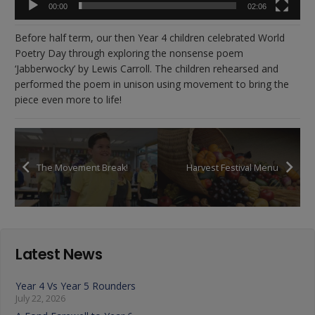
00:00
02:06
Before half term, our then Year 4 children celebrated World
Poetry Day through exploring the nonsense poem
‘Jabberwocky’ by Lewis Carroll. The children rehearsed and
performed the poem in unison using movement to bring the
piece even more to life!
The Movement Break!
Harvest Festival Menu
Latest News
Year 4 Vs Year 5 Rounders
July 22, 2026