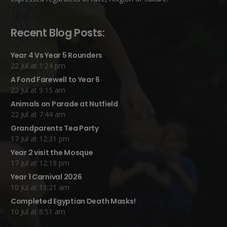
Recent Blog Posts:
Year 4 Vs Year 5 Rounders
22 Jul at 1:24 pm
A Fond Farewell to Year 6
22 Jul at 9:15 am
Animals on Parade at Nutfield
22 Jul at 7:44 am
Grandparents Tea Party
17 Jul at 12:31 pm
Year 2 visit the Mosque
17 Jul at 12:19 pm
Year 1 Carnival 2026
10 Jul at 11:21 am
Completed Egyptian Death Masks!
10 Jul at 8:51 am