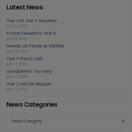
Latest News
Year 4 Vs Year 5 Rounders
July 22, 2026
A Fond Farewell to Year 6
July 22, 2026
Animals on Parade at Nutfield
July 22, 2026
Year 3 French Café
July 17, 2026
Grandparents Tea Party
July 17, 2026
Year 2 visit the Mosque
July 17, 2026
News Categories
News
Categories