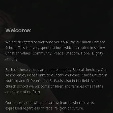
Welcome:
We are delighted to welcome you to Nutfield Church Primary
School. This is a very special school which is rooted in six key
Christian values: Community, Peace, Wisdom, Hope, Dignity
and Joy.
Each of these
values
are underpinned by Biblical theology. Our
school enjoys close links to our two churches,
Christ Church in
Nutfield
and
St Peter’s and St Pauls’ also in Nutfield
. As a
church school we welcome children and families of all faiths
and those of no faith.
Our ethos is one where all are welcome, where love is
expressed regardless of race, religion or culture.