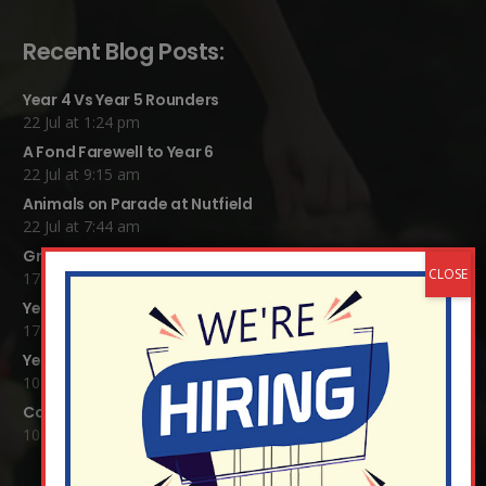
Recent Blog Posts:
Year 4 Vs Year 5 Rounders
22 Jul at 1:24 pm
A Fond Farewell to Year 6
22 Jul at 9:15 am
Animals on Parade at Nutfield
22 Jul at 7:44 am
Grandparents Tea Party
17 Jul at 12:31 pm
Year 2 visit the Mosque
17 Jul at 12:19 pm
Year 1 Carnival 2026
10 Jul at 11:21 am
Completed Egyptian Death Masks!
10 Jul at 8:51 am