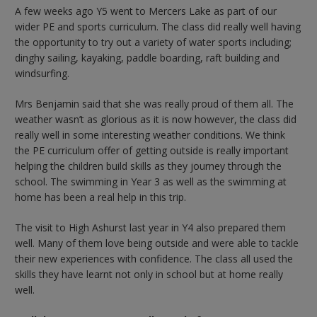
A few weeks ago Y5 went to Mercers Lake as part of our
wider PE and sports curriculum. The class did really well having
the opportunity to try out a variety of water sports including;
dinghy sailing, kayaking, paddle boarding, raft building and
windsurfing.
Mrs Benjamin said that she was really proud of them all. The
weather wasn’t as glorious as it is now however, the class did
really well in some interesting weather conditions. We think
the PE curriculum offer of getting outside is really important
helping the children build skills as they journey through the
school. The swimming in Year 3 as well as the swimming at
home has been a real help in this trip.
The visit to High Ashurst last year in Y4 also prepared them
well. Many of them love being outside and were able to tackle
their new experiences with confidence. The class all used the
skills they have learnt not only in school but at home really
well.