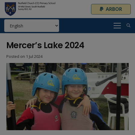
ARBOR
Mercer’s Lake 2024
Posted on
1 Jul 2024