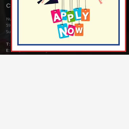
Contact Details:
Nutfield Church (C of E) Primary School
59 Mid Street, South Nutfield
Surrey RH1 4JJ
T:
01737 823239
E:
info@nutfield.surrey.sch.uk
Headteacher:
Mrs Claudette Farray-Green
Parents/Carers Enquiries:
Mrs Serena Fowler (School Office Manager) and Mrs Victoria
Cosford (School Office Assistant)
SENCO Enquiries:
For any enquiries regarding Special Educational Needs and / or
Disability (SEND) please contact Mrs Charlotte Cordey.