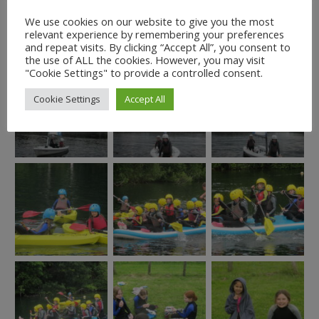
We use cookies on our website to give you the most
relevant experience by remembering your preferences
and repeat visits. By clicking “Accept All”, you consent to
the use of ALL the cookies. However, you may visit
"Cookie Settings" to provide a controlled consent.
Cookie Settings
Accept All