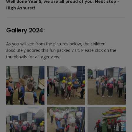
Well done Year 5, we are all proud of you. Next stop –
High Ashurst!
Gallery 2024:
As you will see from the pictures below, the children
absolutely adored this fun packed visit. Please click on the
thumbnails for a larger view.