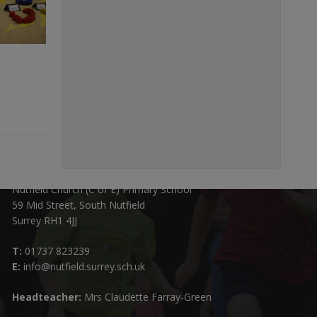
Contact Details:
Nutfield Church (C of E) Primary School
59 Mid Street, South Nutfield
Surrey RH1 4JJ
T:
01737 823239
E:
info@nutfield.surrey.sch.uk
Headteacher:
Mrs Claudette Farray-Green