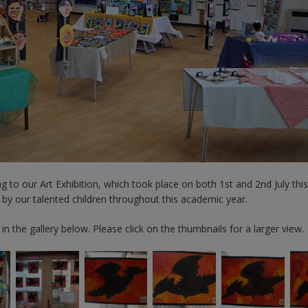
 to our Art Exhibition, which took place on both 1st and 2nd July thi
 by our talented children throughout this academic year.
n the gallery below. Please click on the thumbnails for a larger view.