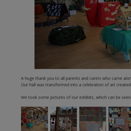
A huge thank you to all parents and carers who came along
Our hall was transformed into a celebration of art created
We took some pictures of our exhibits, which can be seen i