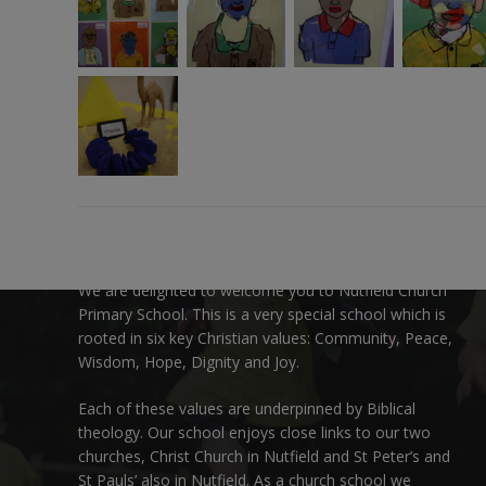
Welcome:
We are delighted to welcome you to Nutfield Church
Primary School. This is a very special school which is
rooted in six key Christian values: Community, Peace,
Wisdom, Hope, Dignity and Joy.
Each of these
values
are underpinned by Biblical
theology. Our school enjoys close links to our two
churches,
Christ Church in Nutfield
and
St Peter’s and
St Pauls’ also in Nutfield
. As a church school we