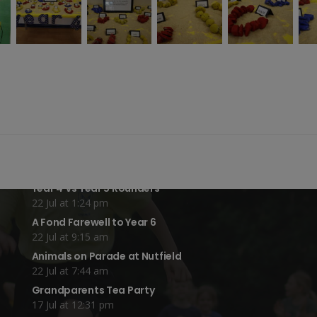
Recent Blog Posts:
Year 4 Vs Year 5 Rounders
22 Jul at 1:24 pm
A Fond Farewell to Year 6
22 Jul at 9:15 am
Animals on Parade at Nutfield
22 Jul at 7:44 am
Grandparents Tea Party
17 Jul at 12:31 pm