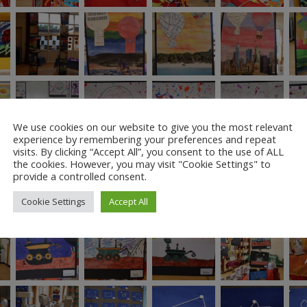
We use cookies on our website to give you the most relevant
experience by remembering your preferences and repeat
visits. By clicking “Accept All”, you consent to the use of ALL
the cookies. However, you may visit "Cookie Settings" to
provide a controlled consent.
Cookie Settings
Accept All