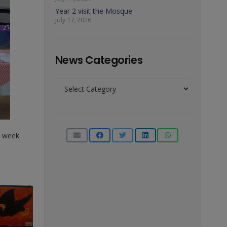
Year 2 visit the Mosque
July 17, 2026
News Categories
News
Categories
s week.