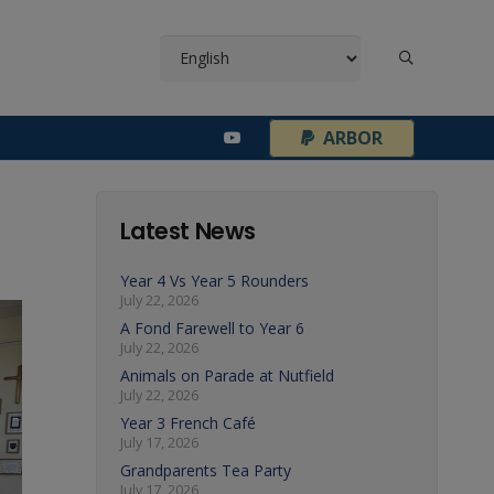
¦
ARBOR
Latest News
Year 4 Vs Year 5 Rounders
July 22, 2026
A Fond Farewell to Year 6
July 22, 2026
Animals on Parade at Nutfield
July 22, 2026
Year 3 French Café
July 17, 2026
Grandparents Tea Party
July 17, 2026