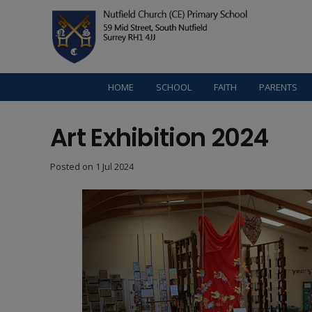
HOME
SCHOOL
FAITH
PARENTS
Art Exhibition 2024
Posted on
1 Jul 2024