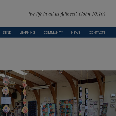
‘live life in all its fullness’. (John 10:10)
SEND
LEARNING
COMMUNITY
NEWS
CONTACTS