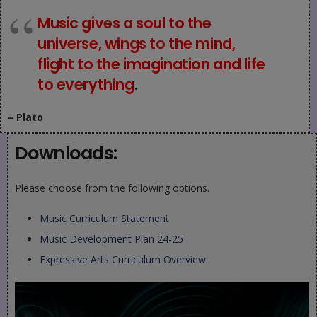
Music gives a soul to the
universe, wings to the mind,
flight to the imagination and life
to everything
.
– Plato
Downloads:
Please choose from the following options.
Music Curriculum Statement
Music Development Plan 24-25
Expressive Arts Curriculum Overview