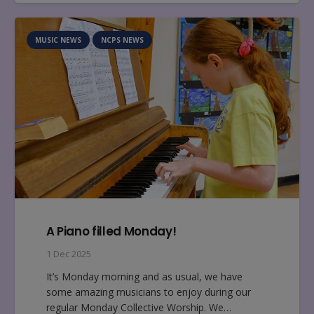
MUSIC NEWS
NCPS NEWS
A Piano filled Monday!
1 Dec 2025
It’s Monday morning and as usual, we have
some amazing musicians to enjoy during our
regular Monday Collective Worship. We…