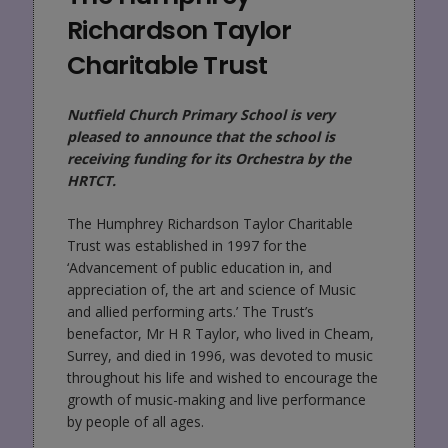
Richardson Taylor
Charitable Trust
Nutfield Church Primary School is very
pleased to announce that the school is
receiving funding for its Orchestra by the
HRTCT.
The Humphrey Richardson Taylor Charitable
Trust was established in 1997 for the
‘Advancement of public education in, and
appreciation of, the art and science of Music
and allied performing arts.’ The Trust’s
benefactor, Mr H R Taylor, who lived in Cheam,
Surrey, and died in 1996, was devoted to music
throughout his life and wished to encourage the
growth of music-making and live performance
by people of all ages.