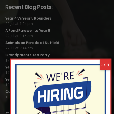
Recent Blog Posts:
Year 4 Vs Year 5 Rounders
22 Jul at 1:24 pm
A Fond Farewell to Year 6
22 Jul at 9:15 am
Animals on Parade at Nutfield
22 Jul at 7:44 am
Grandparents Tea Party
17 Jul at 12:31 pm
Year 2 visit the Mosque
17 Jul at 12:19 pm
Year 1 Carnival 2026
10 Jul at 11:21 am
Completed Egyptian Death Masks!
10 Jul at 8:51 am
Contact Details: