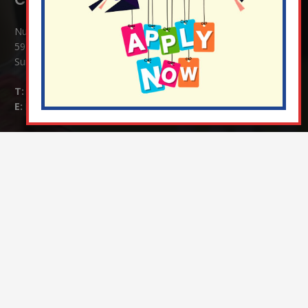
Nutfield Church (C of E) Primary School
59 Mid Street, South Nutfield
Surrey RH1 4JJ
T:
01737 823239
E:
info@nutfield.surrey.sch.uk
Headteacher:
Mrs Claudette Farray-Green
Parents/Carers Enquiries:
Mrs Serena Fowler (School Office Manager) and Mrs Victoria
Cosford (School Office Assistant)
SENCO Enquiries:
For any enquiries regarding Special Educational Needs and / or
Disability (SEND) please contact Mrs Charlotte Cordey.