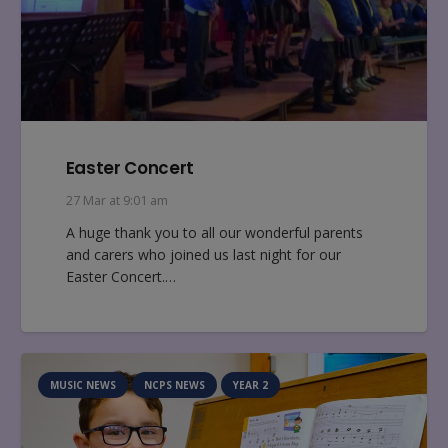
Easter Concert
27 Mar at 9:01 am
A huge thank you to all our wonderful parents
and carers who joined us last night for our
Easter Concert.…
MUSIC NEWS
NCPS NEWS
YEAR 2