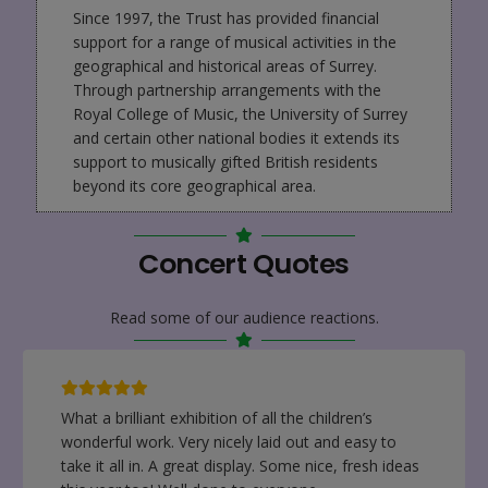
Since 1997, the Trust has provided financial
support for a range of musical activities in the
geographical and historical areas of Surrey.
Through partnership arrangements with the
Royal College of Music, the University of Surrey
and certain other national bodies it extends its
support to musically gifted British residents
beyond its core geographical area.
Concert Quotes
Read some of our audience reactions.
It was lovely to see all the children’s work and for
our children to have the opportunity to show us
their own. They were very proud of their artwork. It