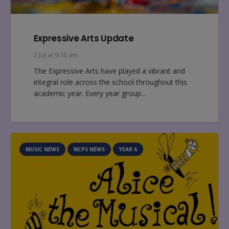
Expressive Arts Update
3 Jul at 9:16 am
The Expressive Arts have played a vibrant and
integral role across the school throughout this
academic year. Every year group…
MUSIC NEWS
NCPS NEWS
YEAR 6