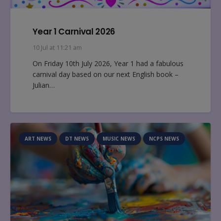
Year 1 Carnival 2026
10 Jul at 11:21 am
On Friday 10th July 2026, Year 1 had a fabulous
carnival day based on our next English book –
Julian…
ART NEWS
DT NEWS
MUSIC NEWS
NCPS NEWS