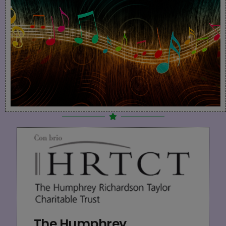
The Humphrey