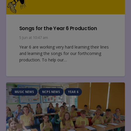
Songs for the Year 6 Production
5 Jun at 10:47 am
Year 6 are working very hard learning their lines
and learning the songs for our forthcoming
production. To help our…
MUSIC NEWS
NCPS NEWS
YEAR 6