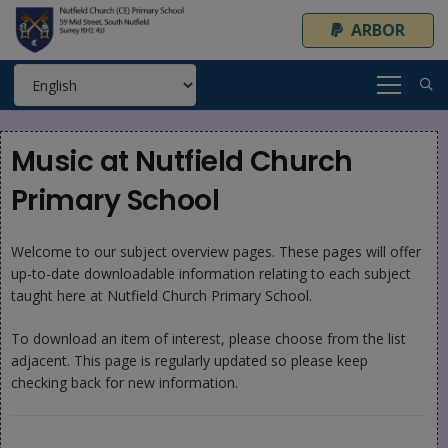
ARBOR
Music at Nutfield Church
Primary School
Welcome to our subject overview pages. These pages will offer
up-to-date downloadable information relating to each subject
taught here at Nutfield Church Primary School.
To download an item of interest, please choose from the list
adjacent. This page is regularly updated so please keep
checking back for new information.