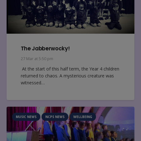
The Jabberwocky!
27 Mar at 5:50 pm
At the start of this half term, the Year 4 children
returned to chaos. A mysterious creature was
witnessed…
MUSIC NEWS
NCPS NEWS
WELLBEING