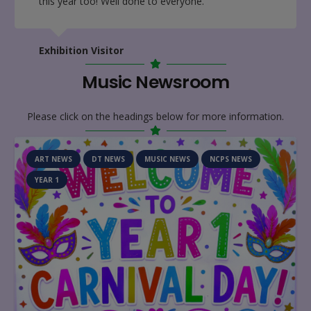
was all nicely displayed and set out.
Exhibition Visitor
Music Newsroom
Please click on the headings below for more information.
ART NEWS
DT NEWS
MUSIC NEWS
NCPS NEWS
YEAR 1