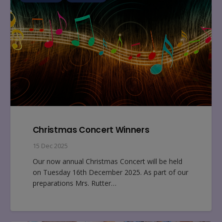
Christmas Concert Winners
15 Dec 2025
Our now annual Christmas Concert will be held
on Tuesday 16th December 2025. As part of our
preparations Mrs. Rutter…