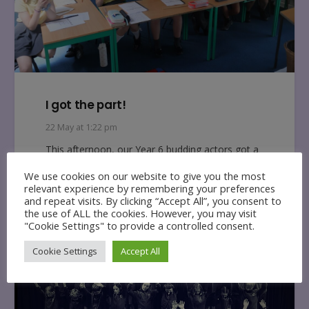
I got the part!
22 May at 1:22 pm
This afternoon, our Year 6 budding actors got a
first glimpse at this years end of year production
We use cookies on our website to give you the most
script and…
relevant experience by remembering your preferences
and repeat visits. By clicking “Accept All”, you consent to
the use of ALL the cookies. However, you may visit
"Cookie Settings" to provide a controlled consent.
Cookie Settings
Accept All
MUSIC NEWS
NCPS NEWS
READING NEWS
YEAR 4