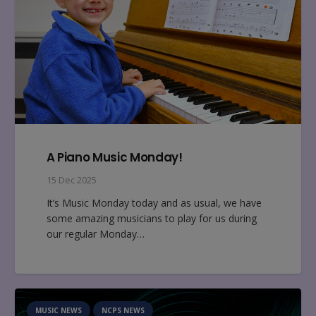
A Piano Music Monday!
15 Dec 2025
It’s Music Monday today and as usual, we have
some amazing musicians to play for us during
our regular Monday…
MUSIC NEWS
NCPS NEWS