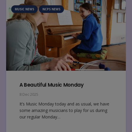
MUSIC NEWS
NCPS NEWS
A Beautiful Music Monday
8 Dec 2025
It’s Music Monday today and as usual, we have
some amazing musicians to play for us during
our regular Monday…