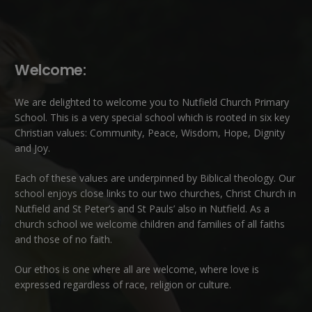
Welcome:
We are delighted to welcome you to Nutfield Church Primary
School. This is a very special school which is rooted in six key
Christian values: Community, Peace, Wisdom, Hope, Dignity
and Joy.
Each of these
values
are underpinned by Biblical theology. Our
school enjoys close links to our two churches,
Christ Church in
Nutfield
and
St Peter’s and St Pauls’ also in Nutfield
. As a
church school we welcome children and families of all faiths
and those of no faith.
Our ethos is one where all are welcome, where love is
expressed regardless of race, religion or culture.