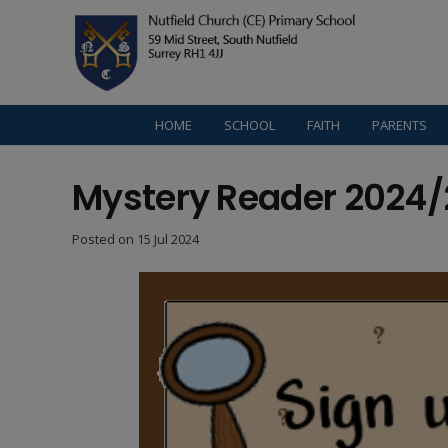
HOME
SCHOOL
FAITH
PARENTS
Mystery Reader 2024/
Posted on
15 Jul 2024