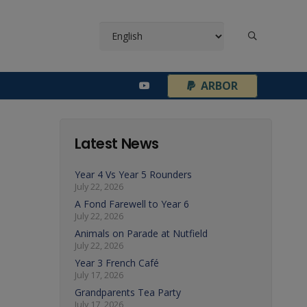
¦
ARBOR
Latest News
Year 4 Vs Year 5 Rounders
July 22, 2026
A Fond Farewell to Year 6
July 22, 2026
Animals on Parade at Nutfield
July 22, 2026
Year 3 French Café
July 17, 2026
Grandparents Tea Party
July 17, 2026