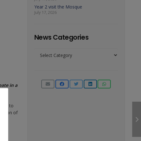
Year 2 visit the Mosque
July 17, 2026
News Categories
News
Categories
ate in a
book to
lection of