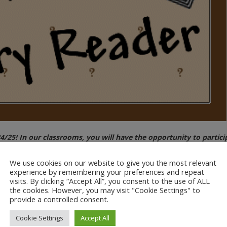
/25! In our classrooms, you will have the opportunity to particip
We use cookies on our website to give you the most relevant
s. All we ask is that you bring in, and read aloud, a favourite picture 
experience by remembering your preferences and repeat
visits. By clicking “Accept All”, you consent to the use of ALL
 students! You will shortly be receiving a form via ParentMail with a se
the cookies. However, you may visit "Cookie Settings" to
provide a controlled consent.
rt in our mystery read.
Cookie Settings
Accept All