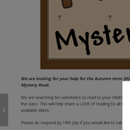
We are looking for your help for the Autumn term 2024
Mystery Read.
We are searching for volunteers to read to your child’s clas
the class. This will help share a LOVE of reading to all the
available dates.
Please do respond by 19th July if you would like to take pa