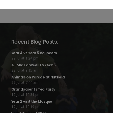
Recent Blog Posts:
Year 4 Vs Year 5 Rounders
22 Jul at 1:24 pm
A Fond Farewell to Year 6
22 Jul at 9:15 am
Animals on Parade at Nutfield
22 Jul at 7:44 am
Grandparents Tea Party
17 Jul at 12:31 pm
Year 2 visit the Mosque
17 Jul at 12:19 pm