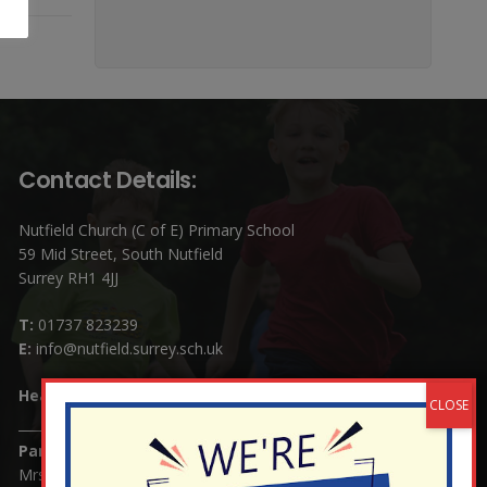
Contact Details:
Nutfield Church (C of E) Primary School
59 Mid Street, South Nutfield
Surrey RH1 4JJ
T:
01737 823239
E:
info@nutfield.surrey.sch.uk
Headteacher:
Mrs Claudette Farray-Green
Parents/Carers Enquiries:
Mrs Serena Fowler (School Office Manager) and Mrs