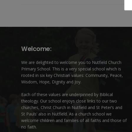
Welcome:
We are delighted to welcome you to Nutfield Church
Primary School. This is a very special school which is
rooted in six key Christian values: Community, Peace,
Wisdom, Hope, Dignity and Joy.
Each of these
values
are underpinned by Biblical
theology. Our school enjoys close links to our two
churches,
Christ Church in Nutfield
and
St Peter’s and
St Pauls’ also in Nutfield
. As a church school we
welcome children and families of all faiths and those of
no faith.