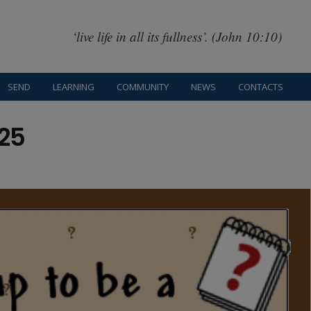
‘live life in all its fullness’. (John 10:10)
SEND
LEARNING
COMMUNITY
NEWS
CONTACTS
25