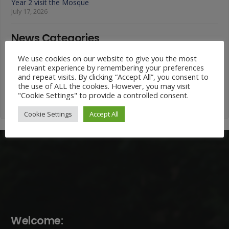
Year 2 visit the Mosque
July 17, 2026
News Categories
We use cookies on our website to give you the most
News
relevant experience by remembering your preferences
Categories
and repeat visits. By clicking “Accept All”, you consent to
the use of ALL the cookies. However, you may visit
"Cookie Settings" to provide a controlled consent.
Cookie Settings
Accept All
Welcome: