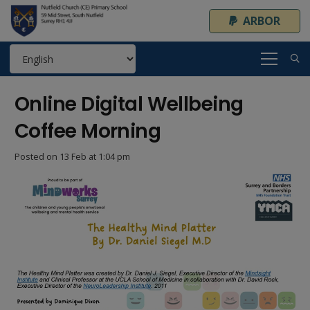
ARBOR
Online Digital Wellbeing
Coffee Morning
Posted on
13 Feb at 1:04 pm