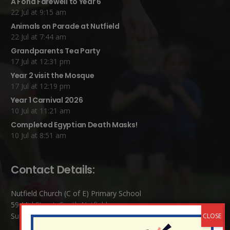
A Fond Farewell to Year 6
22 Jul at 9:15 am
Animals on Parade at Nutfield
22 Jul at 7:44 am
Grandparents Tea Party
17 Jul at 12:31 pm
Year 2 visit the Mosque
17 Jul at 12:19 pm
Year 1 Carnival 2026
10 Jul at 11:21 am
Completed Egyptian Death Masks!
10 Jul at 8:51 am
Contact Details:
Nutfield Church (C of E) Primary School
59 Mid Street, South Nutfield
Surrey RH1 4JJ