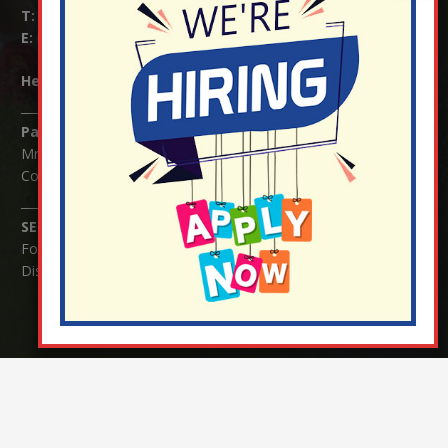
T:
01737 823239
E:
info@nutfield.surrey.sch.uk
Headteacher:
Mrs Claudette Farray-Green
Parents/Carers Enquiries:
Mrs Serena Fowler (School Office Manager) and Mrs Victoria
Cosford (School Office Assistant)
SENCO Enquiries:
For any enquiries regarding Special Educational Needs and / or
Disability (SEND) please contact Mrs Charlotte Cordey.