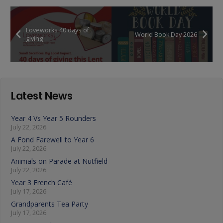
Loveworks 40 days of
World Book Day 2026
giving
Latest News
Year 4 Vs Year 5 Rounders
July 22, 2026
A Fond Farewell to Year 6
July 22, 2026
Animals on Parade at Nutfield
July 22, 2026
Year 3 French Café
July 17, 2026
Grandparents Tea Party
July 17, 2026