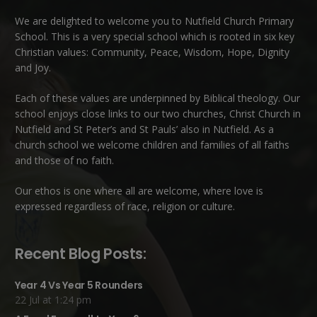
We are delighted to welcome you to Nutfield Church Primary
School. This is a very special school which is rooted in six key
Christian values: Community, Peace, Wisdom, Hope, Dignity
and Joy.
Each of these
values
are underpinned by Biblical theology. Our
school enjoys close links to our two churches,
Christ Church in
Nutfield
and
St Peter’s and St Pauls’ also in Nutfield
. As a
church school we welcome children and families of all faiths
and those of no faith.
Our ethos is one where all are welcome, where love is
expressed regardless of race, religion or culture.
Recent Blog Posts:
Year 4 Vs Year 5 Rounders
22 Jul at 1:24 pm