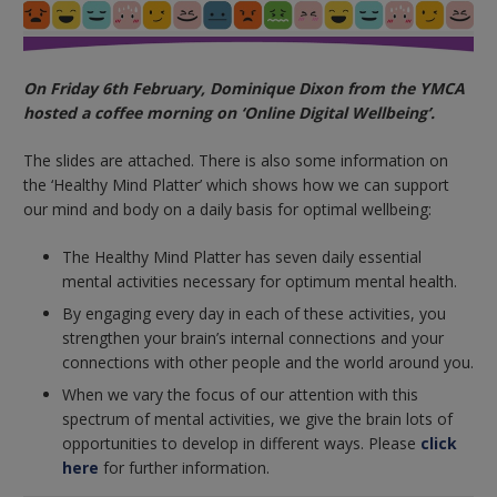
On Friday 6th February, Dominique Dixon from the YMCA
hosted a coffee morning on ‘Online Digital Wellbeing’.
The slides are attached. There is also some information on
the ‘Healthy Mind Platter’ which shows how we can support
our mind and body on a daily basis for optimal wellbeing:
The Healthy Mind Platter has seven daily essential
mental activities necessary for optimum mental health.
By engaging every day in each of these activities, you
strengthen your brain’s internal connections and your
connections with other people and the world around you.
When we vary the focus of our attention with this
spectrum of mental activities, we give the brain lots of
opportunities to develop in different ways. Please
click
here
for further information.