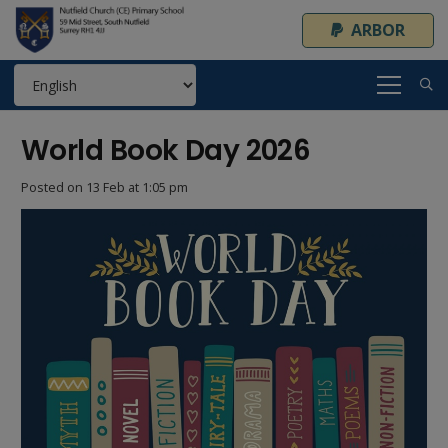
ARBOR
World Book Day 2026
Posted on
13 Feb at 1:05 pm