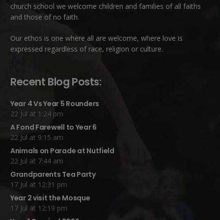
church school we welcome children and families of all faiths
and those of no faith.
Our ethos is one where all are welcome, where love is
expressed regardless of race, religion or culture.
Recent Blog Posts:
Year 4 Vs Year 5 Rounders
22 Jul at 1:24 pm
A Fond Farewell to Year 6
22 Jul at 9:15 am
Animals on Parade at Nutfield
22 Jul at 7:44 am
Grandparents Tea Party
17 Jul at 12:31 pm
Year 2 visit the Mosque
17 Jul at 12:19 pm