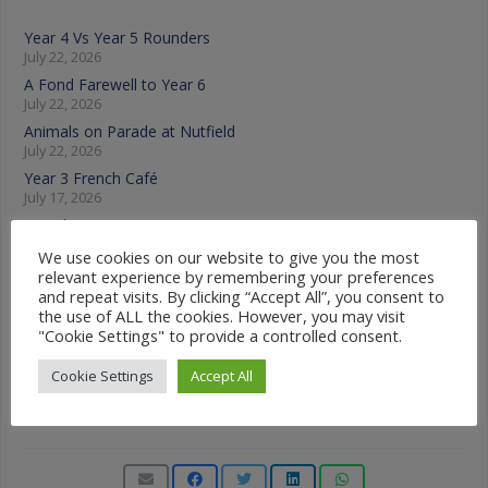
Year 4 Vs Year 5 Rounders
July 22, 2026
A Fond Farewell to Year 6
July 22, 2026
Animals on Parade at Nutfield
July 22, 2026
Year 3 French Café
July 17, 2026
Grandparents Tea Party
July 17, 2026
We use cookies on our website to give you the most
Year 2 visit the Mosque
relevant experience by remembering your preferences
July 17, 2026
and repeat visits. By clicking “Accept All”, you consent to
the use of ALL the cookies. However, you may visit
"Cookie Settings" to provide a controlled consent.
News Categories
Cookie Settings
Accept All
News
Categories