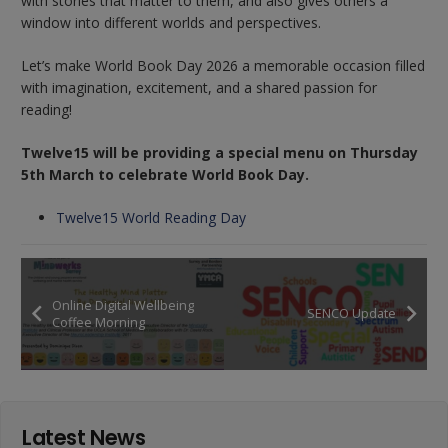
with stories that matter to them, and also gives others a
window into different worlds and perspectives.
Let’s make World Book Day 2026 a memorable occasion filled
with imagination, excitement, and a shared passion for
reading!
Twelve15 will be providing a special menu on Thursday
5th March to celebrate World Book Day.
Twelve15 World Reading Day
Online Digital Wellbeing
SENCO Update
Coffee Morning
Latest News