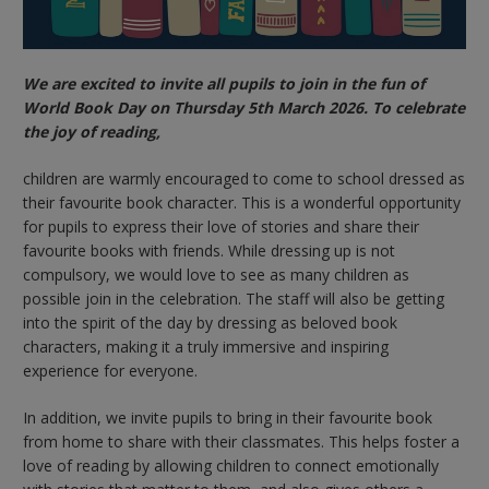
We are excited to invite all pupils to join in the fun of
World Book Day on Thursday 5th March 2026. To celebrate
the joy of reading,
children are warmly encouraged to come to school dressed as
their favourite book character. This is a wonderful opportunity
for pupils to express their love of stories and share their
favourite books with friends. While dressing up is not
compulsory, we would love to see as many children as
possible join in the celebration. The staff will also be getting
into the spirit of the day by dressing as beloved book
characters, making it a truly immersive and inspiring
experience for everyone.
In addition, we invite pupils to bring in their favourite book
from home to share with their classmates. This helps foster a
love of reading by allowing children to connect emotionally