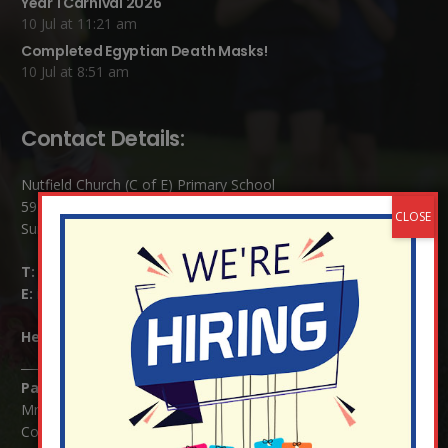
Year 1 Carnival 2026
10 Jul at 11:21 am
Completed Egyptian Death Masks!
10 Jul at 8:51 am
Contact Details:
Nutfield Church (C of E) Primary School
59 Mid Street, South Nutfield
Surrey RH1 4JJ
T:
01737 823239
E:
info@nutfield.surrey.sch.uk
Headteacher:
Mrs Claudette Farray-Green
Parents/Carers Enquiries:
Mrs Serena Fowler (School Office Manager) and Mrs Victoria
Cosford (School Office Assistant)