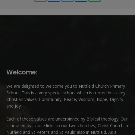
Welcome:
We are delighted to welcome you to Nutfield Church Primary
School. This is a very special school which is rooted in six key
Christian values: Community, Peace, Wisdom, Hope, Dignity
and Joy.
Each of these
values
are underpinned by Biblical theology. Our
school enjoys close links to our two churches,
Christ Church in
Nutfield
and
St Peter’s and St Pauls’ also in Nutfield
. As a