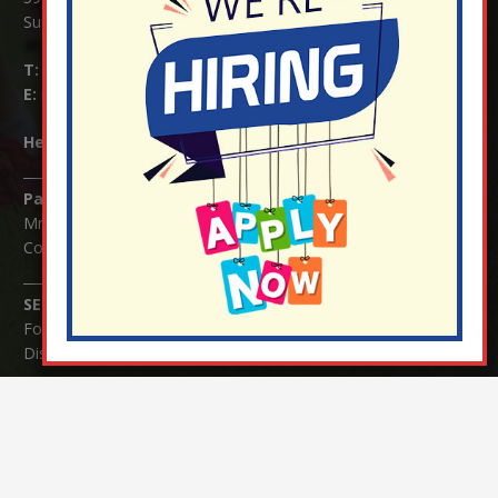
Surrey RH1 4JJ
T:
01737 823239
E:
info@nutfield.surrey.sch.uk
Headteacher:
Mrs Claudette Farray-Green
Parents/Carers Enquiries:
Mrs Serena Fowler (School Office Manager) and Mrs Victoria
Cosford (School Office Assistant)
SENCO Enquiries:
For any enquiries regarding Special Educational Needs and / or
Disability (SEND) please contact Mrs Charlotte Cordey.