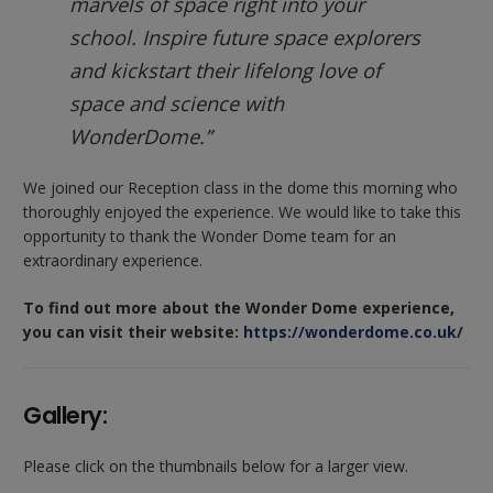
marvels of space right into your
school. Inspire future space explorers
and kickstart their lifelong love of
space and science with
WonderDome.”
We joined our Reception class in the dome this morning who
thoroughly enjoyed the experience. We would like to take this
opportunity to thank the Wonder Dome team for an
extraordinary experience.
To find out more about the Wonder Dome experience,
you can visit their website:
https://wonderdome.co.uk/
Gallery:
Please click on the thumbnails below for a larger view.