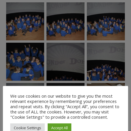
We use cookies on our website to give you the most
relevant experience by remembering your preferences
and repeat visits. By clicking “Accept All”, you consent to
the use of ALL the cookies. However, you may visit
"Cookie Settings" to provide a controlled consent.
Cookie Settings
Accept All