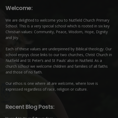
Welcome:
We are delighted to welcome you to Nutfield Church Primary
School. This is a very special school which is rooted in six key
Christian values: Community, Peace, Wisdom, Hope, Dignity
and Joy.
Each of these
values
are underpinned by Biblical theology. Our
school enjoys close links to our two churches,
Christ Church in
Nutfield
and
St Peter’s and St Pauls’ also in Nutfield
. As a
church school we welcome children and families of all faiths
and those of no faith.
Our ethos is one where all are welcome, where love is
expressed regardless of race, religion or culture.
Recent Blog Posts: