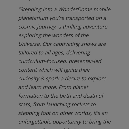
“Stepping into a WonderDome mobile
planetarium you’re transported on a
cosmic journey, a thrilling adventure
exploring the wonders of the
Universe. Our captivating shows are
tailored to all ages, delivering
curriculum-focused, presenter-led
content which will ignite their
curiosity & spark a desire to explore
and learn more. From planet
formation to the birth and death of
stars, from launching rockets to
stepping foot on other worlds, it’s an
unforgettable opportunity to bring the