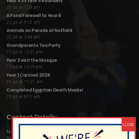
Year 4 Vs Year 5 Rounders
22 Jul at 1:24 pm
A Fond Farewell to Year 6
22 Jul at 9:15 am
Animals on Parade at Nutfield
22 Jul at 7:44 am
Grandparents Tea Party
17 Jul at 12:31 pm
Year 2 visit the Mosque
17 Jul at 12:19 pm
Year 1 Carnival 2026
10 Jul at 11:21 am
Completed Egyptian Death Masks!
10 Jul at 8:51 am
Contact Details:
Nutfield Church (C of E) Primary School
59 Mid Street, South Nutfield