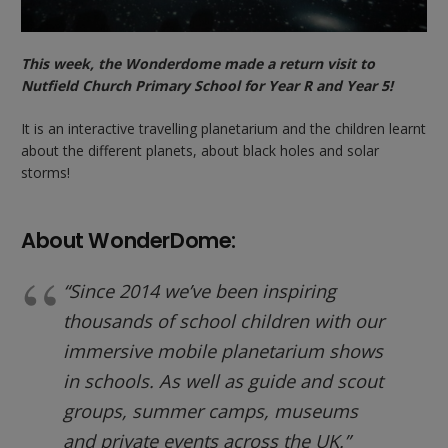
This week, the Wonderdome made a return visit to
Nutfield Church Primary School for Year R and Year 5!
It is an interactive travelling planetarium and the children learnt
about the different planets, about black holes and solar
storms!
About WonderDome:
“Since 2014 we’ve been inspiring
thousands of school children with our
immersive mobile planetarium shows
in schools. As well as guide and scout
groups, summer camps, museums
and private events across the UK.”