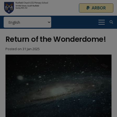
ARBOR
Return of the Wonderdome!
Posted on
31 Jan 2025