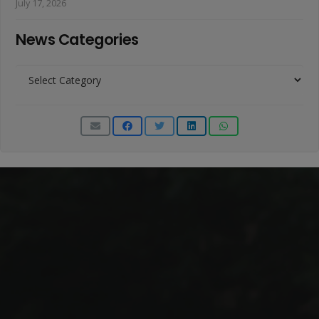
July 17, 2026
News Categories
News
Categories