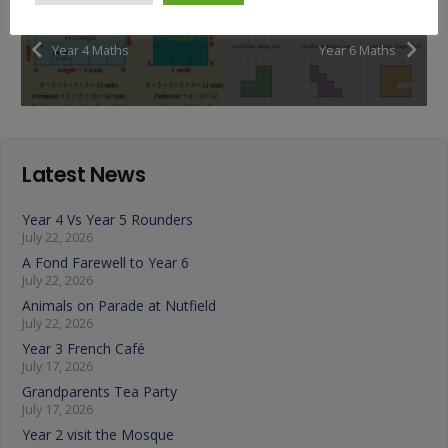
Year 4 Maths
Year 6 Maths
Latest News
Year 4 Vs Year 5 Rounders
July 22, 2026
A Fond Farewell to Year 6
July 22, 2026
Animals on Parade at Nutfield
July 22, 2026
Year 3 French Café
July 17, 2026
Grandparents Tea Party
July 17, 2026
Year 2 visit the Mosque