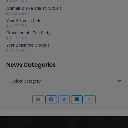
July 22, 2026
Animals on Parade at Nutfield
July 22, 2026
Year 3 French Café
July 17, 2026
Grandparents Tea Party
July 17, 2026
Year 2 visit the Mosque
July 17, 2026
News Categories
News
Categories