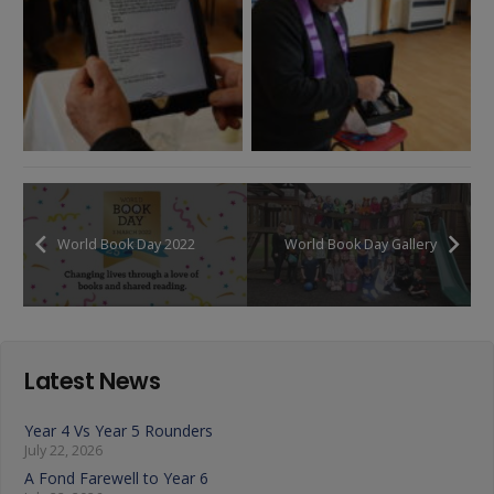
World Book Day 2022
World Book Day Gallery
Latest News
Year 4 Vs Year 5 Rounders
July 22, 2026
A Fond Farewell to Year 6