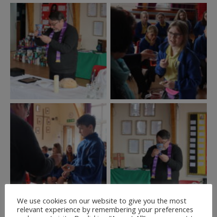
We use cookies on our website to give you the most
relevant experience by remembering your preferences