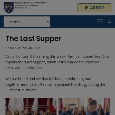
ARBOR
The Last Supper
Posted on
28 Feb 2022
As part of our R.E learning this week, Rev. Len visited Year 6 to
explain the ‘Last Supper’, when Jesus shared the Passover
meal with his disciples.
We ate bread and we drank Ribena, celebrating our
togetherness. Later, Rev Len explained the liturgy during the
Eucharist in church.