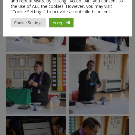
and repeat visits. By clicking “Accept All”, you consent to
the use of ALL the cookies. However, you may visit
"Cookie Settings" to provide a controlled consent.
Cookie Settings
Accept All