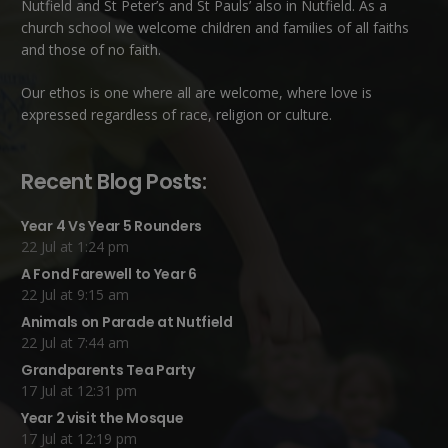
Nutfield
and
St Peter’s and St Pauls’ also in Nutfield
. As a
church school we welcome children and families of all faiths
and those of no faith.
Our ethos is one where all are welcome, where love is
expressed regardless of race, religion or culture.
Recent Blog Posts:
Year 4 Vs Year 5 Rounders
22 Jul at 1:24 pm
A Fond Farewell to Year 6
22 Jul at 9:15 am
Animals on Parade at Nutfield
22 Jul at 7:44 am
Grandparents Tea Party
17 Jul at 12:31 pm
Year 2 visit the Mosque
17 Jul at 12:19 pm