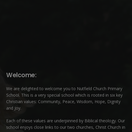
Welcome:
We are delighted to welcome you to Nutfield Church Primary
School. This is a very special school which is rooted in six key
Christian values: Community, Peace, Wisdom, Hope, Dignity
and Joy.
Each of these
values
are underpinned by Biblical theology. Our
school enjoys close links to our two churches,
Christ Church in