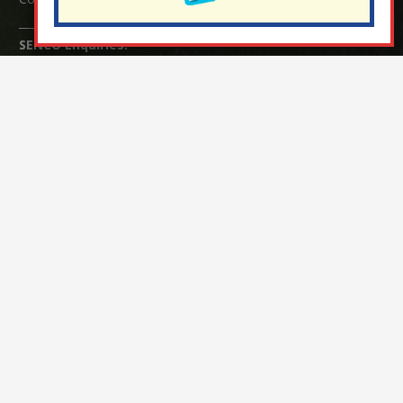
SENCO Enquiries:
For any enquiries regarding Special Educational Needs and / or
Disability (SEND) please contact Mrs Charlotte Cordey.
© Nutfield Church Primary School – 2021 ¦ Web design by
FROOTES MEDIA