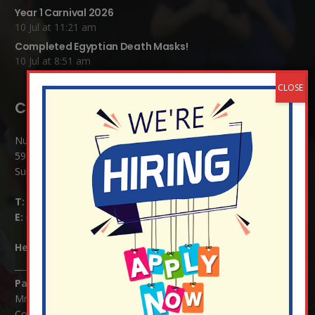
Year 1 Carnival 2026
10 Jul at 11:21 am
Completed Egyptian Death Masks!
10 Jul at 8:51 am
Contact Details:
Nutfield Church (C of E) Primary School
59 Mid Street, South Nutfield
Surrey RH1 4JJ
T:
01737 823239
E:
info@nutfield.surrey.sch.uk
Headteacher:
Mrs Claudette Farray-Green
Parents/Carers Enquiries:
Mrs Serena Fowler (School Office Manager) and Mrs Victoria
Cosford (School Office Assistant)