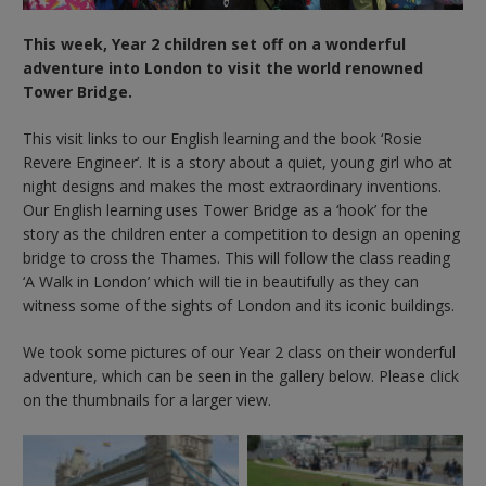
This week, Year 2 children set off on a wonderful
adventure into London to visit the world renowned
Tower Bridge.
This visit links to our English learning and the book ‘Rosie
Revere Engineer’. It is a story about a quiet, young girl who at
night designs and makes the most extraordinary inventions.
Our English learning uses Tower Bridge as a ‘hook’ for the
story as the children enter a competition to design an opening
bridge to cross the Thames. This will follow the class reading
‘A Walk in London’ which will tie in beautifully as they can
witness some of the sights of London and its iconic buildings.
We took some pictures of our Year 2 class on their wonderful
adventure, which can be seen in the gallery below. Please click
on the thumbnails for a larger view.