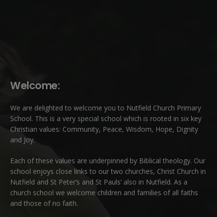
Welcome:
We are delighted to welcome you to Nutfield Church Primary
School. This is a very special school which is rooted in six key
Christian values: Community, Peace, Wisdom, Hope, Dignity
and Joy.
Each of these
values
are underpinned by Biblical theology. Our
school enjoys close links to our two churches,
Christ Church in
Nutfield
and
St Peter’s and St Pauls’ also in Nutfield
. As a
church school we welcome children and families of all faiths
and those of no faith.