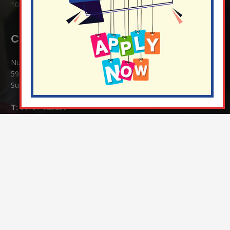
10 Jul at 8:51 am
Contact Details:
Nutfield Church (C of E) Primary School
59 Mid Street, South Nutfield
Surrey RH1 4JJ
T:
01737 823239
E:
info@nutfield.surrey.sch.uk
Headteacher:
Mrs Claudette Farray-Green
Parents/Carers Enquiries:
Mrs Serena Fowler (School Office Manager) and Mrs Victoria
Cosford (School Office Assistant)
SENCO Enquiries:
For any enquiries regarding Special Educational Needs and / or