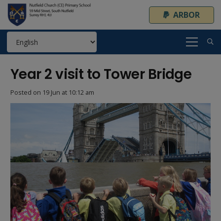
ARBOR
Year 2 visit to Tower Bridge
Posted on
19 Jun at 10:12 am