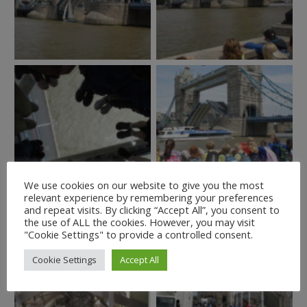
We use cookies on our website to give you the most
relevant experience by remembering your preferences
and repeat visits. By clicking “Accept All”, you consent to
the use of ALL the cookies. However, you may visit
"Cookie Settings" to provide a controlled consent.
Cookie Settings
Accept All