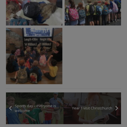
Sports day – everyone is
Year 1 visit Christchurch
welcome