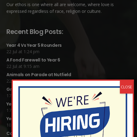
Our ethos is one where all are welcome, where love is
expressed regardless of race, religion or culture.
Recent Blog Posts:
Year 4 Vs Year 5 Rounders
22 Jul at 1:24 pm
A Fond Farewell to Year 6
22 Jul at 9:15 am
Animals on Parade at Nutfield
22 Jul at 7:44 am
Grandparents Tea Party
17 Jul at 12:31 pm
Year 2 visit the Mosque
17 Jul at 12:19 pm
Year 1 Carnival 2026
10 Jul at 11:21 am
Completed Egyptian Death Masks!