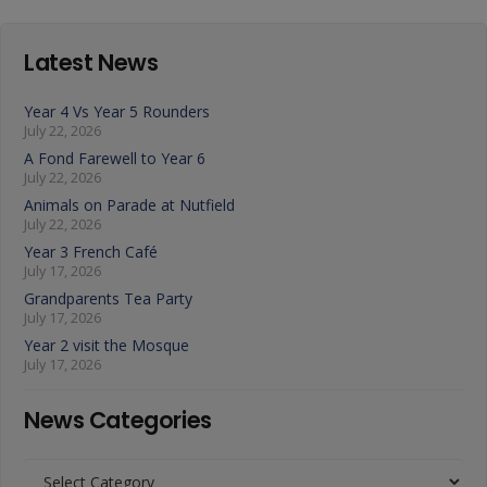
Latest News
Year 4 Vs Year 5 Rounders
July 22, 2026
A Fond Farewell to Year 6
July 22, 2026
Animals on Parade at Nutfield
July 22, 2026
Year 3 French Café
July 17, 2026
Grandparents Tea Party
July 17, 2026
Year 2 visit the Mosque
July 17, 2026
News Categories
News