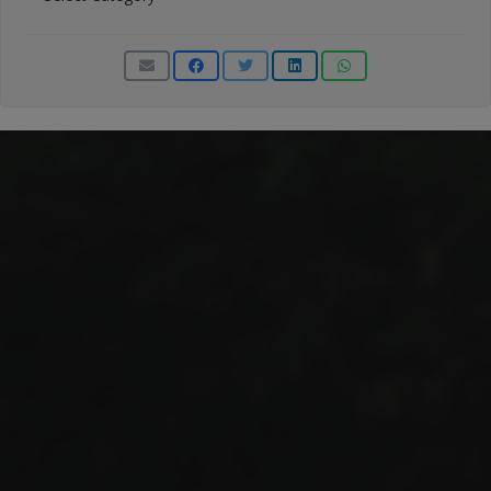
Categories