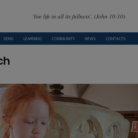
‘live life in all its fullness’. (John 10:10)
SEND
LEARNING
COMMUNITY
NEWS
CONTACTS
ch