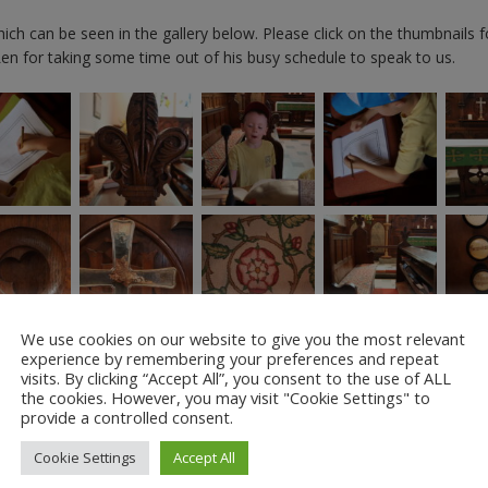
hich can be seen in the gallery below. Please click on the thumbnails f
Len for taking some time out of his busy schedule to speak to us.
We use cookies on our website to give you the most relevant
experience by remembering your preferences and repeat
visits. By clicking “Accept All”, you consent to the use of ALL
the cookies. However, you may visit "Cookie Settings" to
provide a controlled consent.
Cookie Settings
Accept All