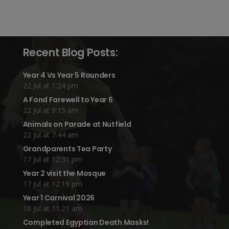
Recent Blog Posts:
Year 4 Vs Year 5 Rounders
22 Jul at 1:24 pm
A Fond Farewell to Year 6
22 Jul at 9:15 am
Animals on Parade at Nutfield
22 Jul at 7:44 am
Grandparents Tea Party
17 Jul at 12:31 pm
Year 2 visit the Mosque
17 Jul at 12:19 pm
Year 1 Carnival 2026
10 Jul at 11:21 am
Completed Egyptian Death Masks!