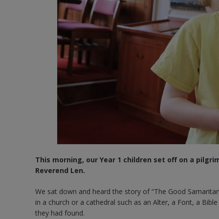
This morning, our Year 1 children set off on a pilgr
Reverend Len.
We sat down and heard the story of “The Good Samaritan” b
in a church or a cathedral such as an Alter, a Font, a Bi
they had found.