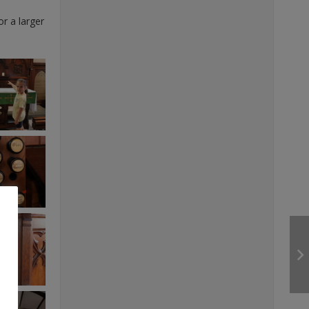
or a larger