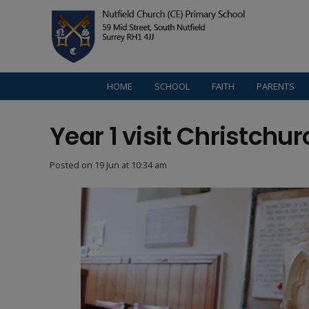
HOME
SCHOOL
FAITH
PARENTS
Year 1 visit Christchur
Posted on
19 Jun at 10:34 am