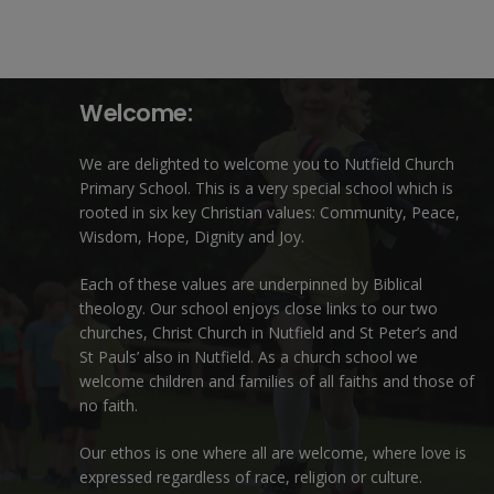
Welcome:
We are delighted to welcome you to Nutfield Church
Primary School. This is a very special school which is
rooted in six key Christian values: Community, Peace,
Wisdom, Hope, Dignity and Joy.
Each of these
values
are underpinned by Biblical
theology. Our school enjoys close links to our two
churches,
Christ Church in Nutfield
and
St Peter’s and
St Pauls’ also in Nutfield
. As a church school we
welcome children and families of all faiths and those of
no faith.
Our ethos is one where all are welcome, where love is
expressed regardless of race, religion or culture.