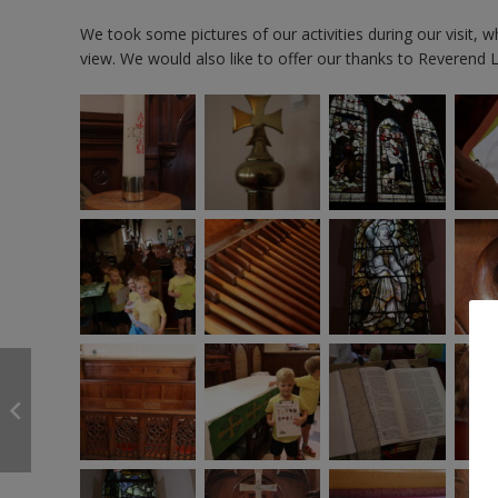
We took some pictures of our activities during our visit, w
view. We would also like to offer our thanks to Reverend 