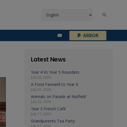
¦
ARBOR
Latest News
Year 4 Vs Year 5 Rounders
July 22, 2026
A Fond Farewell to Year 6
July 22, 2026
Animals on Parade at Nutfield
July 22, 2026
Year 3 French Café
July 17, 2026
Grandparents Tea Party
July 17, 2026