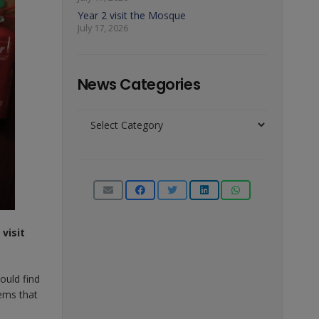
Year 2 visit the Mosque
July 17, 2026
News Categories
News
Categories
visit
ould find
tems that