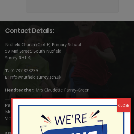
Contact Details:
Nutfield Church (C of E) Primary School
59 Mid Street, South Nutfield
Surrey RH1 4JJ
T:
01737 823239
E:
info@nutfield.surrey.sch.uk
Headteacher:
Mrs Claudette Farray-Green
Parents/Carers Enquiries:
Mrs Serena Fowler (School Office Manager) and Mrs
Victoria Cosford (School Office Assistant)
SENCO Enquiries: