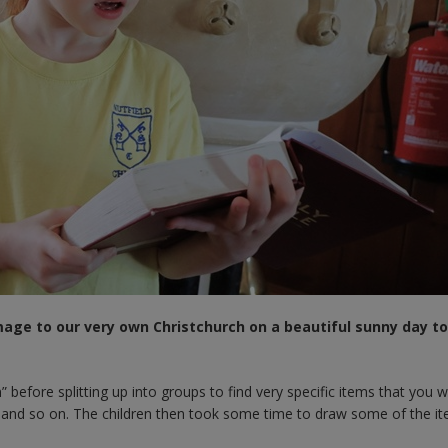
image to our very own Christchurch on a beautiful sunny day to 
efore splitting up into groups to find very specific items that you w
ble and so on. The children then took some time to draw some of the i