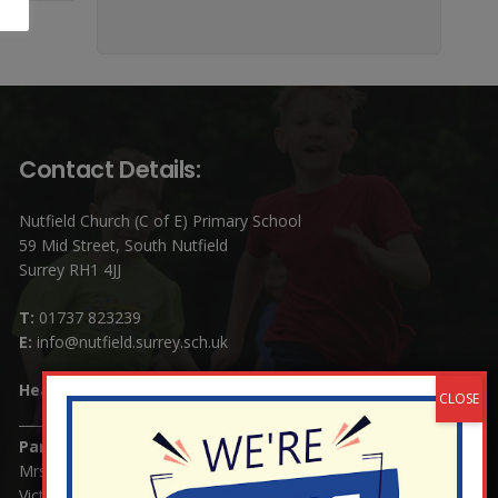
Contact Details:
Nutfield Church (C of E) Primary School
59 Mid Street, South Nutfield
Surrey RH1 4JJ
T:
01737 823239
E:
info@nutfield.surrey.sch.uk
Headteacher:
Mrs Claudette Farray-Green
Parents/Carers Enquiries:
Mrs Serena Fowler (School Office Manager) and Mrs
Victoria Cosford (School Office Assistant)