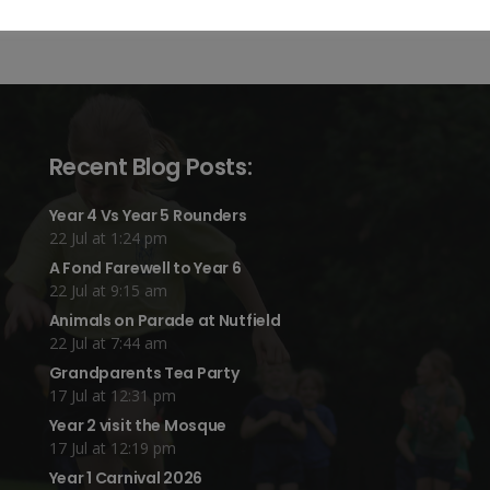
Recent Blog Posts:
Year 4 Vs Year 5 Rounders
22 Jul at 1:24 pm
A Fond Farewell to Year 6
22 Jul at 9:15 am
Animals on Parade at Nutfield
22 Jul at 7:44 am
Grandparents Tea Party
17 Jul at 12:31 pm
Year 2 visit the Mosque
17 Jul at 12:19 pm
Year 1 Carnival 2026