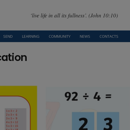
‘live life in all its fullness’. (John 10:10)
SEND
LEARNING
COMMUNITY
NEWS
CONTACTS
cation