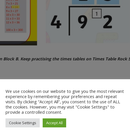
Block B. Keep practising the times tables on Times Table Rock S
We use cookies on our website to give you the most relevant
2 digit number by a 1 digit number
experience by remembering your preferences and repeat
e introduced the bus stop method and the chunking method to the chil
visits. By clicking “Accept All”, you consent to the use of ALL
 helpful.
the cookies. However, you may visit "Cookie Settings" to
provide a controlled consent.
Cookie Settings
Accept All