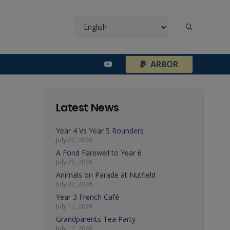
¦
ARBOR
Latest News
Year 4 Vs Year 5 Rounders
July 22, 2026
A Fond Farewell to Year 6
July 22, 2026
Animals on Parade at Nutfield
July 22, 2026
Year 3 French Café
July 17, 2026
Grandparents Tea Party
July 17, 2026