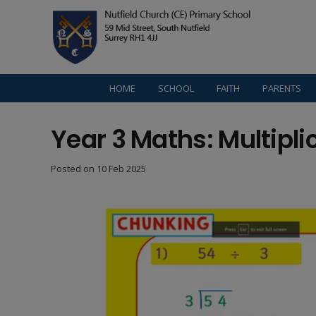
HOME
SCHOOL
FAITH
PARENTS
Year 3 Maths: Multipli
Posted on
10 Feb 2025