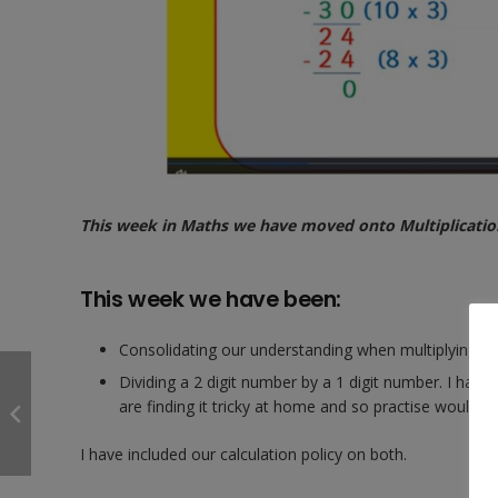
This week in Maths we have moved onto Multiplication 
This week we have been:
Consolidating our understanding when multiplying a 
Dividing a 2 digit number by a 1 digit number. I hav
are finding it tricky at home and so practise would be
I have included our calculation policy on both.