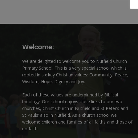
Welcome:
We are delighted to welcome you to Nutfield Church
Primary School. This is a very special school which is
rooted in six key Christian values: Community, Peace,
Wisdom, Hope, Dignity and Joy.
Each of these
values
are underpinned by Biblical
theology. Our school enjoys close links to our two
churches,
Christ Church in Nutfield
and
St Peter’s and
St Pauls’ also in Nutfield
. As a church school we
welcome children and families of all faiths and those of
no faith.