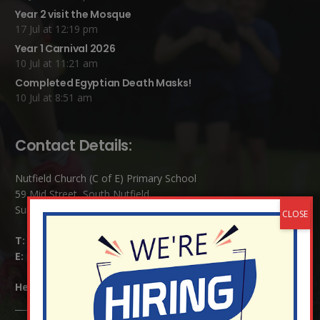
Year 2 visit the Mosque
17 Jul at 12:19 pm
Year 1 Carnival 2026
10 Jul at 11:21 am
Completed Egyptian Death Masks!
10 Jul at 8:51 am
Contact Details:
Nutfield Church (C of E) Primary School
59 Mid Street, South Nutfield
Surrey RH1 4JJ
T:
01737 823239
E:
info@nutfield.surrey.sch.uk
Headteacher:
Mrs Claudette Farray-Green