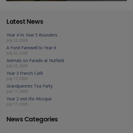
Latest News
Year 4 Vs Year 5 Rounders
July 22, 2026
A Fond Farewell to Year 6
July 22, 2026
Animals on Parade at Nutfield
July 22, 2026
Year 3 French Café
July 17, 2026
Grandparents Tea Party
July 17, 2026
Year 2 visit the Mosque
July 17, 2026
News Categories
News