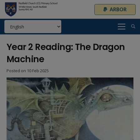
ARBOR
Year 2 Reading: The Dragon
Machine
Posted on
10 Feb 2025