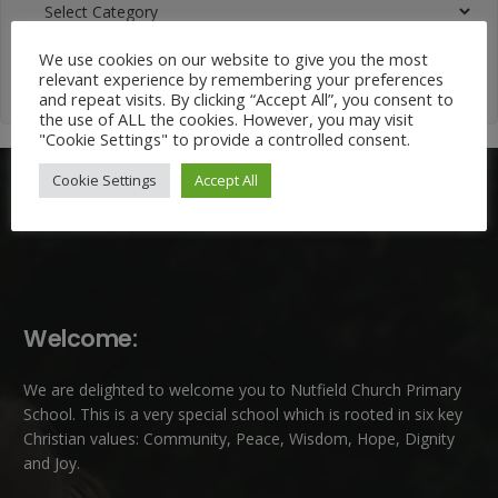
Categories
We use cookies on our website to give you the most
relevant experience by remembering your preferences
and repeat visits. By clicking “Accept All”, you consent to
the use of ALL the cookies. However, you may visit
"Cookie Settings" to provide a controlled consent.
Cookie Settings
Accept All
Welcome:
We are delighted to welcome you to Nutfield Church Primary
School. This is a very special school which is rooted in six key
Christian values: Community, Peace, Wisdom, Hope, Dignity
and Joy.