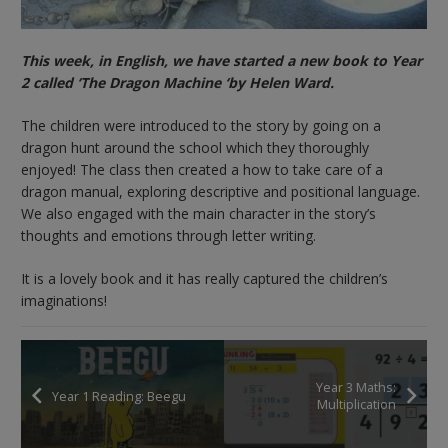
This week, in English, we have started a new book to Year
2 called ‘The Dragon Machine ‘by Helen Ward.
The children were introduced to the story by going on a
dragon hunt around the school which they thoroughly
enjoyed! The class then created a how to take care of a
dragon manual, exploring descriptive and positional language.
We also engaged with the main character in the story’s
thoughts and emotions through letter writing.
It is a lovely book and it has really captured the children’s
imaginations!
Year 3 Maths:
Year 1 Reading: Beegu
Multiplication