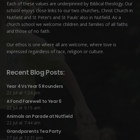
Each of these
values
are underpinned by Biblical theology. Our
school enjoys close links to our two churches,
Christ Church in
Nutfield
and
St Peter’s and St Pauls’ also in Nutfield
. As a
church school we welcome children and families of all faiths
and those of no faith.
Our ethos is one where all are welcome, where love is
expressed regardless of race, religion or culture.
Recent Blog Posts:
Year 4 Vs Year 5 Rounders
22 Jul at 1:24 pm
A Fond Farewell to Year 6
22 Jul at 9:15 am
Animals on Parade at Nutfield
22 Jul at 7:44 am
Grandparents Tea Party
17 Jul at 12:31 pm