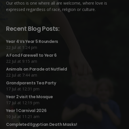
Our ethos is one where all are welcome, where love is
expressed regardless of race, religion or culture.
Recent Blog Posts:
Year 4 Vs Year 5 Rounders
22 Jul at 1:24 pm
A Fond Farewell to Year 6
22 Jul at 9:15 am
Animals on Parade at Nutfield
22 Jul at 7:44 am
Grandparents Tea Party
17 Jul at 12:31 pm
Year 2 visit the Mosque
17 Jul at 12:19 pm
Year 1 Carnival 2026
10 Jul at 11:21 am
Completed Egyptian Death Masks!