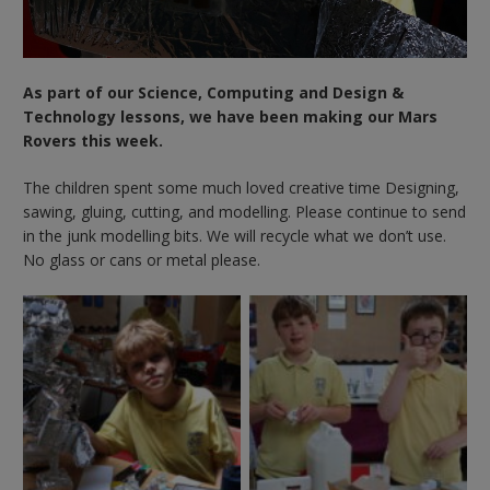
As part of our Science, Computing and Design &
Technology lessons, we have been making our Mars
Rovers this week.
The children spent some much loved creative time Designing,
sawing, gluing, cutting, and modelling. Please continue to send
in the junk modelling bits. We will recycle what we don’t use.
No glass or cans or metal please.