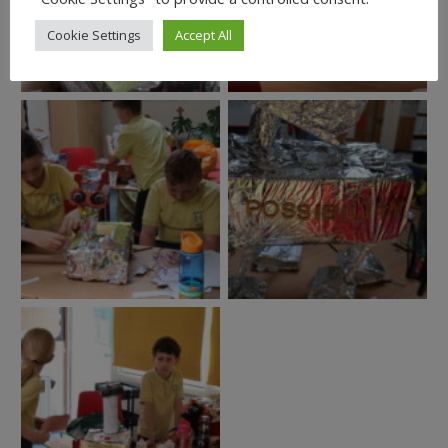
Cookie Settings
Accept All