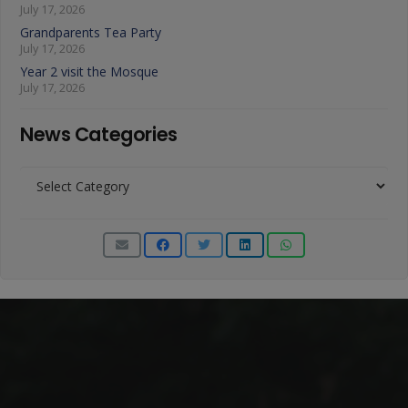
July 17, 2026
Grandparents Tea Party
July 17, 2026
Year 2 visit the Mosque
July 17, 2026
News Categories
News
Categories