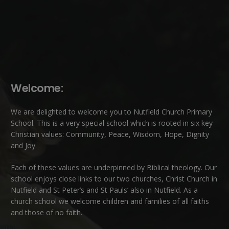
Welcome:
We are delighted to welcome you to Nutfield Church Primary
School. This is a very special school which is rooted in six key
Christian values: Community, Peace, Wisdom, Hope, Dignity
and Joy.
Each of these
values
are underpinned by Biblical theology. Our
school enjoys close links to our two churches,
Christ Church in
Nutfield
and
St Peter’s and St Pauls’ also in Nutfield
. As a
church school we welcome children and families of all faiths
and those of no faith.