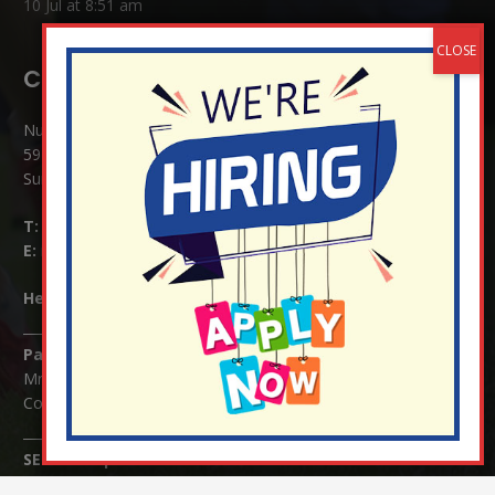
10 Jul at 8:51 am
Contact Details:
Nutfield Church (C of E) Primary School
59 Mid Street, South Nutfield
Surrey RH1 4JJ
T:
01737 823239
E:
info@nutfield.surrey.sch.uk
Headteacher:
Mrs Claudette Farray-Green
Parents/Carers Enquiries:
Mrs Serena Fowler (School Office Manager) and Mrs Victoria
Cosford (School Office Assistant)
SENCO Enquiries:
For any enquiries regarding Special Educational Needs and / or