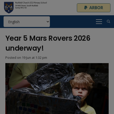
ARBOR
Year 5 Mars Rovers 2026
underway!
Posted on
19 Jun at 1:32 pm