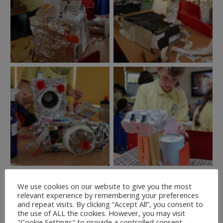
We use cookies on our website to give you the most
relevant experience by remembering your preferences
and repeat visits. By clicking “Accept All”, you consent to
the use of ALL the cookies. However, you may visit
"Cookie Settings" to provide a controlled consent.