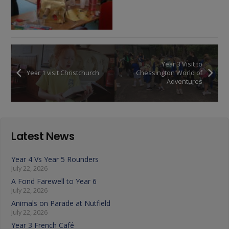
Year 3 Visit to
Year 1 visit Christchurch
Chessington World of
Adventures
Latest News
Year 4 Vs Year 5 Rounders
July 22, 2026
A Fond Farewell to Year 6
July 22, 2026
Animals on Parade at Nutfield
July 22, 2026
Year 3 French Café