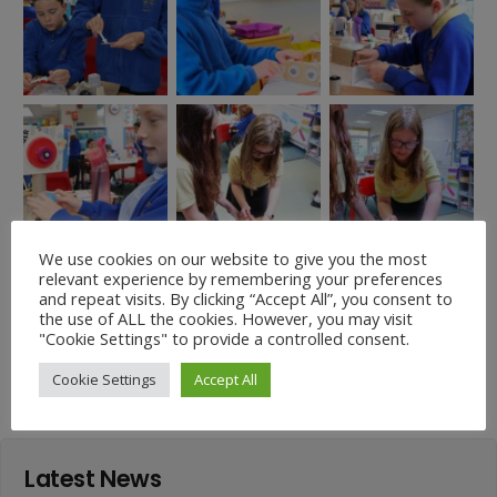
We use cookies on our website to give you the most
relevant experience by remembering your preferences
and repeat visits. By clicking “Accept All”, you consent to
the use of ALL the cookies. However, you may visit
Easter Garden Winners
"Cookie Settings" to provide a controlled consent.
Down on the farm!
2025!
Cookie Settings
Accept All
Latest News