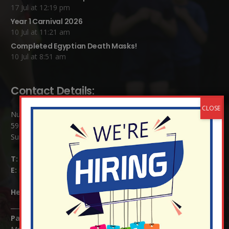
17 Jul at 12:19 pm
Year 1 Carnival 2026
10 Jul at 11:21 am
Completed Egyptian Death Masks!
10 Jul at 8:51 am
Contact Details:
Nutfield Church (C of E) Primary School
59 Mid Street, South Nutfield
Surrey RH1 4JJ
T:
01737 823239
E:
info@nutfield.surrey.sch.uk
Headteacher:
Mrs Claudette Farray-Green
Parents/Carers Enquiries: