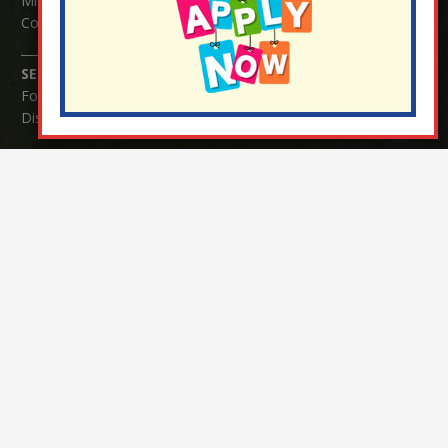
Mrs Serena Fowler (School Office Manager) and Mrs Victoria
Cosford (School Office Assistant)
SENCO Enquiries:
For any enquiries regarding Special Educational Needs and / or
Disability (SEND) please contact Mrs Charlotte Cordey.
© Nutfield Church Primary School – 2021 ¦ Web design by
FROOTES MEDIA
¬ Staff Login
¦
¬ Governor Website Login