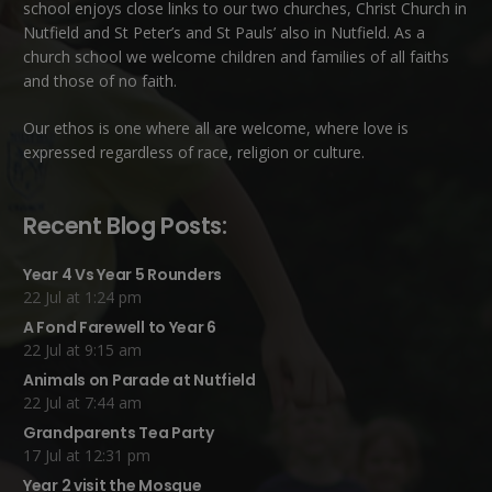
school enjoys close links to our two churches,
Christ Church in
Nutfield
and
St Peter’s and St Pauls’ also in Nutfield
. As a
church school we welcome children and families of all faiths
and those of no faith.
Our ethos is one where all are welcome, where love is
expressed regardless of race, religion or culture.
Recent Blog Posts:
Year 4 Vs Year 5 Rounders
22 Jul at 1:24 pm
A Fond Farewell to Year 6
22 Jul at 9:15 am
Animals on Parade at Nutfield
22 Jul at 7:44 am
Grandparents Tea Party
17 Jul at 12:31 pm
Year 2 visit the Mosque