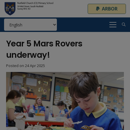
ARBOR
Year 5 Mars Rovers
underway!
Posted on
24 Apr 2025