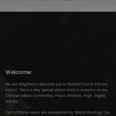
Welcome:
We are delighted to welcome you to Nutfield Church Primary
School. This is a very special school which is rooted in six key
Christian values: Community, Peace, Wisdom, Hope, Dignity
and Joy.
Each of these
values
are underpinned by Biblical theology. Our