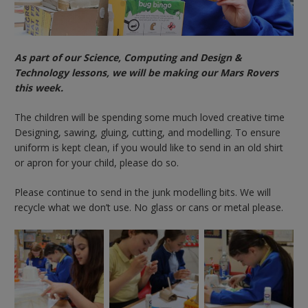
As part of our Science, Computing and Design &
Technology lessons, we will be making our Mars Rovers
this week.
The children will be spending some much loved creative time
Designing, sawing, gluing, cutting, and modelling. To ensure
uniform is kept clean, if you would like to send in an old shirt
or apron for your child, please do so.
Please continue to send in the junk modelling bits. We will
recycle what we don’t use. No glass or cans or metal please.