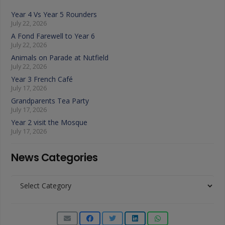
Year 4 Vs Year 5 Rounders
July 22, 2026
A Fond Farewell to Year 6
July 22, 2026
Animals on Parade at Nutfield
July 22, 2026
Year 3 French Café
July 17, 2026
Grandparents Tea Party
July 17, 2026
Year 2 visit the Mosque
July 17, 2026
News Categories
News
Categories