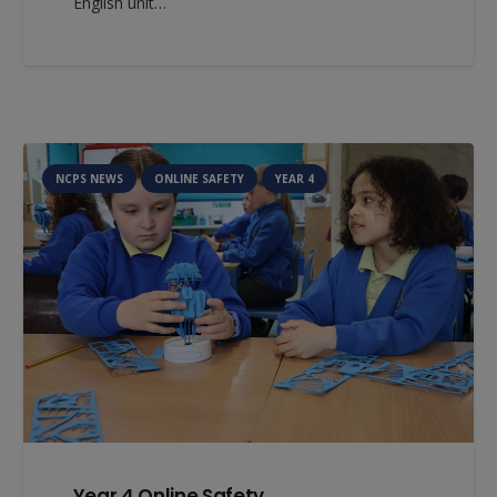
English unit…
NCPS NEWS
ONLINE SAFETY
YEAR 4
Year 4 Online Safety