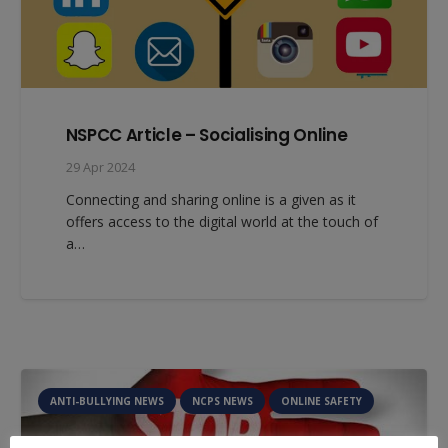
NSPCC Article – Socialising Online
29 Apr 2024
Connecting and sharing online is a given as it
offers access to the digital world at the touch of
a…
ANTI-BULLYING NEWS
NCPS NEWS
ONLINE SAFETY