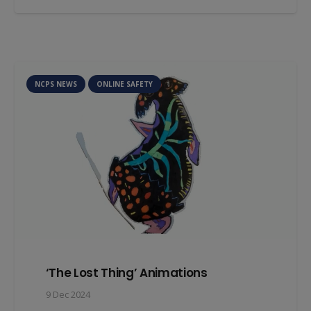
NCPS NEWS
ONLINE SAFETY
‘The Lost Thing’ Animations
9 Dec 2024