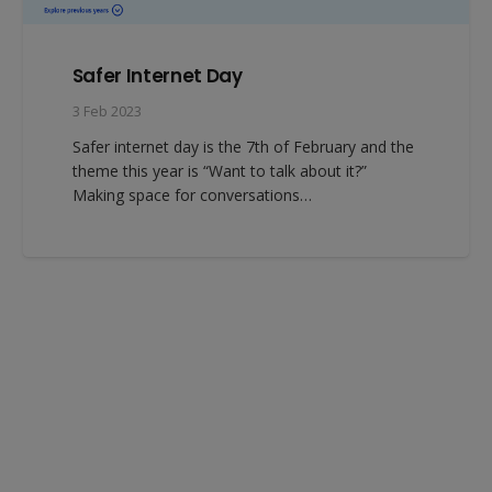
Safer Internet Day
3 Feb 2023
Safer internet day is the 7th of February and the
theme this year is “Want to talk about it?”
Making space for conversations…