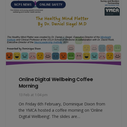
NCPS NEWS
ONLINE SAFETY
Online Digital Wellbeing Coffee
Morning
13 Feb at 1:04 pm
On Friday 6th February, Dominique Dixon from
the YMCA hosted a coffee morning on ‘Online
Digital Wellbeing’. The slides are…