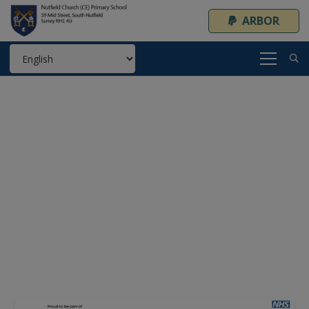
ARBOR