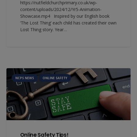
https://nutfieldchurchprimary.co.uk/wp-
content/uploads/2024/12/Yr5-Animation-
Showcase.mp4 Inspired by our English book
‘The Lost Thing’ each child has created their own
Lost Thing story. Year…
NCPS NEWS
ONLINE SAFETY
Online Safety Tips!