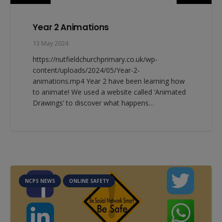
Year 2 Animations
13 May 2024
https://nutfieldchurchprimary.co.uk/wp-
content/uploads/2024/05/Year-2-
animations.mp4 Year 2 have been learning how
to animate! We used a website called ‘Animated
Drawings’ to discover what happens…
NCPS NEWS
ONLINE SAFETY