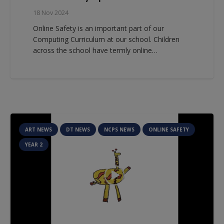
18 Nov 2024
Online Safety is an important part of our
Computing Curriculum at our school. Children
across the school have termly online…
ART NEWS
DT NEWS
NCPS NEWS
ONLINE SAFETY
YEAR 2