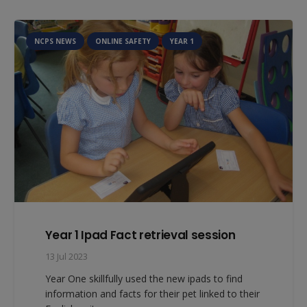
NCPS NEWS
ONLINE SAFETY
YEAR 1
Year 1 Ipad Fact retrieval session
13 Jul 2023
Year One skillfully used the new ipads to find
information and facts for their pet linked to their