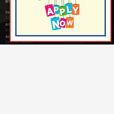
Recent Blog Posts:
Year 4 Vs Year 5 Rounders
22 Jul at 1:24 pm
A Fond Farewell to Year 6
22 Jul at 9:15 am
Animals on Parade at Nutfield
22 Jul at 7:44 am
Grandparents Tea Party
17 Jul at 12:31 pm
Year 2 visit the Mosque
17 Jul at 12:19 pm
Year 1 Carnival 2026
10 Jul at 11:21 am
Completed Egyptian Death Masks!
10 Jul at 8:51 am
Contact Details: