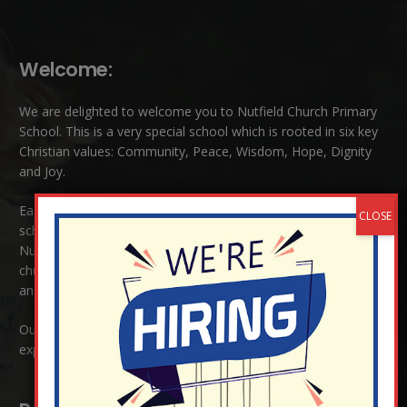
Welcome:
We are delighted to welcome you to Nutfield Church Primary
School. This is a very special school which is rooted in six key
Christian values: Community, Peace, Wisdom, Hope, Dignity
and Joy.
Each of these
values
are underpinned by Biblical theology. Our
school enjoys close links to our two churches,
Christ Church in
Nutfield
and
St Peter’s and St Pauls’ also in Nutfield
. As a
church school we welcome children and families of all faiths
and those of no faith.
Our ethos is one where all are welcome, where love is
expressed regardless of race, religion or culture.