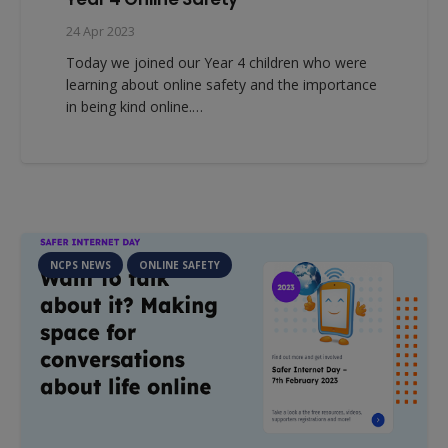
24 Apr 2023
Today we joined our Year 4 children who were
learning about online safety and the importance
in being kind online.…
NCPS NEWS
ONLINE SAFETY