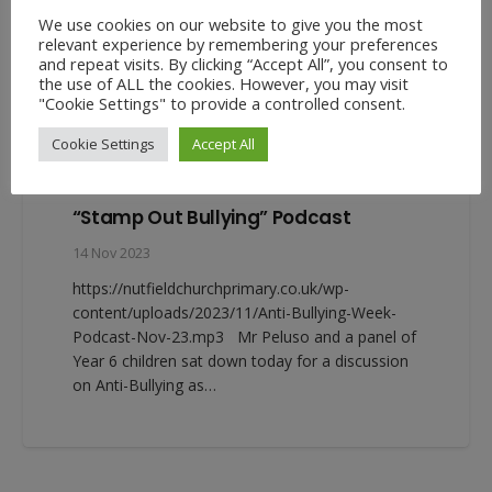
We use cookies on our website to give you the most
relevant experience by remembering your preferences
and repeat visits. By clicking “Accept All”, you consent to
the use of ALL the cookies. However, you may visit
"Cookie Settings" to provide a controlled consent.
Cookie Settings
Accept All
“Stamp Out Bullying” Podcast
14 Nov 2023
https://nutfieldchurchprimary.co.uk/wp-
content/uploads/2023/11/Anti-Bullying-Week-
Podcast-Nov-23.mp3 Mr Peluso and a panel of
Year 6 children sat down today for a discussion
on Anti-Bullying as…