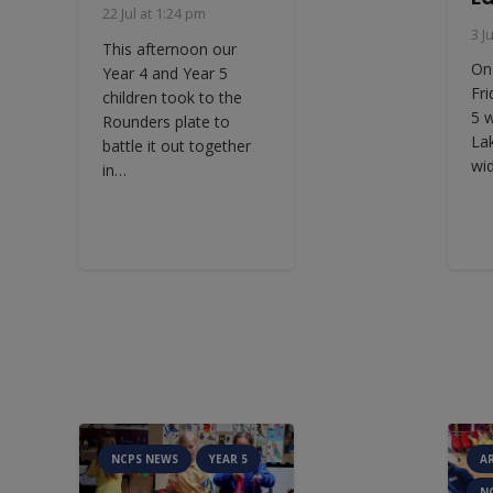
22 Jul at 1:24 pm
3 J
This afternoon our
On
Year 4 and Year 5
Fri
children took to the
5 
Rounders plate to
La
battle it out together
wi
in…
NCPS NEWS
YEAR 5
A
N