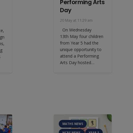
Performing Arts
Day
20 May at 11:29 am
On Wednesday
ce,
13th May four children
ign
from Year 5 had the
ns,
unique opportunity to
ng
attend a Performing
s
Arts Day hosted…
MATHS NEWS
NCPS NEWS
YEAR 5