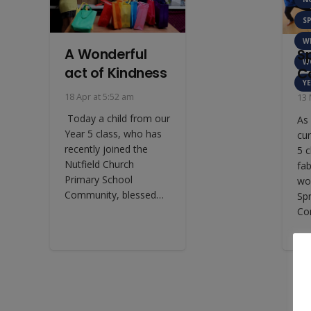
S
W
A Wonderful
S
W
act of Kindness
C
YE
18 Apr at 5:52 am
13 
Today a child from our
As 
Year 5 class, who has
cur
recently joined the
5 c
Nutfield Church
fa
Primary School
wo
Community, blessed…
Sp
Co