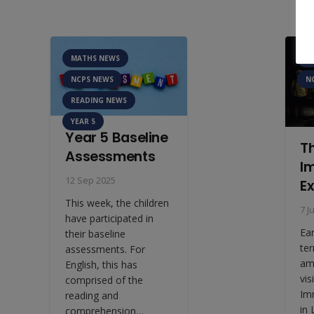
MATHS NEWS
A
NCPS NEWS
N
READING NEWS
YEAR 5
Year 5 Baseline
T
Assessments
I
12 Sep 2025
E
This week, the children
7 J
have participated in
Ea
their baseline
te
assessments. For
am
English, this has
vis
comprised of the
Im
reading and
in
comprehension…