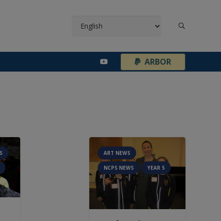
¦
ARBOR
S
ART NEWS
NCPS NEWS
YEAR 5