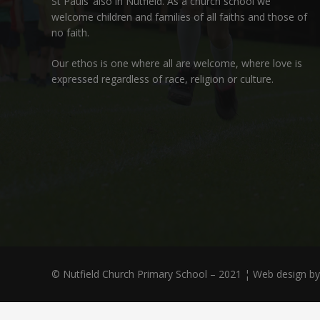
St Pauls’ also in Nutfield
. As a church school we
welcome children and families of all faiths and those of
no faith.
Our ethos is one where all are welcome, where love is
expressed regardless of race, religion or culture.
© Nutfield Church Primary School – 2021 ¦ Web design b