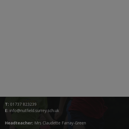
Contact Details:
Nutfield Church (C of E) Primary School
59 Mid Street, South Nutfield
Surrey RH1 4JJ
T:
01737 823239
E:
info@nutfield.surrey.sch.uk
Headteacher:
Mrs Claudette Farray-Green