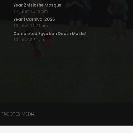
Year 2 visit the Mosque
17 Jul at 12:19 pm
Year 1 Carnival 2026
10 Jul at 11:21 am
Completed Egyptian Death Masks!
10 Jul at 8:51 am
y
FROOTES MEDIA