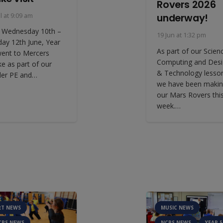
Rovers 2026
underway!
ul at 9:09 am
 Wednesday 10th –
19 Jun at 1:32 pm
day 12th June, Year
As part of our Scien
went to Mercers
Computing and Des
ke as part of our
& Technology lesso
der PE and…
we have been maki
our Mars Rovers thi
week.…
RT NEWS
MUSIC NEWS
CPS NEWS
NCPS NEWS
YEAR 5