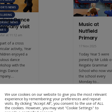
PORTS NEWS
ELLBEING
prings Dance
ORSHIP NEWS
Music at
ompany visit
Nutfield
AR 5
Mar at 11:12 am
Primary
part of a cross
17 Nov 2025
ricular activity, Year
hildren enjoyed a
Today Year 5 were
bulous dance
joined by Mr Lobb o
rkshop with the
Reigate Grammar
rings Dance
School who now visi
mpany.…
the school every
Monday to…
We use cookies on our website to give you the most relevant
experience by remembering your preferences and repeat
visits. By clicking “Accept All”, you consent to the use of ALL
the cookies. However, you may visit "Cookie Settings" to