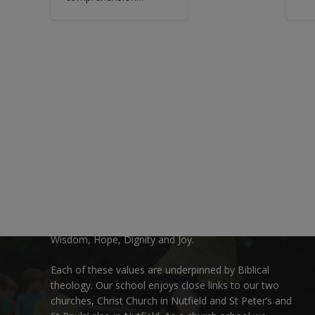
Welcome:
We are delighted to welcome you to Nutfield Church
Primary School. This is a very special school which is
rooted in six key Christian values: Community, Peace,
Wisdom, Hope, Dignity and Joy.
Each of these
values
are underpinned by Biblical
theology. Our school enjoys close links to our two
churches,
Christ Church in Nutfield
and
St Peter’s and