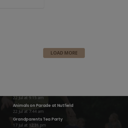
LOAD MORE
Recent Blog Posts:
Year 4 Vs Year 5 Rounders
22 Jul at 1:24 pm
A Fond Farewell to Year 6
22 Jul at 9:15 am
Animals on Parade at Nutfield
22 Jul at 7:44 am
Grandparents Tea Party
17 Jul at 12:31 pm