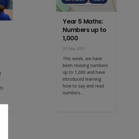
Year 5 Maths:
Numbers up to
1,000
23 Sep 2025
This week, we have
been revising numbers
up to 1,000 and have
f
introduced learning
how to say and read
ts
numbers…