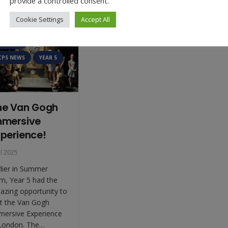
provide a controlled consent.
Cookie Settings
Accept All
RT NEWS
CPS NEWS
YEAR 5
he Van Gogh
mmersive
xperience!
ul 2025
rlier in Summer
rm, Year 5 had the
azing opportunity to
it the Van Gogh
mersive Experience
 London. The…