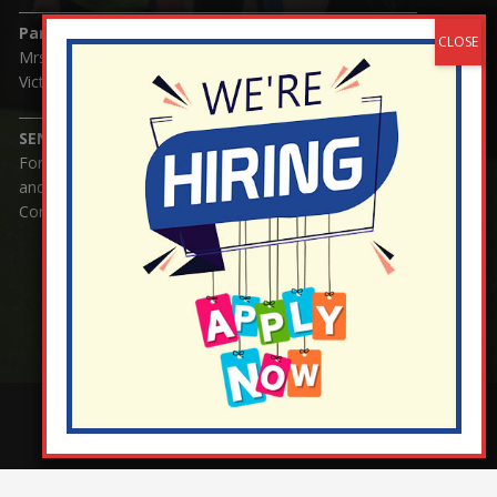
Parents/Carers Enquiries:
Mrs Serena Fowler (School Office Manager) and Mrs
Victoria Cosford (School Office Assistant)
SENCO Enquiries:
For any enquiries regarding Special Educational Needs
and / or Disability (SEND) please contact Mrs Charlotte
Cordey.
¬ Staff Login
¦
¬ Governor Website Login