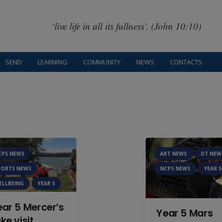
‘live life in all its fullness’. (John 10:10)
SEND
LEARNING
COMMUNITY
NEWS
CONTACTS
CPS NEWS
ART NEWS
DT NEW
PORTS NEWS
NCPS NEWS
YEAR 5
ELLBEING
YEAR 5
ear 5 Mercer’s
Year 5 Mars
ke visit