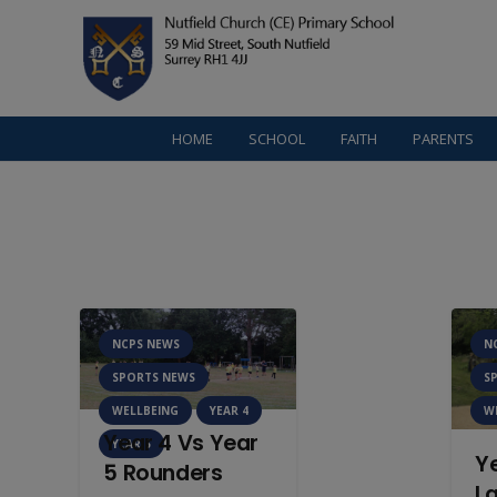
HOME
SCHOOL
FAITH
PARENTS
NCPS NEWS
N
SPORTS NEWS
S
WELLBEING
YEAR 4
W
Year 4 Vs Year
YEAR 5
Y
5 Rounders
La