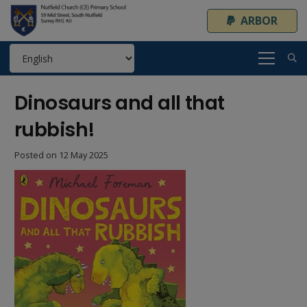
ARBOR
Dinosaurs and all that
rubbish!
Posted on
12 May 2025