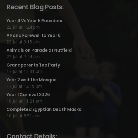
Recent Blog Posts:
Year 4 Vs Year 5 Rounders
22 Jul at 1:24 pm
A Fond Farewell to Year 6
22 Jul at 9:15 am
Animals on Parade at Nutfield
22 Jul at 7:44 am
Grandparents Tea Party
17 Jul at 12:31 pm
Year 2 visit the Mosque
17 Jul at 12:19 pm
Year 1 Carnival 2026
10 Jul at 11:21 am
Completed Egyptian Death Masks!
10 Jul at 8:51 am
Contact Details: