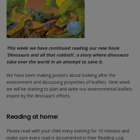
This week we have continued reading our new book
‘Dinosaurs and all that rubbish’, a story where dinosaurs
take over the world in an attempt to save it.
We have been making posters about looking after the
environment and discussing properties of leaflets. Next week
we will be starting to plan and write our environmental leaflets
inspire by the dinosaur’s efforts.
Reading at home:
Please read with your child every evening for 10 minutes and
make sure every read is documented in their Reading Log.