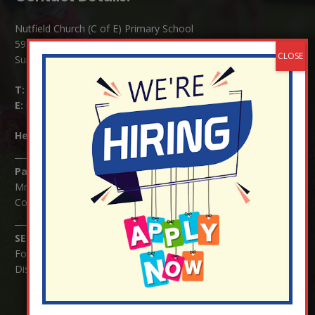
Nutfield Church (C of E) Primary School
59 Mid Street, South Nutfield
Surrey RH1 4JJ
T:
01737 823239
E:
info@nutfield.surrey.sch.uk
Headteacher:
Mrs Claudette Farray-Green
Parents/Carers Enquiries:
Mrs Serena Fowler (School Office Manager) and Mrs Victoria
Cosford (School Office Assistant)
SENCO Enquiries:
For any enquiries regarding Special Educational Needs and / or
Disability (SEND) please contact Mrs Charlotte Cordey.