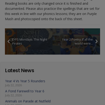
Reading books are only changed once it is finished and
documented. Please also practice the spellings that are set for
this week in line with our phonics lessons; they are on Purple
Mash and photocopied onto the back of this sheet.
EYFS Mondays: The Night
Year 2 Poetry: If all the
Pirates
world were…
Latest News
Year 4 Vs Year 5 Rounders
July 22, 2026
A Fond Farewell to Year 6
July 22, 2026
Animals on Parade at Nutfield