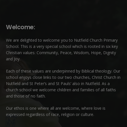
Welcome:
We are delighted to welcome you to Nutfield Church Primary
School. This is a very special school which is rooted in six key
Christian values: Community, Peace, Wisdom, Hope, Dignity
and Joy.
Each of these
values
are underpinned by Biblical theology. Our
school enjoys close links to our two churches,
Christ Church in
Nutfield
and
St Peter’s and St Pauls’ also in Nutfield
. As a
church school we welcome children and families of all faiths
and those of no faith.
Our ethos is one where all are welcome, where love is
expressed regardless of race, religion or culture.