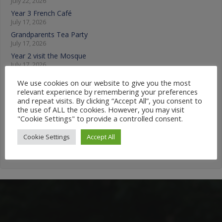
July 22, 2026
Year 3 French Café
July 17, 2026
Grandparents Tea Party
July 17, 2026
Year 2 visit the Mosque
July 17, 2026
We use cookies on our website to give you the most
News Categories
relevant experience by remembering your preferences
and repeat visits. By clicking “Accept All”, you consent to
the use of ALL the cookies. However, you may visit
News
"Cookie Settings" to provide a controlled consent.
Categories
Cookie Settings
Accept All