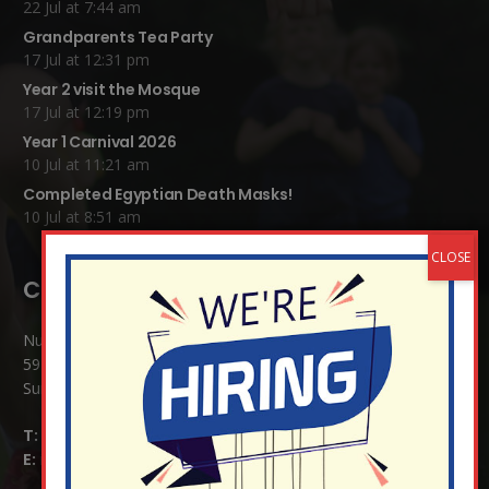
22 Jul at 7:44 am
Grandparents Tea Party
17 Jul at 12:31 pm
Year 2 visit the Mosque
17 Jul at 12:19 pm
Year 1 Carnival 2026
10 Jul at 11:21 am
Completed Egyptian Death Masks!
10 Jul at 8:51 am
Contact Details:
Nutfield Church (C of E) Primary School
59 Mid Street, South Nutfield
Surrey RH1 4JJ
T:
01737 823239
E:
info@nutfield.surrey.sch.uk