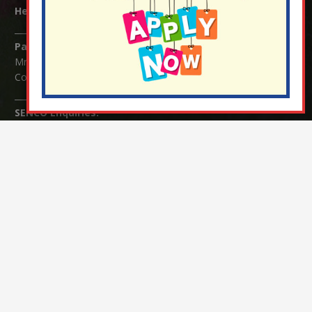
Headteacher:
Mrs Claudette Farray-Green
Parents/Carers Enquiries:
Mrs Serena Fowler (School Office Manager) and Mrs Victoria
Cosford (School Office Assistant)
SENCO Enquiries:
For any enquiries regarding Special Educational Needs and / or
Disability (SEND) please contact Mrs Charlotte Cordey.
© Nutfield Church Primary School – 2021 ¦ Web design by
FROOTES MEDIA
¬ Staff Login
¦
¬ Governor Website Login