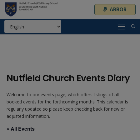
ARBOR
Nutfield Church Events Diary
Welcome to our events page, which offers listings of all
booked events for the forthcoming months. This calendar is
regularly updated so please keep checking back for new or
adjusted information.
« All Events