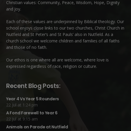
Christian values: Community, Peace, Wisdom, Hope, Dignity
and Joy.
Each of these
values
are underpinned by Biblical theology. Our
school enjoys close links to our two churches,
Christ Church in
Nutfield
and
St Peter’s and St Pauls’ also in Nutfield
. As a
church school we welcome children and families of all faiths
and those of no faith.
Our ethos is one where all are welcome, where love is
expressed regardless of race, religion or culture.
Recent Blog Posts:
Year 4 Vs Year 5 Rounders
22 Jul at 1:24 pm
A Fond Farewell to Year 6
22 Jul at 9:15 am
Animals on Parade at Nutfield