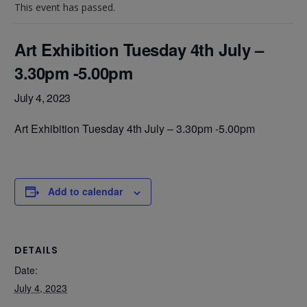
This event has passed.
Art Exhibition Tuesday 4th July –
3.30pm -5.00pm
July 4, 2023
Art Exhibition Tuesday 4th July – 3.30pm -5.00pm
Add to calendar
DETAILS
Date:
July 4, 2023