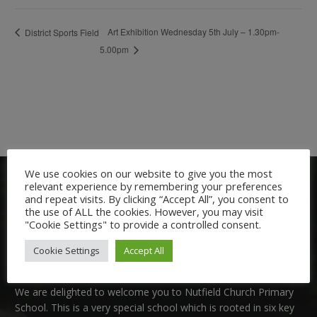
Art Exhibition Wednesday 5th July – 1.30pm-
District Sports Field
5.00pm
We use cookies on our website to give you the most
relevant experience by remembering your preferences
and repeat visits. By clicking “Accept All”, you consent to
the use of ALL the cookies. However, you may visit
"Cookie Settings" to provide a controlled consent.
Cookie Settings
Accept All
Welcome:
We are delighted to welcome you to Nutfield Church Primary
School. This is a very special school which is rooted in six key