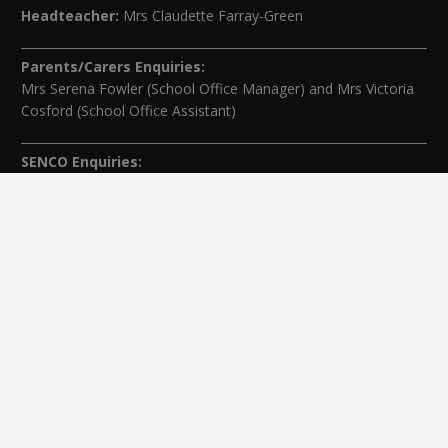
Headteacher:
Mrs Claudette Farray-Green
Parents/Carers Enquiries:
Mrs Serena Fowler (School Office Manager) and Mrs Victoria
Cosford (School Office Assistant)
SENCO Enquiries:
For any enquiries regarding Special Educational Needs and / or
Disability (SEND) please contact Mrs Charlotte Cordey.
© Nutfield Church Primary School – 2021 ¦ Web design by
FROOTES MEDIA
¬ Staff Login
¦
¬ Governor Website Login