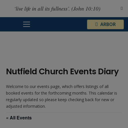
‘live life in all its fullness’. (John 10:10)
¦
ARBOR
Nutfield Church Events Diary
Welcome to our events page, which offers listings of all
booked events for the forthcoming months. This calendar is
regularly updated so please keep checking back for new or
adjusted information.
« All Events