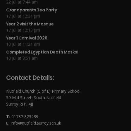
22 Jul at 7:44 am
Grandparents Tea Party
17 Jul at 12:31 pm
Year 2 visit the Mosque
17 Jul at 12:19 pm
Year 1 Carnival 2026
10 Jul at 11:21 am
Completed Egyptian Death Masks!
10 Jul at 8:51 am
Contact Details:
Nutfield Church (C of E) Primary School
59 Mid Street, South Nutfield
Surrey RH1 4JJ
T:
01737 823239
E:
info@nutfield.surrey.sch.uk