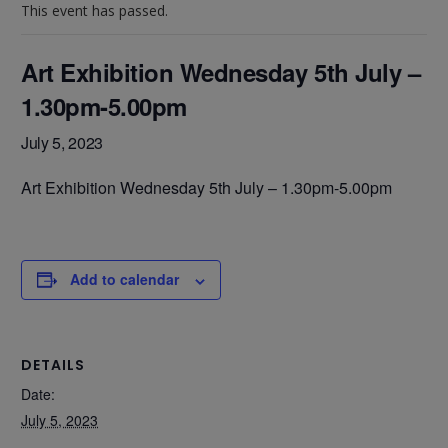
This event has passed.
Art Exhibition Wednesday 5th July –
1.30pm-5.00pm
July 5, 2023
Art Exhibition Wednesday 5th July – 1.30pm-5.00pm
Add to calendar
DETAILS
Date:
July 5, 2023