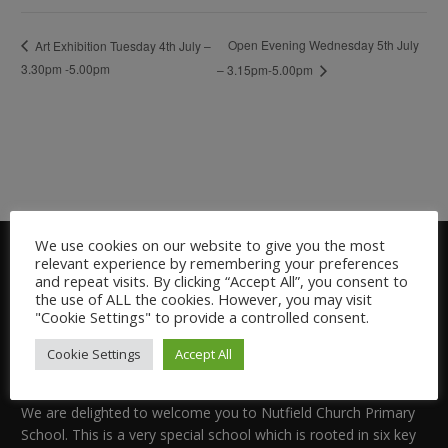
Open Evening Wednesday 5th July
Art Exhibition Tuesday 4th July –
3.30pm -5.00pm
– 3.15pm-5.00pm
We use cookies on our website to give you the most
relevant experience by remembering your preferences
and repeat visits. By clicking “Accept All”, you consent to
the use of ALL the cookies. However, you may visit
"Cookie Settings" to provide a controlled consent.
Cookie Settings
Accept All
Welcome:
We are delighted to welcome you to Nutfield Church Primary
School. This is a very special school which is rooted in six key