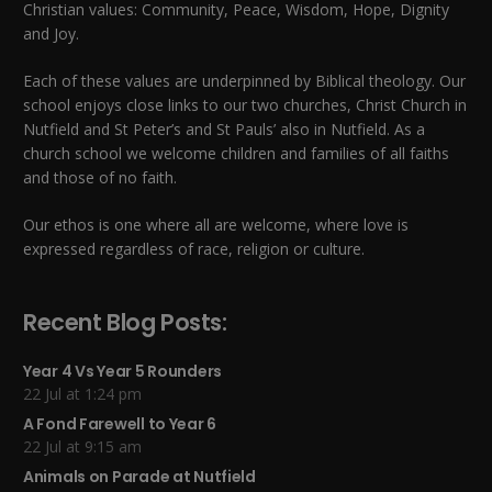
Christian values: Community, Peace, Wisdom, Hope, Dignity
and Joy.
Each of these
values
are underpinned by Biblical theology. Our
school enjoys close links to our two churches,
Christ Church in
Nutfield
and
St Peter’s and St Pauls’ also in Nutfield
. As a
church school we welcome children and families of all faiths
and those of no faith.
Our ethos is one where all are welcome, where love is
expressed regardless of race, religion or culture.
Recent Blog Posts:
Year 4 Vs Year 5 Rounders
22 Jul at 1:24 pm
A Fond Farewell to Year 6
22 Jul at 9:15 am
Animals on Parade at Nutfield