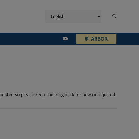
¦
ARBOR
 updated so please keep checking back for new or adjusted