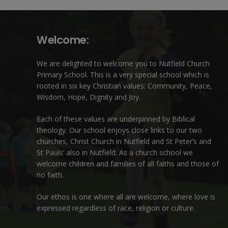
Welcome:
We are delighted to welcome you to Nutfield Church
Primary School. This is a very special school which is
rooted in six key Christian values: Community, Peace,
Wisdom, Hope, Dignity and Joy.
Each of these
values
are underpinned by Biblical
theology. Our school enjoys close links to our two
churches,
Christ Church in Nutfield
and
St Peter’s and
St Pauls’ also in Nutfield
. As a church school we
welcome children and families of all faiths and those of
no faith.
Our ethos is one where all are welcome, where love is
expressed regardless of race, religion or culture.