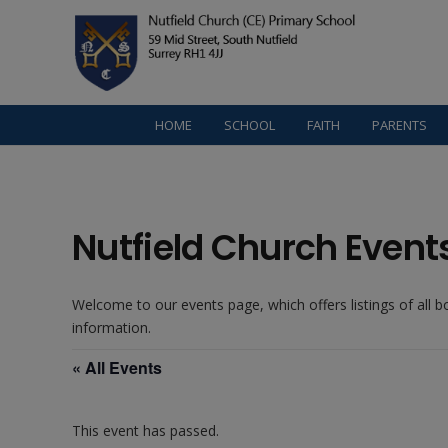
HOME
SCHOOL
FAITH
PARENTS
Nutfield Church Event
Welcome to our events page, which offers listings of all 
information.
« All Events
This event has passed.