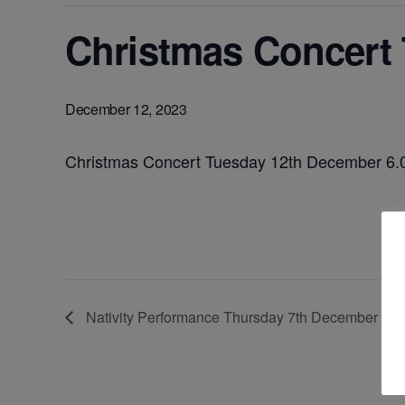
Christmas Concert
December 12, 2023
Christmas Concert Tuesday 12th December 6
Nativity Performance Thursday 7th December – 