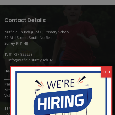
Contact Details:
Nutfield Church (C of E) Primary School
59 Mid Street, South Nutfield
Surrey RH1 4JJ
T:
01737 823239
E:
info@nutfield.surrey.sch.uk
Headteacher:
Mrs Claudette Farray-Green
Parents/Carers Enquiries:
Mrs Serena Fowler (School Office Manager) and Mrs
Victoria Cosford (School Office Assistant)
SENCO Enquiries:
For any enquiries regarding Special Educational Needs