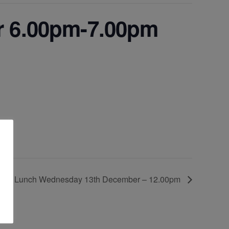
r 6.00pm-7.00pm
tmas Lunch Wednesday 13th December – 12.00pm