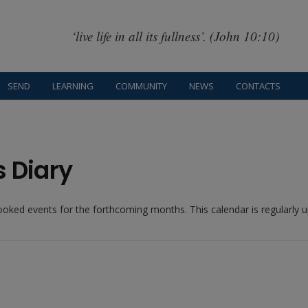
‘live life in all its fullness’. (John 10:10)
SEND
LEARNING
COMMUNITY
NEWS
CONTACTS
s Diary
booked events for the forthcoming months. This calendar is regularly