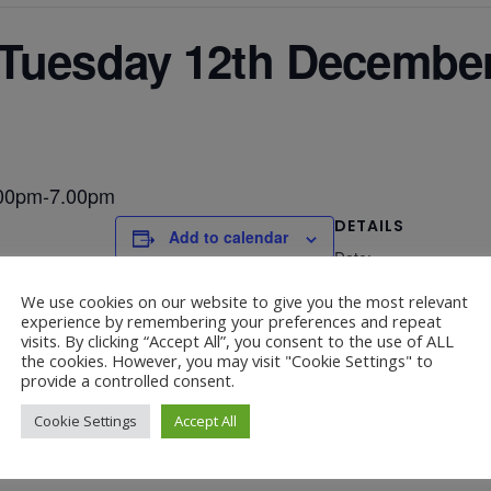
 Tuesday 12th Decembe
.00pm-7.00pm
DETAILS
Add to calendar
Date:
December 12, 2023
We use cookies on our website to give you the most relevant
experience by remembering your preferences and repeat
visits. By clicking “Accept All”, you consent to the use of ALL
the cookies. However, you may visit "Cookie Settings" to
provide a controlled consent.
2.00pm-3.00pm
Chris
Cookie Settings
Accept All