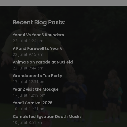
Recent Blog Posts:
Year 4 Vs Year 5 Rounders
22 Jul at 1:24 pm
A Fond Farewell to Year 6
22 Jul at 9:15 am
Animals on Parade at Nutfield
22 Jul at 7:44 am
Grandparents Tea Party
17 Jul at 12:31 pm
Year 2 visit the Mosque
17 Jul at 12:19 pm
Year 1 Carnival 2026
10 Jul at 11:21 am
Completed Egyptian Death Masks!
10 Jul at 8:51 am