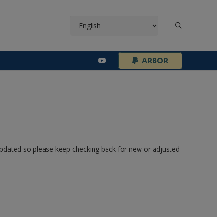
¦
ARBOR
 updated so please keep checking back for new or adjusted