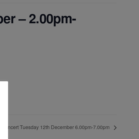
er – 2.00pm-
3
s Concert Tuesday 12th December 6.00pm-7.00pm