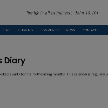
‘live life in all its fullness’. (John 10:10)
SEND
LEARNING
COMMUNITY
NEWS
CONTACTS
s Diary
booked events for the forthcoming months. This calendar is regularly