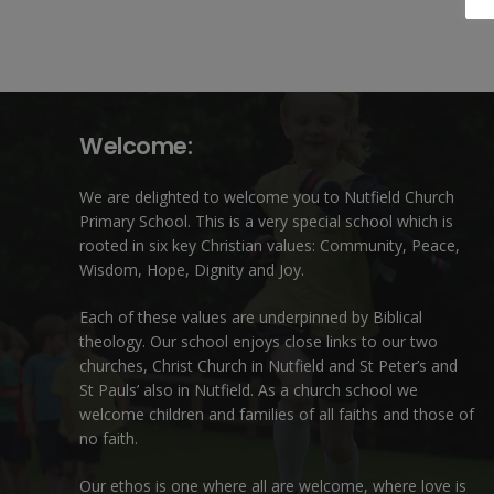
Welcome:
We are delighted to welcome you to Nutfield Church
Primary School. This is a very special school which is
rooted in six key Christian values: Community, Peace,
Wisdom, Hope, Dignity and Joy.
Each of these
values
are underpinned by Biblical
theology. Our school enjoys close links to our two
churches,
Christ Church in Nutfield
and
St Peter’s and
St Pauls’ also in Nutfield
. As a church school we
welcome children and families of all faiths and those of
no faith.
Our ethos is one where all are welcome, where love is