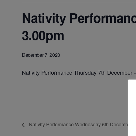
Nativity Performan
3.00pm
December 7, 2023
Nativity Performance Thursday 7th December
Nativity Performance Wednesday 6th December 