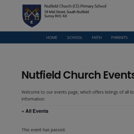
HOME
SCHOOL
FAITH
PARENTS
Nutfield Church Event
Welcome to our events page, which offers listings of all 
information.
« All Events
This event has passed.