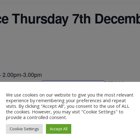
ce Thursday 7th Decemb
 – 2.00pm-3.00pm
DETAILS
Add to calendar
Date:
We use cookies on our website to give you the most relevant
December 7, 202
experience by remembering your preferences and repeat
visits. By clicking “Accept All”, you consent to the use of ALL
the cookies. However, you may visit "Cookie Settings" to
provide a controlled consent.
– 2.00pm-3.00pm
Christma
Cookie Settings
Accept All