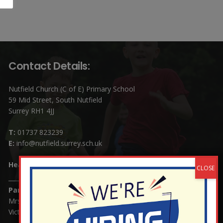
Contact Details:
Nutfield Church (C of E) Primary School
59 Mid Street, South Nutfield
Surrey RH1 4JJ
T:
01737 823239
E:
info@nutfield.surrey.sch.uk
Headteacher:
Mrs Claudette Farray-Green
Parents/Carers Enquiries:
Mrs Serena Fowler (School Office Manager) and Mrs
Victoria Cosford (School Office Assistant)