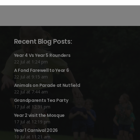
Recent Blog Posts:
Year 4 Vs Year 5 Rounders
22 Jul at 1:24 pm
A Fond Farewell to Year 6
22 Jul at 9:15 am
Animals on Parade at Nutfield
22 Jul at 7:44 am
Grandparents Tea Party
17 Jul at 12:31 pm
Year 2 visit the Mosque
17 Jul at 12:19 pm
Year 1 Carnival 2026
10 Jul at 11:21 am