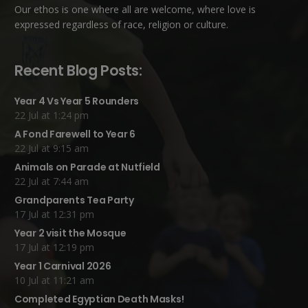
Our ethos is one where all are welcome, where love is
expressed regardless of race, religion or culture.
Recent Blog Posts:
Year 4 Vs Year 5 Rounders
22 Jul at 1:24 pm
A Fond Farewell to Year 6
22 Jul at 9:15 am
Animals on Parade at Nutfield
22 Jul at 7:44 am
Grandparents Tea Party
17 Jul at 12:31 pm
Year 2 visit the Mosque
17 Jul at 12:19 pm
Year 1 Carnival 2026
10 Jul at 11:21 am
Completed Egyptian Death Masks!