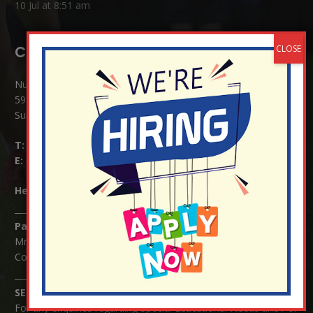
10 Jul at 8:51 am
Contact Details:
Nutfield Church (C of E) Primary School
59 Mid Street, South Nutfield
Surrey RH1 4JJ
T:
01737 823239
E:
info@nutfield.surrey.sch.uk
Headteacher:
Mrs Claudette Farray-Green
Parents/Carers Enquiries:
Mrs Serena Fowler (School Office Manager) and Mrs Victoria
Cosford (School Office Assistant)
SENCO Enquiries:
For any enquiries regarding Special Educational Needs and / or