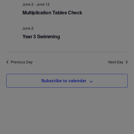
Na
and
June 2
-
June 12
Multiplication Tables Check
Views
Navig
June 2
Year 3 Swimming
Previous Day
Next Day
Subscribe to calendar