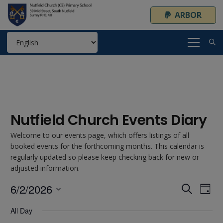
ARBOR
Nutfield Church Events Diary
Welcome to our events page, which offers listings of all
booked events for the forthcoming months. This calendar is
regularly updated so please keep checking back for new or
adjusted information.
6/2/2026
Event
Ev
Search
Day
Select
Vi
Searc
All Day
date.