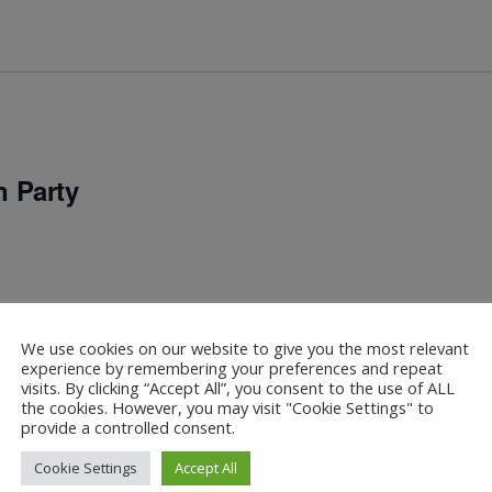
 Party
We use cookies on our website to give you the most relevant
experience by remembering your preferences and repeat
visits. By clicking “Accept All”, you consent to the use of ALL
the cookies. However, you may visit "Cookie Settings" to
provide a controlled consent.
Cookie Settings
Accept All