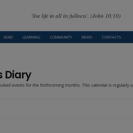
‘live life in all its fullness’. (John 10:10)
SEND
LEARNING
COMMUNITY
NEWS
CONTACTS
s Diary
booked events for the forthcoming months. This calendar is regularly