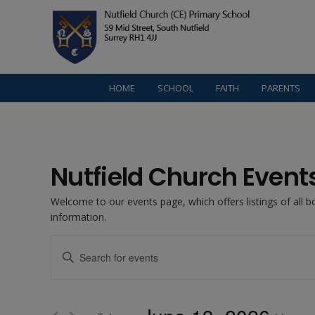
HOME
SCHOOL
FAITH
PARENTS
Nutfield Church Event
Welcome to our events page, which offers listings of all 
information.
Events
Enter
Keyword.
Search
Search
for
Events