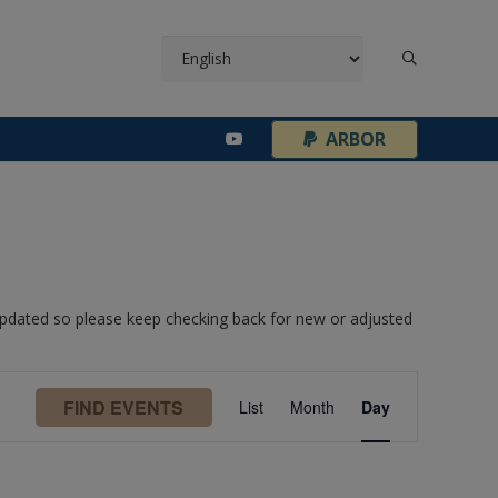
¦
ARBOR
 updated so please keep checking back for new or adjusted
Event
FIND EVENTS
List
Month
Day
Views
Navigation