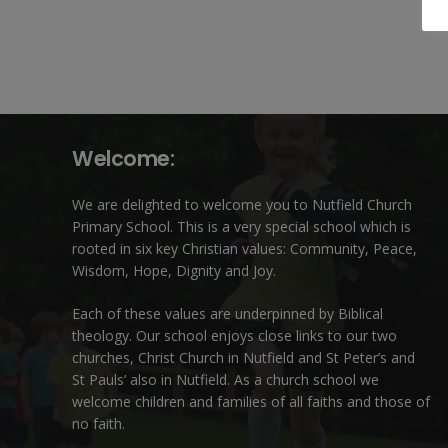
Welcome:
We are delighted to welcome you to Nutfield Church
Primary School. This is a very special school which is
rooted in six key Christian values: Community, Peace,
Wisdom, Hope, Dignity and Joy.
Each of these
values
are underpinned by Biblical
theology. Our school enjoys close links to our two
churches,
Christ Church in Nutfield
and
St Peter’s and
St Pauls’ also in Nutfield
. As a church school we
welcome children and families of all faiths and those of
no faith.