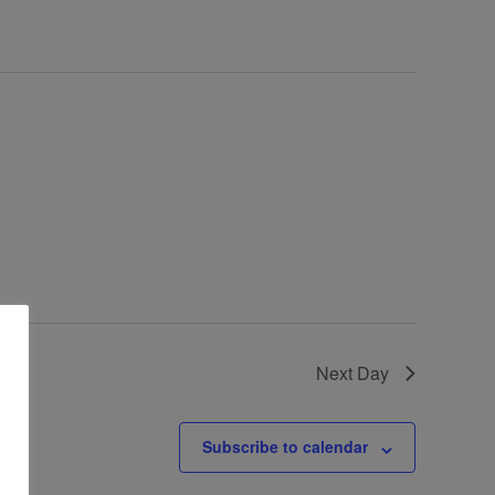
Next Day
Subscribe to calendar