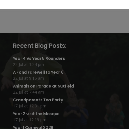
Recent Blog Posts:
Year 4 Vs Year 5 Rounders
22 Jul at 1:24 pm
A Fond Farewell to Year 6
22 Jul at 9:15 am
Animals on Parade at Nutfield
22 Jul at 7:44 am
Grandparents Tea Party
17 Jul at 12:31 pm
Year 2 visit the Mosque
17 Jul at 12:19 pm
Year 1 Carnival 2026