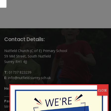
Contact Details:
Nutfield Church (C of E) Primary School
59 Mid Street, South Nutfield
Surrey RH1 4JJ
T:
01737 823239
E:
info@nutfield.surrey.sch.uk
Headteacher:
Mrs Claudette Farray-Green
Parents/Carers Enquiries:
Mrs Serena Fowler (School Office Manager) and Mrs