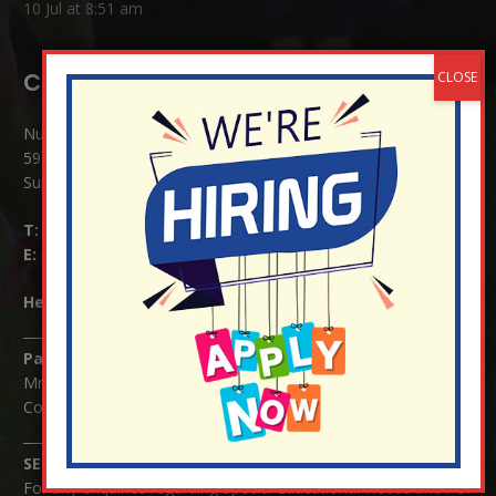
10 Jul at 8:51 am
Contact Details:
Nutfield Church (C of E) Primary School
59 Mid Street, South Nutfield
Surrey RH1 4JJ
T:
01737 823239
E:
info@nutfield.surrey.sch.uk
Headteacher:
Mrs Claudette Farray-Green
Parents/Carers Enquiries:
Mrs Serena Fowler (School Office Manager) and Mrs Victoria
Cosford (School Office Assistant)
SENCO Enquiries:
For any enquiries regarding Special Educational Needs and / or