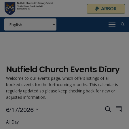
ARBOR
Nutfield Church Events Diary
Welcome to our events page, which offers listings of all
booked events for the forthcoming months. This calendar is
regularly updated so please keep checking back for new or
adjusted information.
6/17/2026
Event
Ev
Search
Day
Select
Vi
Searc
All Day
date.