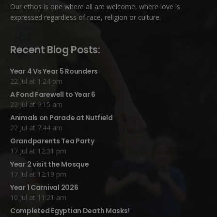
Our ethos is one where all are welcome, where love is
expressed regardless of race, religion or culture.
Recent Blog Posts:
Year 4 Vs Year 5 Rounders
22 Jul at 1:24 pm
A Fond Farewell to Year 6
22 Jul at 9:15 am
Animals on Parade at Nutfield
22 Jul at 7:44 am
Grandparents Tea Party
17 Jul at 12:31 pm
Year 2 visit the Mosque
17 Jul at 12:19 pm
Year 1 Carnival 2026
10 Jul at 11:21 am
Completed Egyptian Death Masks!