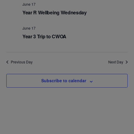
Na
and
June 17
Year R Wellbeing Wednesday
Views
Navig
June 17
Year 3 Trip to CWOA
Previous Day
Next Day
Subscribe to calendar