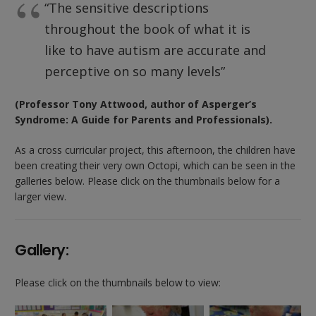
“The sensitive descriptions
throughout the book of what it is
like to have autism are accurate and
perceptive on so many levels”
(Professor Tony Attwood, author of Asperger’s
Syndrome: A Guide for Parents and Professionals).
As a cross curricular project, this afternoon, the children have
been creating their very own Octopi, which can be seen in the
galleries below. Please click on the thumbnails below for a
larger view.
Gallery:
Please click on the thumbnails below to view: