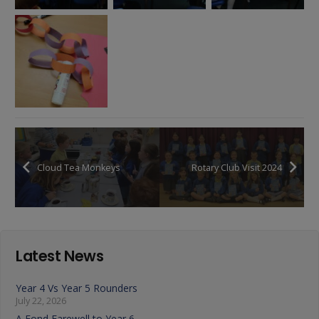
Cloud Tea Monkeys
Rotary Club Visit 2024
Latest News
Year 4 Vs Year 5 Rounders
July 22, 2026
A Fond Farewell to Year 6