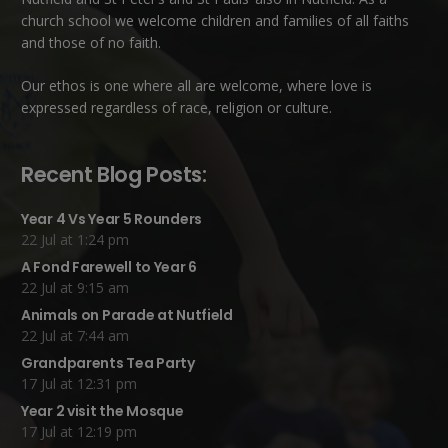
church school we welcome children and families of all faiths
and those of no faith.
Our ethos is one where all are welcome, where love is
expressed regardless of race, religion or culture.
Recent Blog Posts:
Year 4 Vs Year 5 Rounders
22 Jul at 1:24 pm
A Fond Farewell to Year 6
22 Jul at 9:15 am
Animals on Parade at Nutfield
22 Jul at 7:44 am
Grandparents Tea Party
17 Jul at 12:31 pm
Year 2 visit the Mosque
17 Jul at 12:19 pm