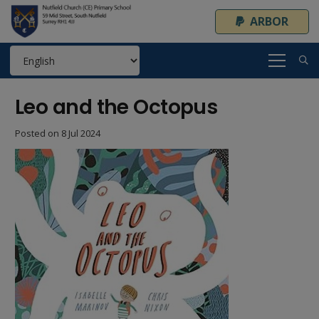
ARBOR
Leo and the Octopus
Posted on
8 Jul 2024