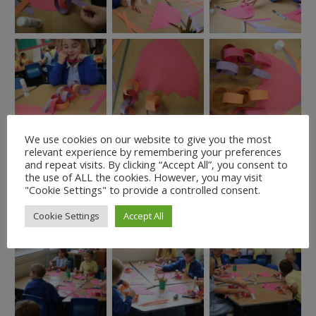
We use cookies on our website to give you the most
relevant experience by remembering your preferences
and repeat visits. By clicking “Accept All”, you consent to
the use of ALL the cookies. However, you may visit
"Cookie Settings" to provide a controlled consent.
Cookie Settings
Accept All