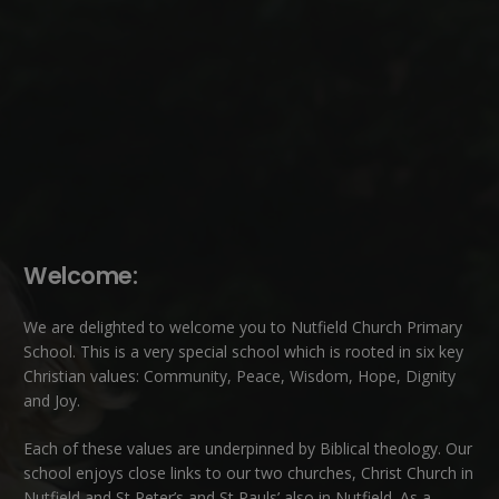
Welcome:
We are delighted to welcome you to Nutfield Church Primary
School. This is a very special school which is rooted in six key
Christian values: Community, Peace, Wisdom, Hope, Dignity
and Joy.
Each of these
values
are underpinned by Biblical theology. Our
school enjoys close links to our two churches,
Christ Church in
Nutfield
and
St Peter’s and St Pauls’ also in Nutfield
. As a