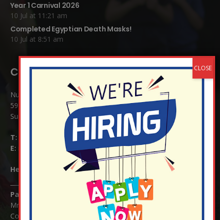
Year 1 Carnival 2026
10 Jul at 11:21 am
Completed Egyptian Death Masks!
10 Jul at 8:51 am
Contact Details:
Nutfield Church (C of E) Primary School
59 Mid Street, South Nutfield
Surrey RH1 4JJ
T:
01737 823239
E:
info@nutfield.surrey.sch.uk
Headteacher:
Mrs Claudette Farray-Green
Parents/Carers Enquiries:
Mrs Serena Fowler (School Office Manager) and Mrs Victoria
Cosford (School Office Assistant)