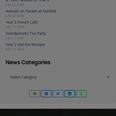
July 22, 2026
Animals on Parade at Nutfield
July 22, 2026
Year 3 French Café
July 17, 2026
Grandparents Tea Party
July 17, 2026
Year 2 visit the Mosque
July 17, 2026
News Categories
News
Categories