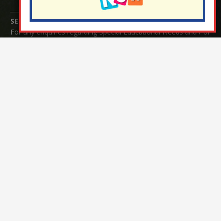
SENCO Enquiries:
For any enquiries regarding Special Educational Needs and / or
Disability (SEND) please contact Mrs Charlotte Cordey.
© Nutfield Church Primary School – 2021 ¦ Web design by
FROOTES MEDIA