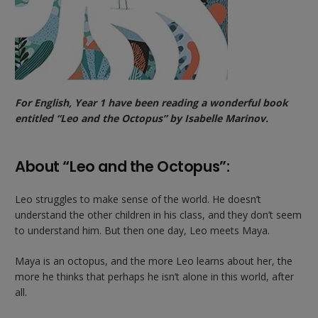
For English, Year 1 have been reading a wonderful book
entitled “Leo and the Octopus” by Isabelle Marinov.
About “Leo and the Octopus”:
Leo struggles to make sense of the world. He doesn’t
understand the other children in his class, and they don’t seem
to understand him. But then one day, Leo meets Maya.
Maya is an octopus, and the more Leo learns about her, the
more he thinks that perhaps he isn’t alone in this world, after
all.