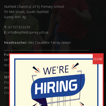
Nutfield Church (C of E) Primary School
59 Mid Street, South Nutfield
Surrey RH1 4JJ
T:
01737 823239
E:
info@nutfield.surrey.sch.uk
Headteacher:
Mrs Claudette Farray-Green
Parents/Carers Enquiries:
Mrs Serena Fowler (School Office Manager) and Mrs
Victoria Cosford (School Office Assistant)
SENCO Enquiries:
For any enquiries regarding Special Educational Needs
and / or Disability (SEND) please contact Mrs Charlotte
Cordey.