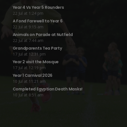
Year 4 Vs Year 5 Rounders
22 Jul at 1:24 pm
A Fond Farewell to Year 6
22 Jul at 9:15 am
Animals on Parade at Nutfield
22 Jul at 7:44 am
Grandparents Tea Party
17 Jul at 12:31 pm
Year 2 visit the Mosque
17 Jul at 12:19 pm
Year 1 Carnival 2026
10 Jul at 11:21 am
Completed Egyptian Death Masks!
10 Jul at 8:51 am