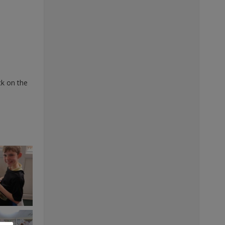
ck on the