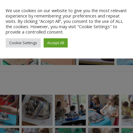
We use cookies on our website to give you the most relevant
experience by remembering your preferences and repeat
visits. By clicking “Accept All”, you consent to the use of ALL
the cookies. However, you may visit "Cookie Settings" to
provide a controlled consent.
Cookie Settings
Accept All