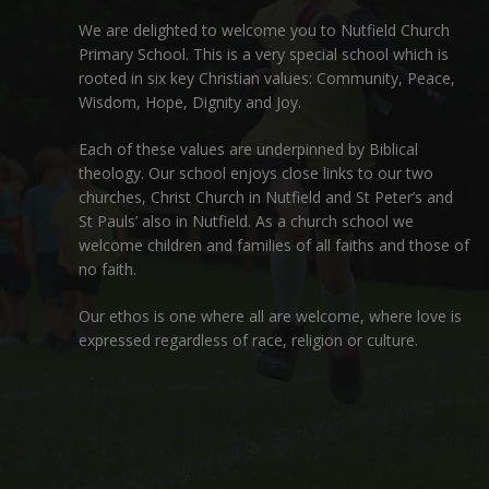
We are delighted to welcome you to Nutfield Church
Primary School. This is a very special school which is
rooted in six key Christian values: Community, Peace,
Wisdom, Hope, Dignity and Joy.
Each of these
values
are underpinned by Biblical
theology. Our school enjoys close links to our two
churches,
Christ Church in Nutfield
and
St Peter’s and
St Pauls’ also in Nutfield
. As a church school we
welcome children and families of all faiths and those of
no faith.
Our ethos is one where all are welcome, where love is
expressed regardless of race, religion or culture.