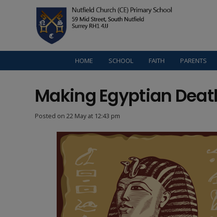
HOME
SCHOOL
FAITH
PARENTS
Making Egyptian Dea
Posted on
22 May at 12:43 pm