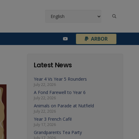
¦
ARBOR
Latest News
Year 4 Vs Year 5 Rounders
July 22, 2026
A Fond Farewell to Year 6
July 22, 2026
Animals on Parade at Nutfield
July 22, 2026
Year 3 French Café
July 17, 2026
Grandparents Tea Party
July 17, 2026