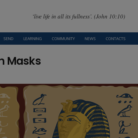
‘live life in all its fullness’. (John 10:10)
SEND
LEARNING
COMMUNITY
NEWS
CONTACTS
th Masks