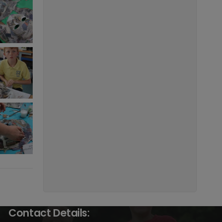
Contact Details: