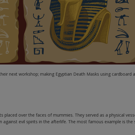
their next workshop; making Egyptian Death Masks using cardboard a
s placed over the faces of mummies. They served as a physical vesse
 against evil spirits in the afterlife. The most famous example is the 