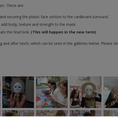
es. These are:
nd securing the plastic face section to the cardboard surround.
o add body, texture and strength to the mask.
ate the final look.
(This will happen in the new term)
 and after lunch, which can be seen in the galleries below. Please cli