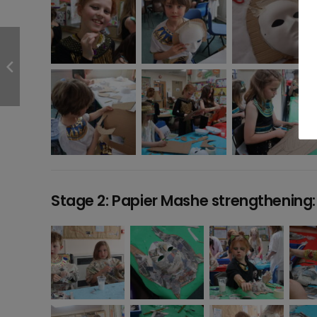
Stage 2: Papier Mashe strengthening: