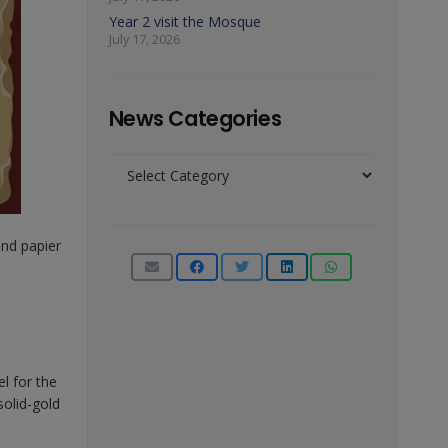
Year 2 visit the Mosque
July 17, 2026
News Categories
News
Categories
nd papier
l for the
solid-gold