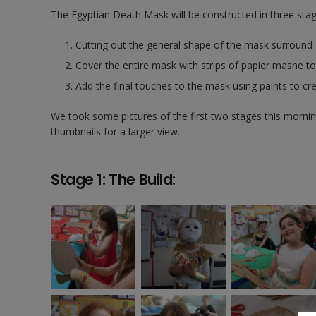
The Egyptian Death Mask will be constructed in three stag
Cutting out the general shape of the mask surround a
Cover the entire mask with strips of papier mashe t
Add the final touches to the mask using paints to cre
We took some pictures of the first two stages this morning
thumbnails for a larger view.
Stage 1: The Build: