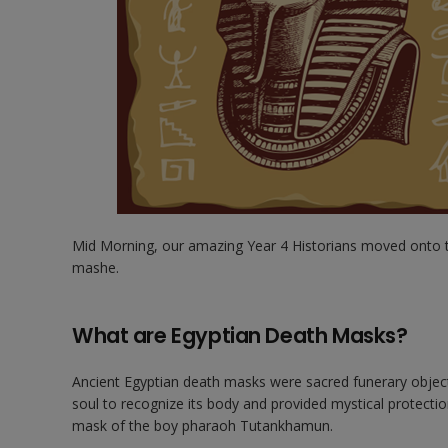
Mid Morning, our amazing Year 4 Historians moved onto 
mashe.
What are Egyptian Death Masks?
Ancient Egyptian death masks were sacred funerary object
soul to recognize its body and provided mystical protection
mask of the boy pharaoh Tutankhamun.