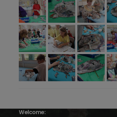
Welcome: