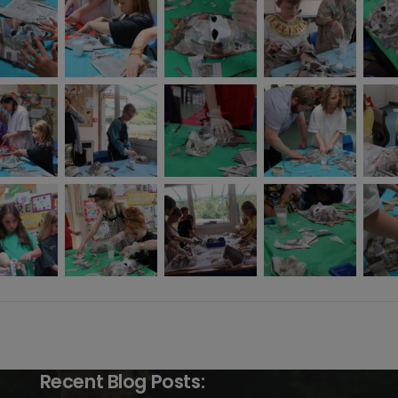
Recent Blog Posts: