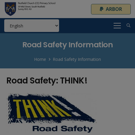
ARBOR
Road Safety Information
Home
Road Safety Information
Road Safety: THINK!