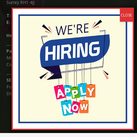
Surrey RH1 4JJ
T:
01737 823239
E:
info@nutfield.surrey.sch.uk
Headteacher:
Mrs Claudette Farray-Green
Parents/Carers Enquiries:
Mrs Serena Fowler (School Office Manager) and Mrs Victoria
Cosford (School Office Assistant)
SENCO Enquiries:
For any enquiries regarding Special Educational Needs and / or
Disability (SEND) please contact Mrs Charlotte Cordey.