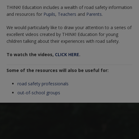
THINK! Education includes a wealth of road safety information
and resources for
Pupils
,
Teachers
and
Parents
.
We would particularly like to draw your attention to a series of
excellent videos created by THINK! Education for young
children talking about their experiences with road safety.
To watch the videos,
CLICK HERE
.
Some of the resources will also be useful for:
road safety professionals
out-of-school groups