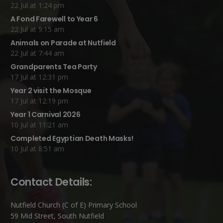
22 Jul at 1:24 pm
A Fond Farewell to Year 6
22 Jul at 9:15 am
Animals on Parade at Nutfield
22 Jul at 7:44 am
Grandparents Tea Party
17 Jul at 12:31 pm
Year 2 visit the Mosque
17 Jul at 12:19 pm
Year 1 Carnival 2026
10 Jul at 11:21 am
Completed Egyptian Death Masks!
10 Jul at 8:51 am
Contact Details:
Nutfield Church (C of E) Primary School
59 Mid Street, South Nutfield