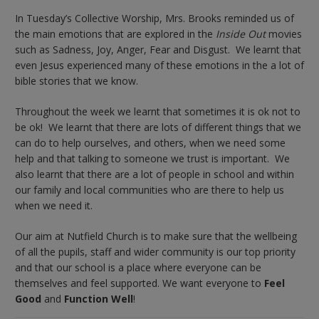
In Tuesday’s Collective Worship, Mrs. Brooks reminded us of
the main emotions that are explored in the
Inside Out
movies
such as Sadness, Joy, Anger, Fear and Disgust. We learnt that
even Jesus experienced many of these emotions in the a lot of
bible stories that we know.
Throughout the week we learnt that sometimes it is ok not to
be ok! We learnt that there are lots of different things that we
can do to help ourselves, and others, when we need some
help and that talking to someone we trust is important. We
also learnt that there are a lot of people in school and within
our family and local communities who are there to help us
when we need it.
Our aim at Nutfield Church is to make sure that the wellbeing
of all the pupils, staff and wider community is our top priority
and that our school is a place where everyone can be
themselves and feel supported. We want everyone to
Feel
Good
and
Function Well
!