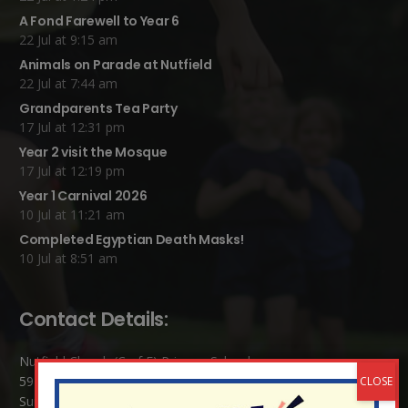
A Fond Farewell to Year 6
22 Jul at 9:15 am
Animals on Parade at Nutfield
22 Jul at 7:44 am
Grandparents Tea Party
17 Jul at 12:31 pm
Year 2 visit the Mosque
17 Jul at 12:19 pm
Year 1 Carnival 2026
10 Jul at 11:21 am
Completed Egyptian Death Masks!
10 Jul at 8:51 am
Contact Details:
Nutfield Church (C of E) Primary School
59 Mid Street, South Nutfield
Surrey RH1 4JJ