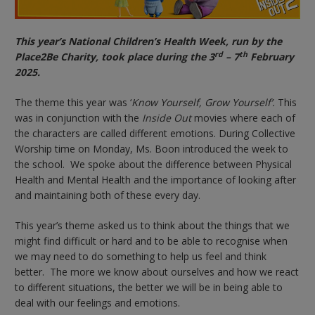
This year’s National Children’s Health Week, run by the
rd
th
Place2Be Charity, took place during the 3
– 7
February
2025.
The theme this year was ‘
Know Yourself, Grow Yourself’.
This
was in conjunction with the
Inside Out
movies where each of
the characters are called different emotions. During Collective
Worship time on Monday, Ms. Boon introduced the week to
the school. We spoke about the difference between Physical
Health and Mental Health and the importance of looking after
and maintaining both of these every day.
This year’s theme asked us to think about the things that we
might find difficult or hard and to be able to recognise when
we may need to do something to help us feel and think
better. The more we know about ourselves and how we react
to different situations, the better we will be in being able to
deal with our feelings and emotions.