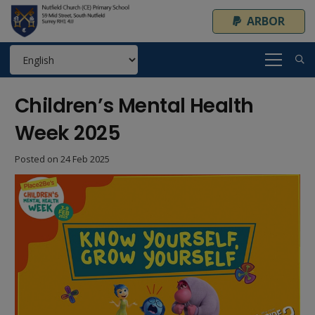
ARBOR
Children’s Mental Health
Week 2025
Posted on
24 Feb 2025