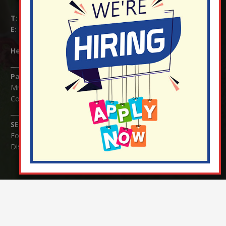
T:
01737 823239
E:
info@nutfield.surrey.sch.uk
Headteacher:
Mrs Claudette Farray-Green
Parents/Carers Enquiries:
Mrs Serena Fowler (School Office Manager) and Mrs Victoria
Cosford (School Office Assistant)
SENCO Enquiries:
For any enquiries regarding Special Educational Needs and / or
Disability (SEND) please contact Mrs Charlotte Cordey.