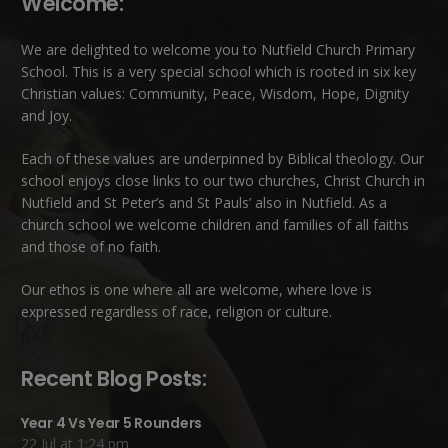
Welcome:
We are delighted to welcome you to Nutfield Church Primary
School. This is a very special school which is rooted in six key
Christian values: Community, Peace, Wisdom, Hope, Dignity
and Joy.
Each of these
values
are underpinned by Biblical theology. Our
school enjoys close links to our two churches,
Christ Church in
Nutfield
and
St Peter’s and St Pauls’ also in Nutfield
. As a
church school we welcome children and families of all faiths
and those of no faith.
Our ethos is one where all are welcome, where love is
expressed regardless of race, religion or culture.
Recent Blog Posts:
Year 4 Vs Year 5 Rounders
22 Jul at 1:24 pm