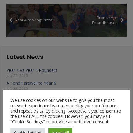
Bronze Age
Year 4 cooking: Pizza!
Roundhouses
Latest News
Year 4 Vs Year 5 Rounders
July 22, 2026
A Fond Farewell to Year 6
July 22, 2026
Animals on Parade at Nutfield
We use cookies on our website to give you the most
July 22, 2026
relevant experience by remembering your preferences
Year 3 French Café
and repeat visits. By clicking “Accept All”, you consent to
July 17, 2026
the use of ALL the cookies. However, you may visit
"Cookie Settings" to provide a controlled consent.
Grandparents Tea Party
July 17, 2026
Cookie Settings
Accept All