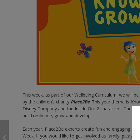
This week, as part of our Wellbeing Curriculum, we will 
by the children’s charity
Place2Be
. This year theme is ‘Kn
Disney Company and the Inside Out 2 characters. The aim 
build resilience, grow and develop.
Each year, Place2Be experts create fun and engaging resour
Week. If you would like to get involved as family, please cl