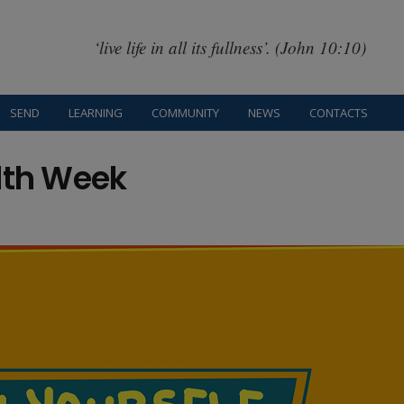
‘live life in all its fullness’. (John 10:10)
SEND
LEARNING
COMMUNITY
NEWS
CONTACTS
lth Week