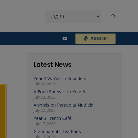
¦
ARBOR
Latest News
Year 4 Vs Year 5 Rounders
July 22, 2026
A Fond Farewell to Year 6
July 22, 2026
Animals on Parade at Nutfield
July 22, 2026
Year 3 French Café
July 17, 2026
Grandparents Tea Party
July 17, 2026