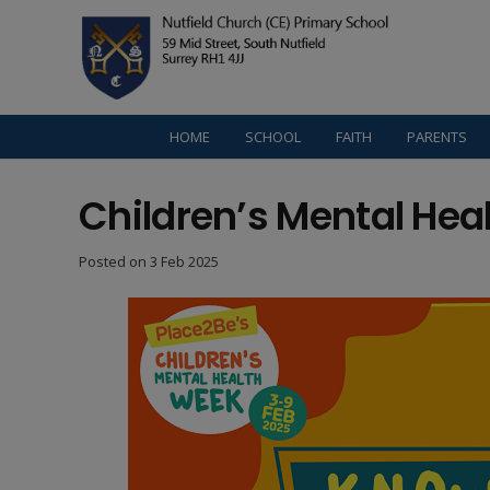
HOME
SCHOOL
FAITH
PARENTS
Children’s Mental Hea
Posted on
3 Feb 2025