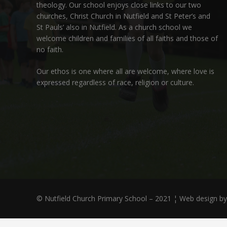
theology. Our school enjoys close links to our two
churches,
Christ Church in Nutfield
and
St Peter’s and
St Pauls’ also in Nutfield
. As a church school we
welcome children and families of all faiths and those of
no faith.
Our ethos is one where all are welcome, where love is
expressed regardless of race, religion or culture.
© Nutfield Church Primary School – 2021 ¦ Web design b