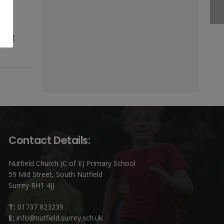
 in
being
Contact Details:
Nutfield Church (C of E) Primary School
59 Mid Street, South Nutfield
Surrey RH1 4JJ
T:
01737 823239
E:
info@nutfield.surrey.sch.uk