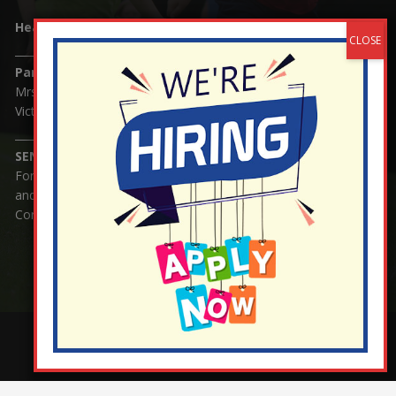
Headteacher:
Mrs Claudette Farray-Green
Parents/Carers Enquiries:
Mrs Serena Fowler (School Office Manager) and Mrs
Victoria Cosford (School Office Assistant)
SENCO Enquiries:
For any enquiries regarding Special Educational Needs
and / or Disability (SEND) please contact Mrs Charlotte
Cordey.
¬ Staff Login
¦
¬ Governor Website Login