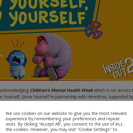
be acknowledging
Children’s Mental Health Week
which is run across 
ow Yourself, Grow Yourself ’in partnership with Here4You, supported b
for this year’s theme is to encourage embracing self-awareness in o
We use cookies on our website to give you the most relevant
experience by remembering your preferences and repeat
ces for families, parents and carers to take part in Children’s Menta
visits. By clicking “Accept All”, you consent to the use of ALL
ick on the link to a range of
the cookies. However, you may visit "Cookie Settings" to