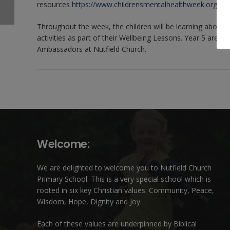
resources
https://www.childrensmentalhealthweek.org.uk/f
Throughout the week, the children will be learning about 
activities as part of their Wellbeing Lessons. Year 5 are v
Ambassadors at Nutfield Church.
Welcome:
We are delighted to welcome you to Nutfield Church
Primary School. This is a very special school which is
rooted in six key Christian values: Community, Peace,
Wisdom, Hope, Dignity and Joy.
Each of these
values
are underpinned by Biblical