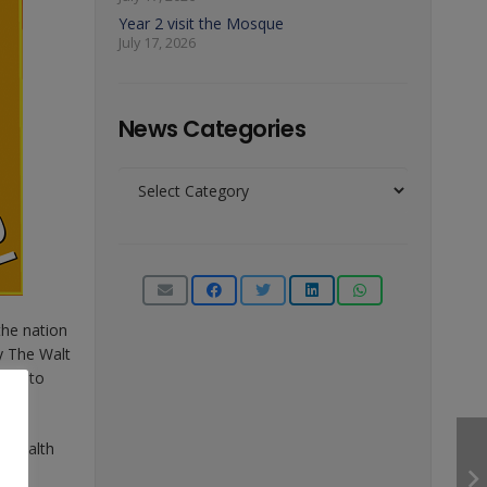
Year 2 visit the Mosque
July 17, 2026
News Categories
News
Categories
the nation
y The Walt
rder to
l Health