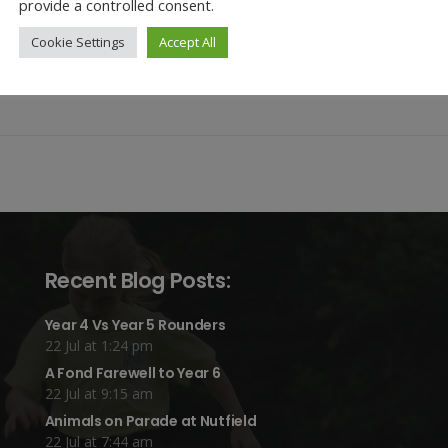
provide a controlled consent.
amilies/
Cookie Settings
Accept All
this year’s theme through Monday’s Collective Worship and taking part
ery excited as they will be trained on Tuesday to become the first Well
Recent Blog Posts:
Year 4 Vs Year 5 Rounders
22 Jul at 1:24 pm
A Fond Farewell to Year 6
22 Jul at 9:15 am
Animals on Parade at Nutfield
22 Jul at 7:44 am