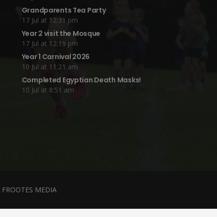
Grandparents Tea Party
17 Jul at 12:31 pm
Year 2 visit the Mosque
17 Jul at 12:19 pm
Year 1 Carnival 2026
10 Jul at 11:21 am
Completed Egyptian Death Masks!
10 Jul at 8:51 am
y
FROOTES MEDIA